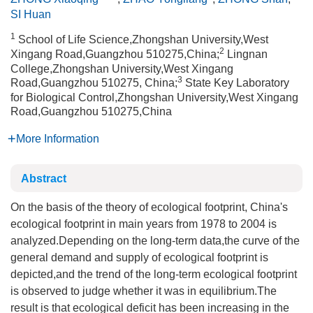
SI Huan
1
School of Life Science,Zhongshan University,West
2
Xingang Road,Guangzhou 510275,China;
Lingnan
College,Zhongshan University,West Xingang
3
Road,Guangzhou 510275, China;
State Key Laboratory
for Biological Control,Zhongshan University,West Xingang
Road,Guangzhou 510275,China
More Information
Abstract
On the basis of the theory of ecological footprint, China's
ecological footprint in main years from 1978 to 2004 is
analyzed.Depending on the long-term data,the curve of the
general demand and supply of ecological footprint is
depicted,and the trend of the long-term ecological footprint
is observed to judge whether it was in equilibrium.The
result is that ecological deficit has been increasing in the