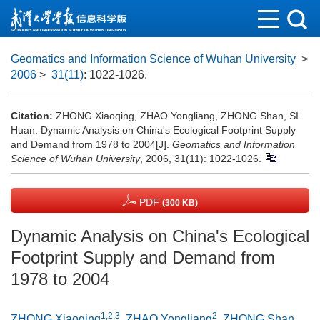
Geomatics and Information Science of Wuhan University
>
2006
>
31(11)
: 1022-1026.
Citation:
ZHONG Xiaoqing, ZHAO Yongliang, ZHONG Shan, SI
Huan. Dynamic Analysis on China's Ecological Footprint Supply
and Demand from 1978 to 2004[J].
Geomatics and Information
Science of Wuhan University
, 2006, 31(11): 1022-1026.
PDF
(300 KB)
Dynamic Analysis on China's Ecological
Footprint Supply and Demand from
1978 to 2004
1,2,3
2
ZHONG Xiaoqing
,
ZHAO Yongliang
,
ZHONG Shan
,