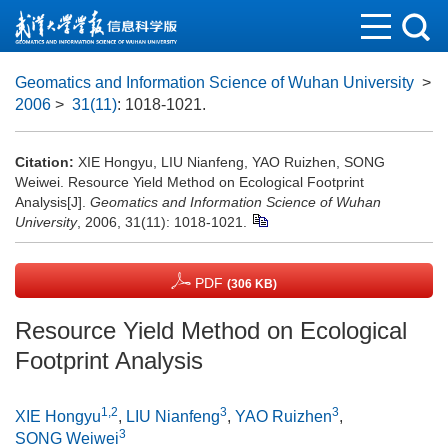
Geomatics and Information Science of Wuhan University
>
2006
>
31(11)
: 1018-1021.
Citation:
XIE Hongyu, LIU Nianfeng, YAO Ruizhen, SONG
Weiwei. Resource Yield Method on Ecological Footprint
Analysis[J].
Geomatics and Information Science of Wuhan
University
, 2006, 31(11): 1018-1021.
PDF
(306 KB)
Resource Yield Method on Ecological
Footprint Analysis
1,2
3
3
XIE Hongyu
,
LIU Nianfeng
,
YAO Ruizhen
,
3
SONG Weiwei