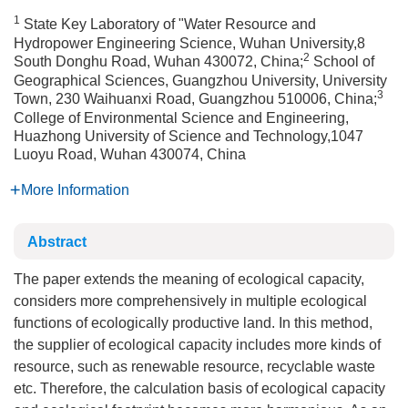
1
State Key Laboratory of "Water Resource and
Hydropower Engineering Science, Wuhan University,8
2
South Donghu Road, Wuhan 430072, China;
School of
Geographical Sciences, Guangzhou University, University
3
Town, 230 Waihuanxi Road, Guangzhou 510006, China;
College of Environmental Science and Engineering,
Huazhong University of Science and Technology,1047
Luoyu Road, Wuhan 430074, China
More Information
Abstract
The paper extends the meaning of ecological capacity,
considers more comprehensively in multiple ecological
functions of ecologically productive land. In this method,
the supplier of ecological capacity includes more kinds of
resource, such as renewable resource, recyclable waste
etc. Therefore, the calculation basis of ecological capacity