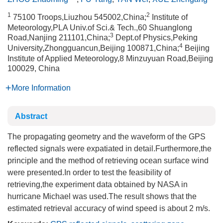
1
2
75100 Troops,Liuzhou 545002,China;
Institute of
Meteorology,PLA Univ.of Sci.& Tech.,60 Shuanglong
3
Road,Nanjing 211101,China;
Dept.of Physics,Peking
4
University,Zhongguancun,Beijing 100871,China;
Beijing
Institute of Applied Meteorology,8 Minzuyuan Road,Beijing
100029, China
More Information
Abstract
The propagating geometry and the waveform of the GPS
reflected signals were expatiated in detail.Furthermore,the
principle and the method of retrieving ocean surface wind
were presented.In order to test the feasibility of
retrieving,the experiment data obtained by NASA in
hurricane Michael was used.The result shows that the
estimated retrieval accuracy of wind speed is about 2 m/s.