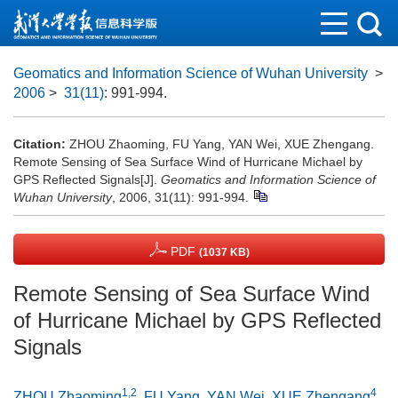
Geomatics and Information Science of Wuhan University
>
2006
>
31(11)
: 991-994.
Citation:
ZHOU Zhaoming, FU Yang, YAN Wei, XUE Zhengang.
Remote Sensing of Sea Surface Wind of Hurricane Michael by
GPS Reflected Signals[J].
Geomatics and Information Science of
Wuhan University
, 2006, 31(11): 991-994.
PDF
(1037 KB)
Remote Sensing of Sea Surface Wind
of Hurricane Michael by GPS Reflected
Signals
1,2
4
ZHOU Zhaoming
,
FU Yang
,
YAN Wei
,
XUE Zhengang