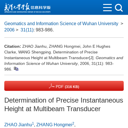
Geomatics and Information Science of Wuhan University
>
2006
>
31(11)
: 983-986.
Citation:
ZHAO Jianhu, ZHANG Hongmei, John E Hughes
Clarke, WANG Shengping. Determination of Precise
Instantaneous Height at Multibeam Transducer[J].
Geomatics and
Information Science of Wuhan University
, 2006, 31(11): 983-
986.
PDF
(316 KB)
Determination of Precise Instantaneous
Height at Multibeam Transducer
1
2
ZHAO Jianhu
,
ZHANG Hongmei
,