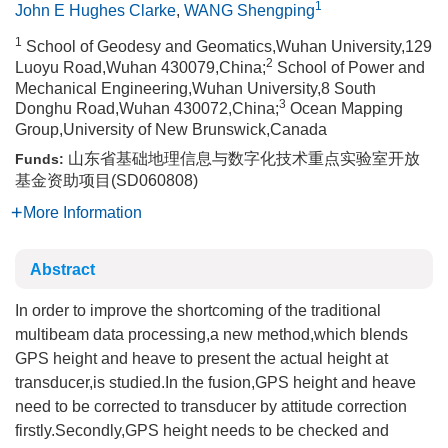
1
John E Hughes Clarke
,
WANG Shengping
1
School of Geodesy and Geomatics,Wuhan University,129
2
Luoyu Road,Wuhan 430079,China;
School of Power and
Mechanical Engineering,Wuhan University,8 South
3
Donghu Road,Wuhan 430072,China;
Ocean Mapping
Group,University of New Brunswick,Canada
山东省基础地理信息与数字化技术重点实验室开放
Funds:
基金资助项目(SD060808)
More Information
Abstract
In order to improve the shortcoming of the traditional
multibeam data processing,a new method,which blends
GPS height and heave to present the actual height at
transducer,is studied.In the fusion,GPS height and heave
need to be corrected to transducer by attitude correction
firstly.Secondly,GPS height needs to be checked and