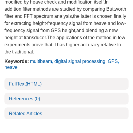
modified by heave check and modification itself.In
addition,filter methods are studied by comparing Buttworth
filter and FFT spectrum analysis,the latter is chosen finally
for extracting height-frequency signal from heave and low-
frequency signal from GPS height,and blending a new
height at transducer.The applications of the method in few
experiments prove that it has higher accuracy relative to
the traditional.
Keywords:
multibeam
,
digital signal processing
,
GPS
,
heave
FullText(HTML)
References
(0)
Related Articles