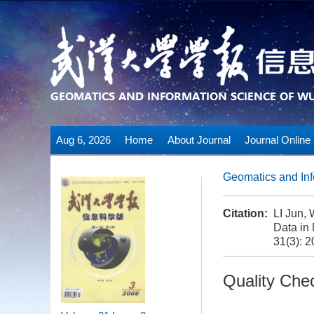
Aug 6, 2026
Home
About Journal
Journal Online
Geomatics and Inf
Citation:
LI Jun,
Data in 
31(3): 2
Quality Che