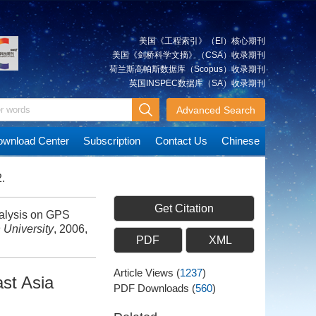
美国《工程索引》（EI）核心期刊
美国《剑桥科学文摘》（CSA）收录期刊
荷兰斯高帕斯数据库（Scopus）收录期刊
英国INSPEC数据库（SA）收录期刊
Advanced Search
wnload Center
Subscription
Contact Us
Chinese
.
Get Citation
alysis on GPS
 University
, 2006,
PDF
XML
Article Views
(
1237
)
st Asia
PDF Downloads
(
560
)