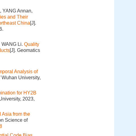
, YANG Annan,
es and Their
ortheast China
[J].
6.
, WANG Li.
Quality
ducts
[J]. Geomatics
mporal Analysis of
f Wuhan University,
mination for HY2B
niversity, 2023,
l Asia from the
on Science of
8
ntial Code Bias