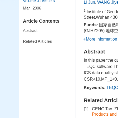
Volume 31
Issue 3
LI Jun
,
WANG Jiy
Mar. 2006
1
Institute of Ge
Street,Wuhan 430
Article Contents
Funds:
国家自然科
Abstract
(GJHZ205);
More Information
Related Articles
Abstract
In this paper,the 
TEQC software.The 
IGS data quality s
CSR<10,MP_1<0.5,an
Keywords:
TEQ
Related Artic
[1]
GENG Tao, Z
Products and 