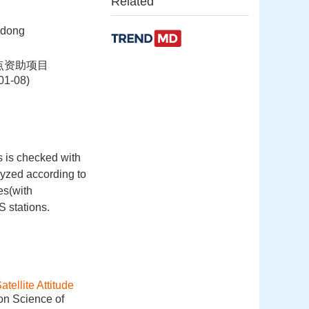
Related
udong
重点资助项目
-08)
s is checked with
lyzed according to
es(with
 stations.
ellite Attitude
ion Science of