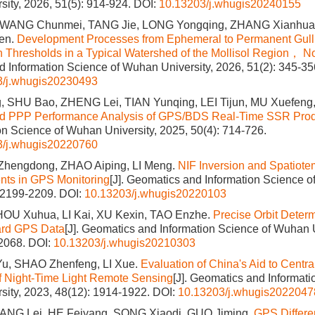
ity, 2026, 51(5): 914-924.
DOI:
10.13203/j.whugis20240155
, WANG Chunmei, TANG Jie, LONG Yongqing, ZHANG Xianhua
en.
Development Processes from Ephemeral to Permanent Gulli
ain Thresholds in a Typical Watershed of the Mollisol Region， N
 Information Science of Wuhan University, 2026, 51(2): 345-35
3/j.whugis20230493
 SHU Bao, ZHENG Lei, TIAN Yunqing, LEI Tijun, MU Xuefeng
nd PPP Performance Analysis of GPS/BDS Real-Time SSR Pro
on Science of Wuhan University, 2025, 50(4): 714-726.
3/j.whugis20220760
Zhengdong, ZHAO Aiping, LI Meng.
NIF Inversion and Spatiote
nts in GPS Monitoring
[J]. Geomatics and Information Science o
: 2199-2209.
DOI:
10.13203/j.whugis20220103
HOU Xuhua, LI Kai, XU Kexin, TAO Enzhe.
Precise Orbit Deter
ard GPS Data
[J]. Geomatics and Information Science of Wuhan U
-2068.
DOI:
10.13203/j.whugis20210303
Yu, SHAO Zhenfeng, LI Xue.
Evaluation of China's Aid to Centra
f Night-Time Light Remote Sensing
[J]. Geomatics and Informati
ity, 2023, 48(12): 1914-1922.
DOI:
10.13203/j.whugis2022047
ANG Lei, HE Feiyang, SONG Xiaodi, GUO Jiming.
GPS Differe