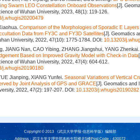
sing Swarm LEO Constellation Onboard Observations
[J]. Geoma
cience of Wuhan University, 2023, 48(1): 119-126.
3/j.whugis20200479
Xiaohua.
Comparison of the Morphologies of Sporadic E Layers
cultation Data from FY3C and FY3D Satellites
[J]. Geomatics a
han University, 2022, 47(10): 1775-1784.
DOI:
10.13203/j.whu
, JIANG Nan, CAO Yibing, ZHANG Jiangshui, YANG Zhenkai
udgement Based on Improved Gravity Model with Check-in Data
cience of Wuhan University, 2022, 47(4): 604-612.
3/j.whugis20190180
E Jianping, XIANG Yunfei.
Seasonal Variations of Vertical Cr
served by Joint Analysis of GPS and GRACE
[J]. Geomatics and 
ersity, 2022, 47(2): 197-207.
DOI:
10.13203/j.whugis20190282
Copyright © 2013 《武汉大学学报·信息科学版》编辑部
Address：武汉大学文理学部本科生院楼北5楼
Post Code：430072