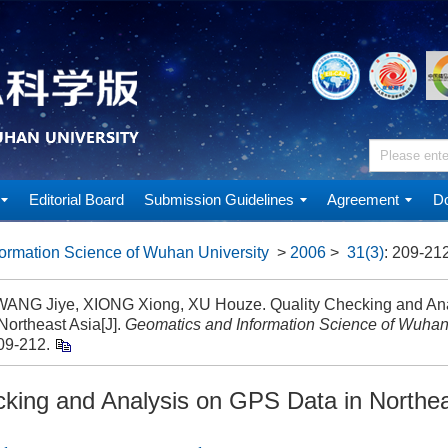
Editorial Board
Submission Guidelines
Agreement
Do
ormation Science of Wuhan University
>
2006
>
31(3)
: 209-212
 WANG Jiye, XIONG Xiong, XU Houze. Quality Checking and An
Northeast Asia[J].
Geomatics and Information Science of Wuhan
09-212.
cking and Analysis on GPS Data in Northea