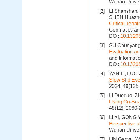
Wuhan Univers
[2]
LI Shanshan
SHEN Huazh
Critical Terr
Geomatics and
DOI:
10.1320
[3]
SU Chunyang,
Evaluation a
and Informati
DOI:
10.1320
[4]
YAN Li, LUO 
Slow Slip Eve
2024, 49(12)
[5]
LI Duoduo, Z
Using On-Bo
48(12): 2060
[6]
LI Xi, GONG 
Perspective o
Wuhan Univers
[7]
LIN Gaoyu, W