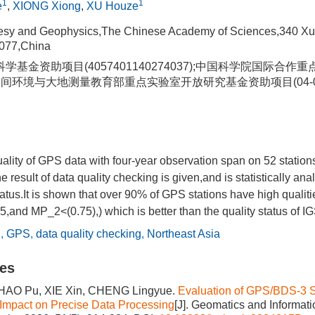
1
1
e
,
XIONG Xiong
,
XU Houze
odesy and Geophysics,The Chinese Academy of Sciences,340 X
077,China
学基金资助项目(4057401140274037);中国科学院国际合作
地球空间环境与大地测量教育部重点实验室开放研究基金资助项目(04-01
quality of GPS data with four-year observation span on 52 station
result of data quality checking is given,and is statistically ana
tatus.It is shown that over 90% of GPS stations have high qualiti
d MP_2<(0.75),) which is better than the quality status of IGS
C
,
GPS
,
data quality checking
,
Northeast Asia
les
HAO Pu, XIE Xin, CHENG Lingyue.
Evaluation of GPS/BDS-3 Sat
Impact on Precise Data Processing
[J]. Geomatics and Informat