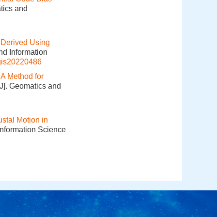
tics and
 Derived Using
nd Information
gis20220486
.
A Method for
[J]. Geomatics and
ustal Motion in
Information Science