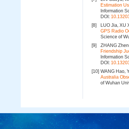
Estimation U
Information S
DOI:
10.1320
[8]
LUO Jia, XU 
GPS Radio Oc
Science of Wu
[9]
ZHANG Zheng
Friendship J
Information S
DOI:
10.1320
[10]
WANG Hao, YU
Australia Ob
of Wuhan Univ