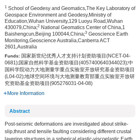
1
School of Geodesy and Geomatics,The Key Laboratory of
Geospace Environment and Geodesy,Ministry of
Education,Wuhan University,129 Luoyu Road,Wuhan
2
430079,China;
National Geomatics Center of China,1
3
Baishengcun,Beijing 100044,China;
Geoscience Earth
Monitoring,Geoscience Australia,Canberra ACT
2601,Australia
国家新世纪优秀人才支持计划资助项目(NCET-04-
Funds:
0681);国家自然科学基金资助项目(4057400640344023);中
国科学院动力大地测量学重点实验室开放研究基金资助项目
(L04-02);地球空间环境与大地测量教育部重点实验室开放研
究资助基金资助项目(905276031-04-08)
More Information
Abstract
Post-seismic deformations are investigated about strike-
slip,thrust and tensile faulting considering different crustal
layering structures in a spherical elastic-viscoelastic Earth