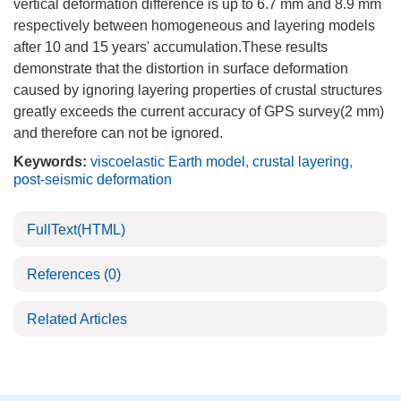
vertical deformation difference is up to 6.7 mm and 8.9 mm
respectively between homogeneous and layering models
after 10 and 15 years' accumulation.These results
demonstrate that the distortion in surface deformation
caused by ignoring layering properties of crustal structures
greatly exceeds the current accuracy of GPS survey(2 mm)
and therefore can not be ignored.
Keywords:
viscoelastic Earth model
,
crustal layering
,
post-seismic deformation
FullText(HTML)
References
(0)
Related Articles