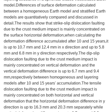
model.Differences of surface deformation calculated
between a homogeneous Earth model and stratified Earth
models are quantitatively compared and discussed in
detail.The results show that strike-slip dislocation faulting
due to the crust medium impact is mainly concentrated on
the surface horizontal deformation,when calculating the
deformation difference accumulated after 10 and 15 years,it
is up to 10.7 mm and 12.4 mm in x direction and up to 5.8
mm and 6.8 mm in y direction respectively.The dip-slip
dislocation faulting due to the crust medium impact is
mainly concentrated on vertical deformation and the
vertical deformation difference is up to 6.7 mm and 9.4
mm,respectively between homogeneous and layering
models after 10 and 15 years' accumulation.The tensile
dislocation faulting due to the crust medium impact is
mainly concentrated on both horizontal and vertical
deformation that the horizontal deformation difference in y
direction is up to 16.3 mm and 20.3 mm separately while