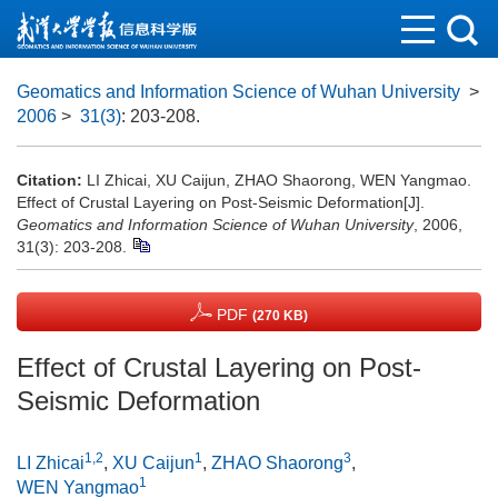
Geomatics and Information Science of Wuhan University
>
2006
>
31(3)
: 203-208.
Citation:
LI Zhicai, XU Caijun, ZHAO Shaorong, WEN Yangmao.
Effect of Crustal Layering on Post-Seismic Deformation[J].
Geomatics and Information Science of Wuhan University
, 2006,
31(3): 203-208.
PDF
(270 KB)
Effect of Crustal Layering on Post-
Seismic Deformation
1,2
1
3
LI Zhicai
,
XU Caijun
,
ZHAO Shaorong
,
1
WEN Yangmao