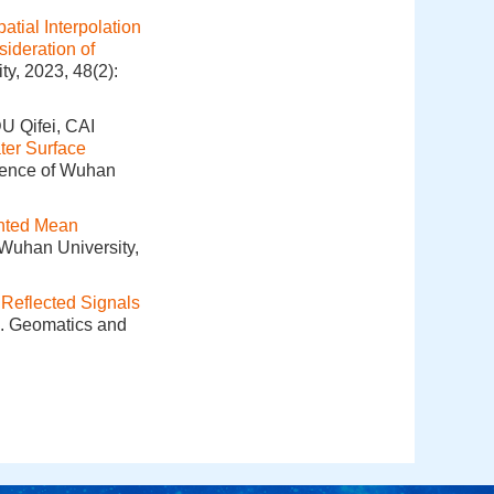
atial Interpolation
ideration of
y, 2023, 48(2):
 Qifei, CAI
ter Surface
cience of Wuhan
hted Mean
 Wuhan University,
 Reflected Signals
]. Geomatics and