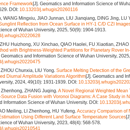
rence Framework
[J]. Geomatics and Information Science of Wuha
1629.
DOI:
10.13203/j.whugis20260116
 WANG Mingxiu, JIAO Junnan, LIU Jianqiang, DING Jing, LU 
 Sunglint Reflection from Ocean Surface in HY-1 C/D CZI Image
cience of Wuhan University, 2025, 50(9): 1904-1913.
3/j.whugis20220628
 ZHU Huizhong, XU Xinchao, QIAO Haolei, FU Xiaotian, ZHA
thod with Brightness-Weighted Partitions for Planetary Rover In-
]. Geomatics and Information Science of Wuhan University, 2025,
3/j.whugis20220475
 ZHOU Chunxia, LIU Yong.
Surface Melting Detection of the Gr
d Diurnal Amplitude Variations Algorithm
[J]. Geomatics and In
ersity, 2024, 49(10): 1931-1939.
DOI:
10.13203/j.whugis20220
I Zhenhong, ZHANG Juqing.
A Novel Regional Weighted Mean 
-Source Data Fusion with Voronoi Diagrams: A Case Study in 
 Information Science of Wuhan University.
DOI:
10.13203/j.w
AO Meiling, LI Zhenhong, HU Yufeng.
Accuracy Comparison of N
stimation Using Different Land Surface Temperature Sources
[
cience of Wuhan University, 2023, 48(4): 568-578.
3/j.whugis20210541