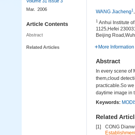
Volume 31
Issue 3
Mar. 2006
1
WANG Jiacheng
1
Anhui Institute 
Article Contents
1125,Hefei 23003
Abstract
Beijing Road,Wuh
More Information
Related Articles
Abstract
In every scene of 
them,cloud detect
practicable.So we
daytime image in t
Keywords:
MODI
Related Artic
[1]
CONG Dianwe
Establishmen