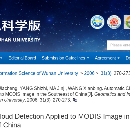
Editorial Board
Submission Guidelines
Agreement
Do
ormation Science of Wuhan University
>
2006
>
31(3)
: 270-273
acheng, YANG Shizhi, MA Jinji, WANG Xianbing. Automatic Cl
 to MODIS Image in the Southeast of China[J].
Geomatics and In
n University
, 2006, 31(3): 270-273.
loud Detection Applied to MODIS Image in
f China