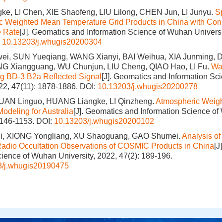
e, LI Chen, XIE Shaofeng, LIU Lilong, CHEN Jun, LI Junyu.
Sp
c Weighted Mean Temperature Grid Products in China with Cons
e Rate
[J]. Geomatics and Information Science of Wuhan Universit
:
10.13203/j.whugis20200304
, SUN Yueqiang, WANG Xianyi, BAI Weihua, XIA Junming, DU
G Xiangguang, WU Chunjun, LIU Cheng, QIAO Hao, LI Fu.
Wa
ng BD-3 B2a Reflected Signal
[J]. Geomatics and Information S
022, 47(11): 1878-1886.
DOI:
10.13203/j.whugis20200278
UAN Linguo, HUANG Liangke, LI Qinzheng.
Atmospheric Weig
odeling for Australia
[J]. Geomatics and Information Science of
1146-1153.
DOI:
10.13203/j.whugis20200102
, XIONG Yongliang, XU Shaoguang, GAO Shumei.
Analysis of
adio Occultation Observations of COSMIC Products in China
[J
cience of Wuhan University, 2022, 47(2): 189-196.
3/j.whugis20190475