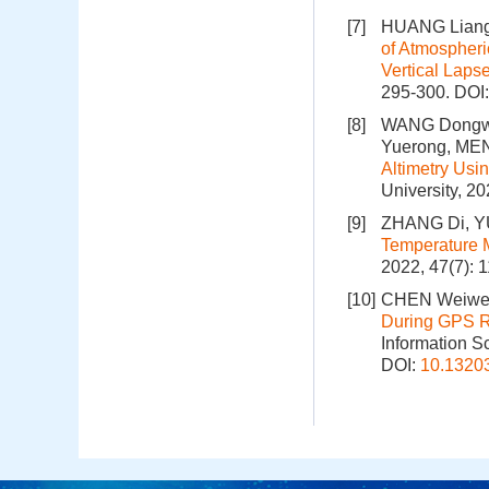
[7]
HUANG Liangk
of Atmospheri
Vertical Laps
295-300.
DOI
[8]
WANG Dongwei
Yuerong, MEN
Altimetry Usi
University, 2
[9]
ZHANG Di, Y
Temperature M
2022, 47(7): 
[10]
CHEN Weiwei
During GPS R
Information S
DOI:
10.1320