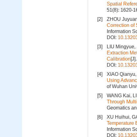
Spatial Refe
51(8): 1620-
[2]
ZHOU Juyuan,
Correction of
Information S
DOI:
10.1320
[3]
LIU Mingyue,
Extraction Me
Calibration
[J
DOI:
10.1320
[4]
XIAO Qianyu,
Using Advance
of Wuhan Univ
[5]
WANG Kai, L
Through Multi
Geomatics and
[6]
XU Huihui, G
Temperature E
Information S
DOI:
10.1320