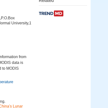
Related
s,P.O.Box
ormal University,1
information from
 MODIS data is
ed to MODIS
perature
ng.
China's Lunar