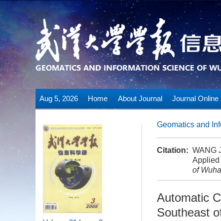
Aug 5, 2026
Home
About Journal
Journal Online
Geomatics and Inf
Citation:
WANG Ji
Applied
of Wuha
Automatic C
Southeast o