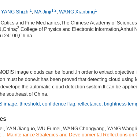
1
1,2
1
,
YANG Shizhi
,
MA Jinji
,
WANG Xianbing
of Optics and Fine Mechanics,The Chinese Academy of Science
2
1,China;
College of Physics and Electronic Information,Anhui N
u 24100,China
MODIS image clouds can be found .In order to extract objective 
ion must be done.It has been proved that detecting cloud using
 develope the automatic cloud detection system.It can be appli
he southeast of China.
S image
,
threshold
,
confidence flag
,
reflectance
,
brightness tem
les
i, YAN Jianguo, WU Fumei, WANG Chongyang, YANG Wangli
t， Maintenance Strategies and Developmental Reflections on 