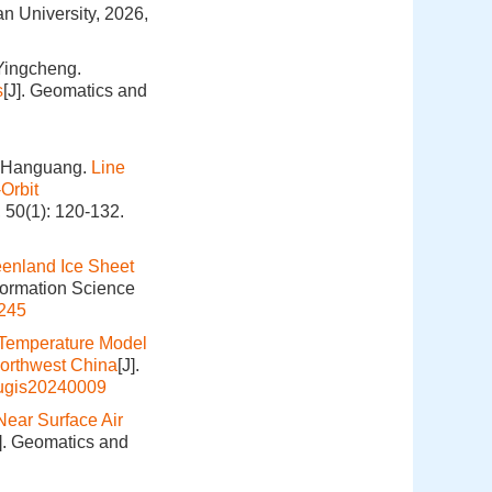
n University, 2026,
Yingcheng.
s
[J]. Geomatics and
O Hanguang.
Line
Orbit
 50(1): 120-132.
eenland Ice Sheet
formation Science
245
Temperature Model
Northwest China
[J].
hugis20240009
ear Surface Air
J]. Geomatics and