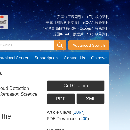
美国《工程索引》（EI）核心期刊
美国《剑桥科学文摘》（CSA）收录期刊
荷兰斯高帕斯数据库（Scopus）收录期刊
英国INSPEC数据库（SA）收录期刊
Advanced Search
wnload Center
Subscription
Contact Us
Chinese
.
Get Citation
oud Detection
formation Science
PDF
XML
Article Views
(
1067
)
 the
PDF Downloads
(
400
)