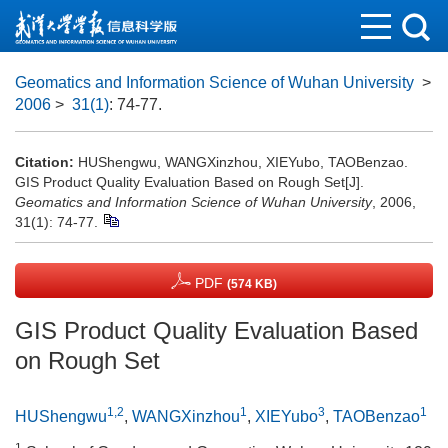
Geomatics and Information Science of Wuhan University
>
2006
>
31(1)
: 74-77.
Citation:
HUShengwu, WANGXinzhou, XIEYubo, TAOBenzao.
GIS Product Quality Evaluation Based on Rough Set[J].
Geomatics and Information Science of Wuhan University
, 2006,
31(1): 74-77.
PDF
(574 KB)
GIS Product Quality Evaluation Based
on Rough Set
1,2
1
3
1
HUShengwu
,
WANGXinzhou
,
XIEYubo
,
TAOBenzao