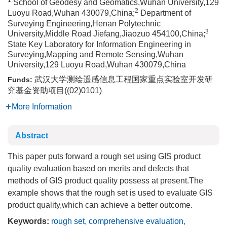
1
School of Geodesy and Geomatics,Wuhan University,129
2
Luoyu Road,Wuhan 430079,China;
Department of
Surveying Engineering,Henan Polytechnic
3
University,Middle Road Jiefang,Jiaozuo 454100,China;
State Key Laboratory for Information Engineering in
Surveying,Mapping and Remote Sensing,Wuhan
University,129 Luoyu Road,Wuhan 430079,China
武汉大学测绘遥感信息工程国家重点实验室开发研
Funds:
究基金资助项目((02)0101)
More Information
Abstract
This paper puts forward a rough set using GIS product
quality evaluation based on merits and defects that
methods of GIS product quality possess at present.The
example shows that the rough set is used to evaluate GIS
product quality,which can achieve a better outcome.
Keywords:
rough set
,
comprehensive evaluation
,