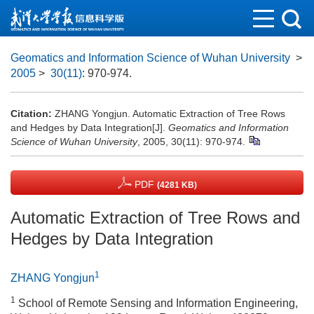
Geomatics and Information Science of Wuhan University
>
2005
>
30(11)
: 970-974.
Citation:
ZHANG Yongjun. Automatic Extraction of Tree Rows
and Hedges by Data Integration[J].
Geomatics and Information
Science of Wuhan University
, 2005, 30(11): 970-974.
PDF
(4281 KB)
Automatic Extraction of Tree Rows and
Hedges by Data Integration
1
ZHANG Yongjun
1
School of Remote Sensing and Information Engineering,