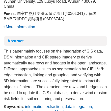
Wuhan University, 129 Luoyu Road, Wuhan 430079,
China
国家自然科学基金资助项目(40301041)；德国
Funds:
BMBF和DFG资助项目(03F0374A)
More Information
Abstract
This paper mainly focuses on the integration of GIS data,
DSM information and CIR stereo imagery to derive
automatically tree rows and hedges in the open landscape.
Different approaches, such as segmentation by CIE L*a*b,
edge extraction, linking and grouping, and verifying with
3D information, are successfully integrated to extract the
objects of interest. The extracted tree rows and hedges can
be used to update the GIS database, to derive wind erosion
risk fields for soil monitoring and preservation.
Keywords:
information extraction
,
data integration
,