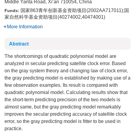
Middle Yanta Road, Xi’an 710054, China
国家863青年创新基金资助项目(2002AA717011);国
Funds:
家自然科学基金资助项目(40274002,40474001)
More Information
Abstract
The shortcomings of quadratic polynomial model are
analyzed in secular predicting satellite clock error. Based
on the gray system theory and changing law of clock error,
the gray predicting model is established by making use of a
few observation examples. Its result is compared with
quadratic polynomial model. Calculating results show that
the short-term predicting precision of the two models is
almost same, but the gray predicting model remarkably
improves the secular predicting accuracy of satellite clock
error, so the gray predicting model is fitter to be used in
practice.