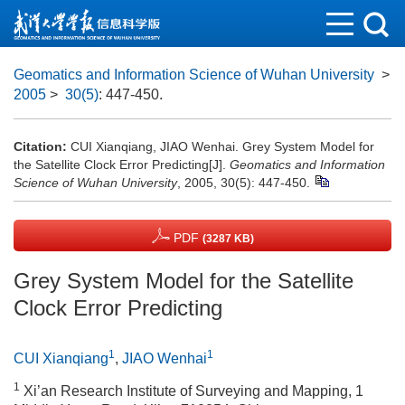
Geomatics and Information Science of Wuhan University
>
2005
>
30(5)
: 447-450.
Citation:
CUI Xianqiang, JIAO Wenhai. Grey System Model for
the Satellite Clock Error Predicting[J].
Geomatics and Information
Science of Wuhan University
, 2005, 30(5): 447-450.
PDF
(3287 KB)
Grey System Model for the Satellite
Clock Error Predicting
1
1
CUI Xianqiang
,
JIAO Wenhai
1
Xi’an Research Institute of Surveying and Mapping, 1