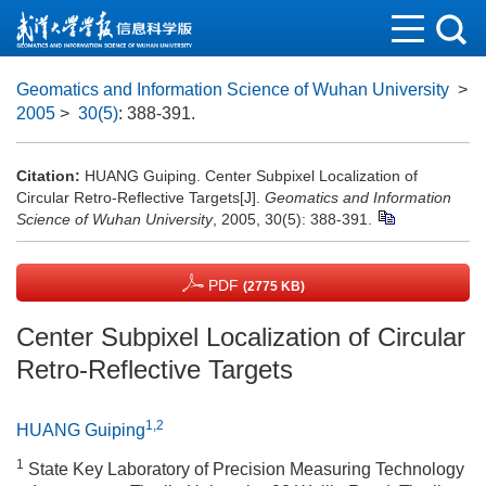
Geomatics and Information Science of Wuhan University
>
2005
>
30(5)
: 388-391.
Citation:
HUANG Guiping. Center Subpixel Localization of
Circular Retro-Reflective Targets[J].
Geomatics and Information
Science of Wuhan University
, 2005, 30(5): 388-391.
PDF
(2775 KB)
Center Subpixel Localization of Circular
Retro-Reflective Targets
1,2
HUANG Guiping
1
State Key Laboratory of Precision Measuring Technology