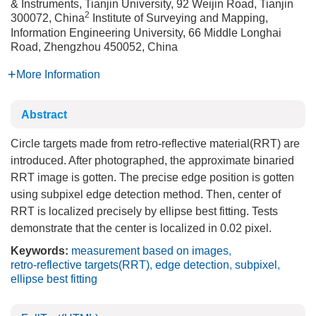
& Instruments, Tianjin University, 92 Weijin Road, Tianjin
2
300072, China
Institute of Surveying and Mapping,
Information Engineering University, 66 Middle Longhai
Road, Zhengzhou 450052, China
More Information
Abstract
Circle targets made from retro-reflective material(RRT) are
introduced. After photographed, the approximate binaried
RRT image is gotten. The precise edge position is gotten
using subpixel edge detection method. Then, center of
RRT is localized precisely by ellipse best fitting. Tests
demonstrate that the center is localized in 0.02 pixel.
Keywords:
measurement based on images
,
retro-reflective targets(RRT)
,
edge detection
,
subpixel
,
ellipse best fitting