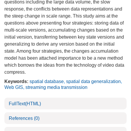
questions including the large data volume, the slow
response, the conflicts between data representations and
the steep change in scale range. This study aims at the
questions above presenting four strategies: storing data of
multi-scale versions, accumulating changes based on the
initial version, transferring between key state versions and
generalizing to derive any version based on the initial
state. Among four strategies, the changes accumulation
model has been attached importance to be a new method
which borrows the ideas from the technology of video data
compress.
Keywords:
spatial database
,
spatial data generalization
,
Web GIS
,
streaming media transmission
FullText(HTML)
References
(0)