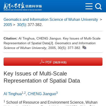
Geomatics and Information Science of Wuhan University
>
2005
>
30(5)
: 377-382.
Citation:
AI Tinghua, CHENG Jianguo. Key Issues of Multi-Scale
Representation of Spatial Data[J].
Geomatics and Information
Science of Wuhan University
, 2005, 30(5): 377-382.
PDF
(3629 KB)
Key Issues of Multi-Scale
Representation of Spatial Data
1,2
3
AI Tinghua
,
CHENG Jianguo
1
School of Resource and Environment Science, Wuhan