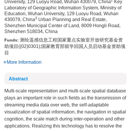
2
University, 129 Luoyu Road, Wuhan 430079, China
Key
Laboratory of Geographic Information System, Ministry of
Education, Wuhan University, 129 Luoyu Road, Wuhan
3
430079, China
Urban Planning and Real Estate,
Shenzhen Municipal Center of Land, 8009 Hongli Road,
Shenzhen 518034, China
测绘遥感信息工程国家重点实验室开放研究基金资
Funds:
助项目((02)0301);国家教育部留学回国人员启动基金资助项
目
More Information
Abstract
Multi-scale representation and multi-scale spatial database
plays an important role in such fields as the transmission of
streaming media data over web, the self-adaptable
visualization of spatial information, the navigation in spatial
cognition, the scale match during inter-operation and other
applications. Realizing this technology has to resolve the