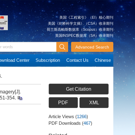
美国《工程索引》（EI）核心期刊
美国《剑桥科学文摘》（CSA）收录期刊
荷兰斯高帕斯数据库（Scopus）收录期刊
英国INSPEC数据库（SA）收录期刊
Advanced Search
wnload Center
Subscription
Contact Us
Chinese
.
Get Citation
magery[J].
351-354.
PDF
XML
Article Views
(
1266
)
PDF Downloads
(
467
)