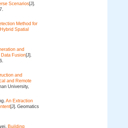
verse Scenarios
[J].
7.
ection Method for
Hybrid Spatial
eration and
e Data Fusion
[J].
6.
ruction and
ical and Remote
an University,
ng.
An Extraction
ntent
[J]. Geomatics
wei.
Building