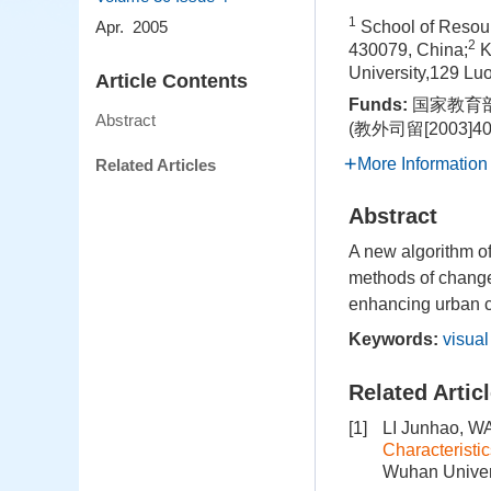
1
School of Resou
Apr. 2005
2
430079, China;
K
University,129 L
Article Contents
Funds:
国家教育部
Abstract
(教外司留[2003]40
More Information
Related Articles
Abstract
A new algorithm o
methods of change 
enhancing urban 
Keywords:
visual
Related Artic
[1]
LI Junhao, W
Characteristi
Wuhan Univers