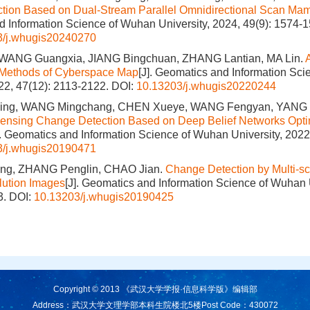
tion Based on Dual-Stream Parallel Omnidirectional Scan Ma
 Information Science of Wuhan University, 2024, 49(9): 1574-1
3/j.whugis20240270
WANG Guangxia, JIANG Bingchuan, ZHANG Lantian, MA Lin.
n Methods of Cyberspace Map
[J]. Geomatics and Information Sc
022, 47(12): 2113-2122.
DOI:
10.13203/j.whugis20220244
ng, WANG Mingchang, CHEN Xueye, WANG Fengyan, YANG
ensing Change Detection Based on Deep Belief Networks Opt
]. Geomatics and Information Science of Wuhan University, 2022
3/j.whugis20190471
ng, ZHANG Penglin, CHAO Jian.
Change Detection by Multi-s
lution Images
[J]. Geomatics and Information Science of Wuhan 
3.
DOI:
10.13203/j.whugis20190425
Copyright © 2013 《武汉大学学报·信息科学版》编辑部
Address：武汉大学文理学部本科生院楼北5楼
Post Code：430072