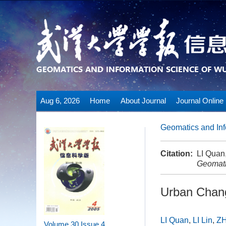
Aug 6, 2026
Home
About Journal
Journal Online
Geomatics and Inf
Citation:
LI Quan
Geomati
Urban Chang
LI Quan
,
LI Lin
,
ZH
Volume 30
Issue 4