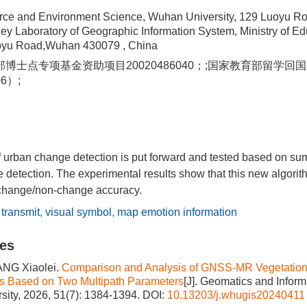
rce and Environment Science, Wuhan University, 129 Luoyu R
ey Laboratory of Geographic Information System, Ministry of E
uoyu Road,Wuhan 430079 , China
博士点专项基金资助项目20020486040；;国家教育部留学
6）;
f urban change detection is put forward and tested based on su
detection. The experimental results show that this new algorithm
change/non-change accuracy.
 transmit
,
visual symbol
,
map emotion information
les
ANG Xiaolei.
Comparison and Analysis of GNSS-MR Vegetation 
cs Based on Two Multipath Parameters
[J]. Geomatics and Inform
ity, 2026, 51(7): 1384-1394.
DOI:
10.13203/j.whugis20240411