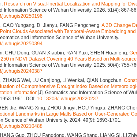
n.
Research on Visual-Inertial Localization and Mapping for Di
 Information Science of Wuhan University, 2026, 51(4): 867-86
3/j.whugis20250196
, CAO Yungang, DI Jianyu, FANG Pengcheng.
A 3D Change Det
Point Clouds Associated with Temporal-Aware Embedding and 
 Geomatics and Information Science of Wuhan University.
3/j.whugis20250394
, CHU Dong, GUAN Xiaobin, RAN Yuxi, SHEN Huanfeng.
Gen
f 250 m NDVI Dataset Covering 40 Years Based on Multi-sourc
 Information Science of Wuhan University, 2025, 50(4): 755-76
3/j.whugis20240387
 ZHANG Wei, LU Canjiong, LI Wenkai, QIAN Longchun.
Const
aluation of Comprehensive Drought Index Based on Meteorolog
ation Information
[J]. Geomatics and Information Science of Wuh
: 1953-1961.
DOI:
10.13203/j.whugis20220237
HEN Jie, WANG Xing, ZHOU Jingyi, HOU Yingxu, ZHANG Che
otional Landmarks in Large Malls Based on User-Generated Co
on Science of Wuhan University, 2024, 49(9): 1693-1701.
3/j.whugis20210488
 ZHANG Guo, ZHOU Fangdong, WANG Shang, LIANG Si, LI Zhi