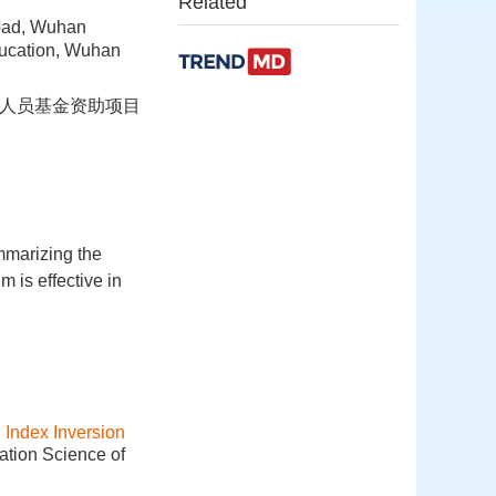
Related
oad, Wuhan
ducation, Wuhan
回国人员基金资助项目
mmarizing the
 is effective in
Index Inversion
ation Science of