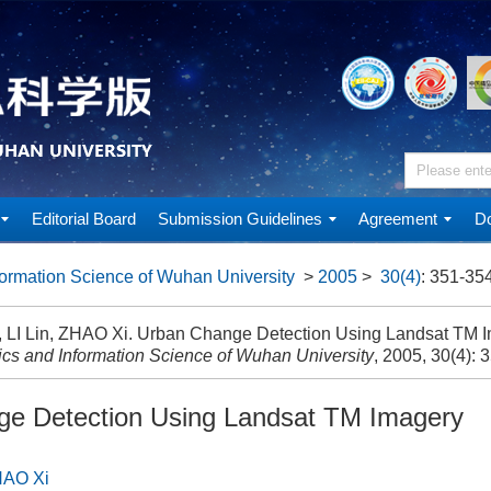
Editorial Board
Submission Guidelines
Agreement
Do
ormation Science of Wuhan University
>
2005
>
30(4)
: 351-354
, LI Lin, ZHAO Xi. Urban Change Detection Using Landsat TM I
cs and Information Science of Wuhan University
, 2005, 30(4): 
e Detection Using Landsat TM Imagery
AO Xi