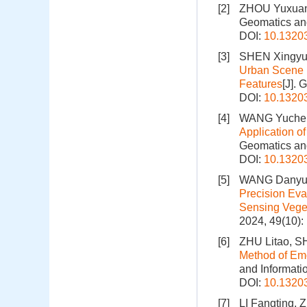
[2]
ZHOU Yuxua
Geomatics and
DOI:
10.1320
[3]
SHEN Xingyu
Urban Scene 
Features
[J].
DOI:
10.1320
[4]
WANG Yuchen
Application o
Geomatics and
DOI:
10.1320
[5]
WANG Danyu,
Precision Ev
Sensing Veget
2024, 49(10)
[6]
ZHU Litao, S
Method of Em
and Informati
DOI:
10.1320
[7]
LI Fangting,