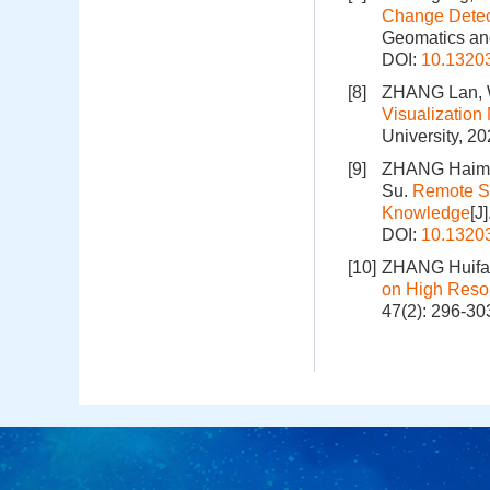
Change Detec
Geomatics and
DOI:
10.1320
[8]
ZHANG Lan, 
Visualizatio
University, 2
[9]
ZHANG Haimi
Su.
Remote S
Knowledge
[J
DOI:
10.1320
[10]
ZHANG Huifa
on High Reso
47(2): 296-30