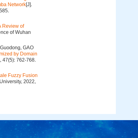
mba Network
[J].
585.
A Review of
ience of Wuhan
 Guodong, GAO
imized by Domain
, 47(5): 762-768.
cale Fuzzy Fusion
University, 2022,