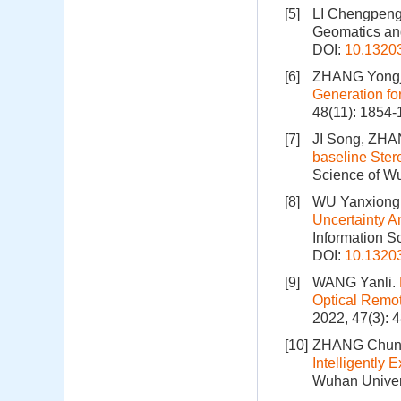
[5]
LI Chengpen
Geomatics and
DOI:
10.1320
[6]
ZHANG Yongju
Generation fo
48(11): 1854
[7]
JI Song, ZH
baseline Ster
Science of Wu
[8]
WU Yanxiong,
Uncertainty A
Information S
DOI:
10.1320
[9]
WANG Yanli.
Optical Remot
2022, 47(3): 
[10]
ZHANG Chuns
Intelligently 
Wuhan Univers