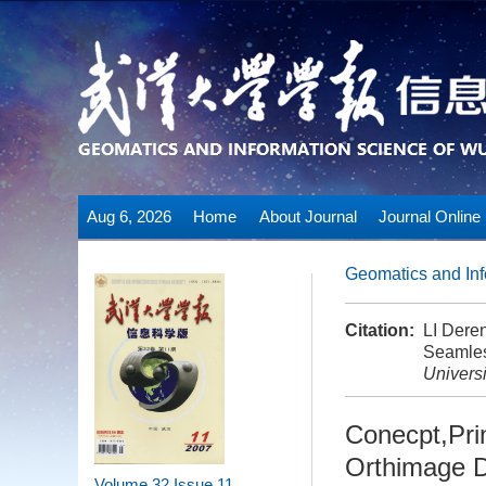
Aug 6, 2026
Home
About Journal
Journal Online
Geomatics and Inf
Citation:
LI Dere
Seamles
Universi
Conecpt,Pri
Orthimage 
Volume 32
Issue 11