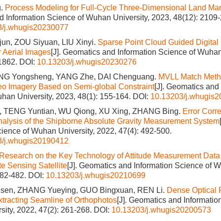
g.
Process Modeling for Full-Cycle Three-Dimensional Land M
 Information Science of Wuhan University, 2023, 48(12): 2109
3/j.whugis20230077
n, ZOU Siyuan, LIU Xinyi.
Sparse Point Cloud Guided Digital
r Aerial Images
[J]. Geomatics and Information Science of Wuhan
-1862.
DOI:
10.13203/j.whugis20230276
ANG Yongsheng, YANG Zhe, DAI Chenguang.
MVLL Match Metho
eo Imagery Based on Semi-global Constraint
[J]. Geomatics and
han University, 2023, 48(1): 155-164.
DOI:
10.13203/j.whugis
 TENG Yuntian, WU Qiong, XU Xing, ZHANG Bing.
Error Corr
nalysis of the Shipborne Absolute Gravity Measurement System
cience of Wuhan University, 2022, 47(4): 492-500.
3/j.whugis20190412
Research on the Key Technology of Attitude Measurement Data 
e Sensing Satellite
[J]. Geomatics and Information Science of W
482-482.
DOI:
10.13203/j.whugis20210699
en, ZHANG Yueying, GUO Bingxuan, REN Li.
Dense Optical 
Extracting Seamline of Orthophotos
[J]. Geomatics and Informatio
ity, 2022, 47(2): 261-268.
DOI:
10.13203/j.whugis20200573