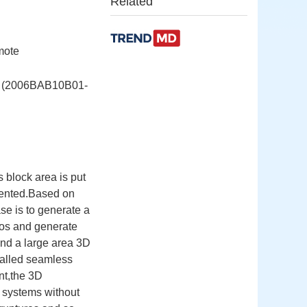
Related
mote
06BAB10B01-
 block area is put
sented.Based on
se is to generate a
os and generate
and a large area 3D
called seamless
nt,the 3D
 systems without