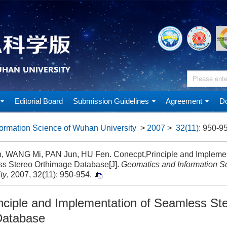
Editorial Board
Submission Guidelines
Agreement
Do
ormation Science of Wuhan University
>
2007
>
32(11)
: 950-9
n, WANG Mi, PAN Jun, HU Fen. Conecpt,Principle and Implemen
s Stereo Orthimage Database[J].
Geomatics and Information S
ty
, 2007, 32(11): 950-954.
nciple and Implementation of Seamless St
Database