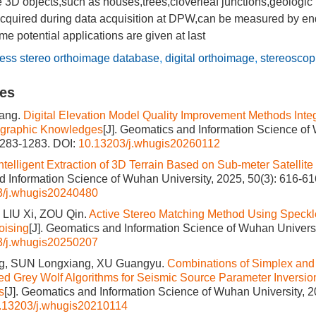
D objects,such as houses,trees,cloverleaf junctions,geologic 
acquired during data acquisition at DPW,can be measured by en
e potential applications are given at last
ess stereo orthoimage database
,
digital orthoimage
,
stereosco
les
ang.
Digital Elevation Model Quality Improvement Methods Integ
graphic Knowledges
[J]. Geomatics and Information Science of
1283-1283.
DOI:
10.13203/j.whugis20260112
ntelligent Extraction of 3D Terrain Based on Sub-meter Satellite
 Information Science of Wuhan University, 2025, 50(3): 616-61
3/j.whugis20240480
LIU Xi, ZOU Qin.
Active Stereo Matching Method Using Speck
oising
[J]. Geomatics and Information Science of Wuhan Universi
3/j.whugis20250207
, SUN Longxiang, XU Guangyu.
Combinations of Simplex and
d Grey Wolf Algorithms for Seismic Source Parameter Inversi
s
[J]. Geomatics and Information Science of Wuhan University, 2
.13203/j.whugis20210114