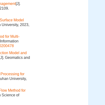
anagement
[J].
-2109.
 Surface Model
 University, 2023,
d for Multi-
 Information
20200478
ection Model and
[J]. Geomatics and
Processing for
uhan University,
Flow Method for
n Science of