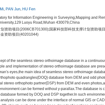
Mi
,
PAN Jun
,
HU Fen
tory for Information Engineering in Surveying,Mapping and Re
iversity,129 Luoyu Road,Wuhan 430079,China
划资助项目(2006CB701300);国家科技部科技支撑计划资助项目(20
资助项目(40201044)
ept of the seamless stereo orthoimage database in a continuous
iple and implementation of stereo orthoimage database are pre
uman's eyes,the main idea of seamless stereo orthoimage databa
 orthophoto quadrangles(DOQ) database from DEM and odd phot
gital stereo orthophoto partner(DSP) from DEM and even photos,
 environment can be formed without y-parallax.The database is 
 database formed by DOQ and DSP together.In such environme
nalysis can be done under the interface of normal GIS or CAD