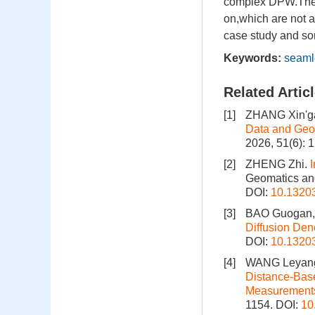
complex DPW.The 3
on,which are not 
case study and som
Keywords:
seaml
Related Artic
[1]
ZHANG Xin'g
Data and Geo
2026, 51(6): 
[2]
ZHENG Zhi.
I
Geomatics and
DOI:
10.1320
[3]
BAO Guogan, 
Diffusion Den
DOI:
10.1320
[4]
WANG Leyang
Distance-Base
Measurement
1154.
DOI:
10