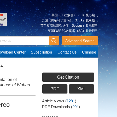
美国《工程索引》（EI）核心期刊
美国《剑桥科学文摘》（CSA）收录期刊
荷兰斯高帕斯数据库（Scopus）收录期刊
英国INSPEC数据库（SA）收录期刊
Advanced Search
wnload Center
Subscription
Contact Us
Chinese
54.
Get Citation
tation of
cience of Wuhan
PDF
XML
Article Views
(
1291
)
ereo
PDF Downloads
(
404
)