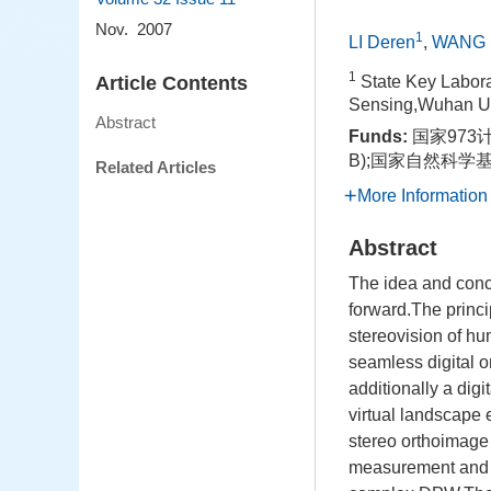
Nov. 2007
1
LI Deren
,
WANG 
1
Article Contents
State Key Labora
Sensing,Wuhan Un
Abstract
Funds:
国家973计
B);国家自然科学基金
Related Articles
More Information
Abstract
The idea and conc
forward.The princ
stereovision of h
seamless digital
additionally a di
virtual landscape
stereo orthoimage
measurement and a