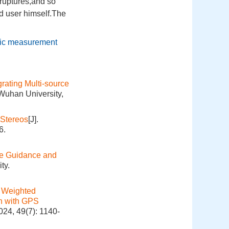
ruptures,and so
d user himself.The
pic measurement
rating Multi-source
 Wuhan University,
 Stereos
[J].
6.
le Guidance and
ty.
 Weighted
on with GPS
024, 49(7): 1140-