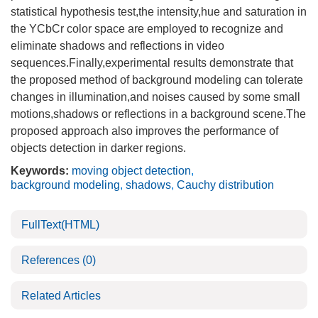
statistical hypothesis test,the intensity,hue and saturation in
the YCbCr color space are employed to recognize and
eliminate shadows and reflections in video
sequences.Finally,experimental results demonstrate that
the proposed method of background modeling can tolerate
changes in illumination,and noises caused by some small
motions,shadows or reflections in a background scene.The
proposed approach also improves the performance of
objects detection in darker regions.
Keywords:
moving object detection
,
background modeling
,
shadows
,
Cauchy distribution
FullText(HTML)
References
(0)
Related Articles