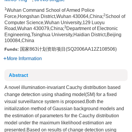
1
Wuhan Command School of Armed Police
2
Force,Hongshan District,Wuhan 430064,China;
School of
Computer Science,Wuhan University,129 Luoyu
3
Road,Wuhan 430079,China;
Department of Electronic
Engineering,Tsinghua University,Haidian District,Beijing
100084,China
国家863计划资助项目(SQ2006AA12Z108506)
Funds:
More Information
Abstract
A novel illumination-invariant Cauchy distribution based
change detection using shading model(SM) for a fixed
visual surveillance system is proposed.Both the
initialization method of Gaussian background models and
the estimation of parameters for the Cauchy distribution
model under the maximum likelihood estimation are
presented.Based on results of change detection using