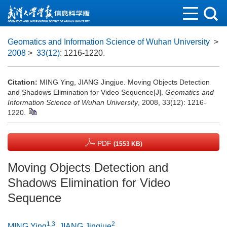
Geomatics and Information Science of Wuhan University
>
2008
>
33(12)
: 1216-1220.
Citation:
MING Ying, JIANG Jingjue. Moving Objects Detection
and Shadows Elimination for Video Sequence[J].
Geomatics and
Information Science of Wuhan University
, 2008, 33(12): 1216-
1220.
PDF
(1553 KB)
Moving Objects Detection and
Shadows Elimination for Video
Sequence
1,3
2
MING Ying
,
JIANG Jingjue