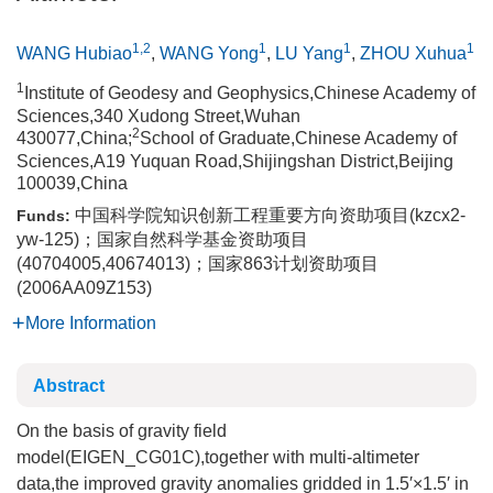
1,2
1
1
1
WANG Hubiao
,
WANG Yong
,
LU Yang
,
ZHOU Xuhua
1
Institute of Geodesy and Geophysics,Chinese Academy of
Sciences,340 Xudong Street,Wuhan
2
430077,China;
School of Graduate,Chinese Academy of
Sciences,A19 Yuquan Road,Shijingshan District,Beijing
100039,China
中国科学院知识创新工程重要方向资助项目(kzcx2-
Funds:
yw-125)；国家自然科学基金资助项目
(40704005,40674013)；国家863计划资助项目
(2006AA09Z153)
More Information
Abstract
On the basis of gravity field
model(EIGEN_CG01C),together with multi-altimeter
data,the improved gravity anomalies gridded in 1.5′×1.5′ in