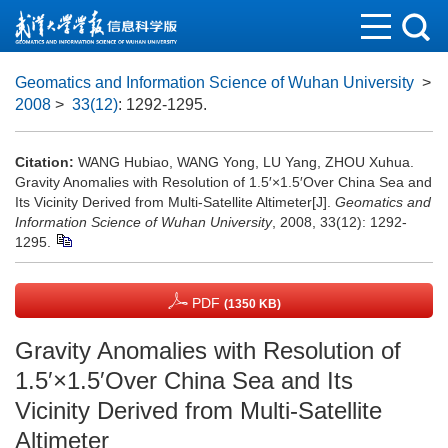
Geomatics and Information Science of Wuhan University
>
2008
>
33(12)
: 1292-1295.
Citation:
WANG Hubiao, WANG Yong, LU Yang, ZHOU Xuhua.
Gravity Anomalies with Resolution of 1.5′×1.5′Over China Sea and
Its Vicinity Derived from Multi-Satellite Altimeter[J].
Geomatics and
Information Science of Wuhan University
, 2008, 33(12): 1292-
1295.
PDF
(1350 KB)
Gravity Anomalies with Resolution of
1.5′×1.5′Over China Sea and Its
Vicinity Derived from Multi-Satellite
Altimeter