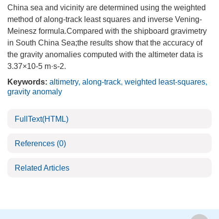
China sea and vicinity are determined using the weighted
method of along-track least squares and inverse Vening-
Meinesz formula.Compared with the shipboard gravimetry
in South China Sea;the results show that the accuracy of
the gravity anomalies computed with the altimeter data is
3.37×10-5 m·s-2.
Keywords:
altimetry
,
along-track
,
weighted least-squares
,
gravity anomaly
FullText(HTML)
References
(0)
Related Articles