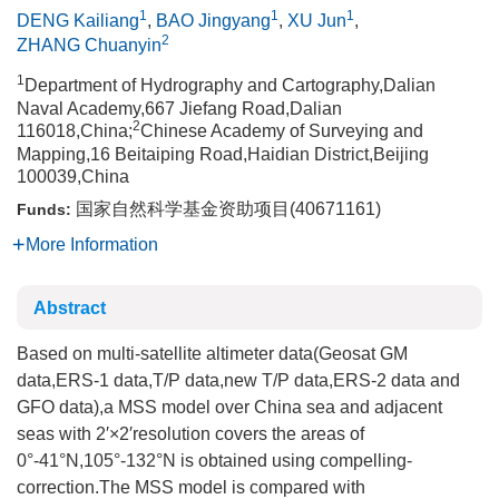
1
1
1
DENG Kailiang
,
BAO Jingyang
,
XU Jun
,
2
ZHANG Chuanyin
1
Department of Hydrography and Cartography,Dalian
Naval Academy,667 Jiefang Road,Dalian
2
116018,China;
Chinese Academy of Surveying and
Mapping,16 Beitaiping Road,Haidian District,Beijing
100039,China
国家自然科学基金资助项目(40671161)
Funds:
More Information
Abstract
Based on multi-satellite altimeter data(Geosat GM
data,ERS-1 data,T/P data,new T/P data,ERS-2 data and
GFO data),a MSS model over China sea and adjacent
seas with 2′×2′resolution covers the areas of
0°-41°N,105°-132°N is obtained using compelling-
correction.The MSS model is compared with