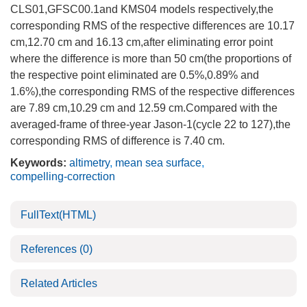
CLS01,GFSC00.1and KMS04 models respectively,the
corresponding RMS of the respective differences are 10.17
cm,12.70 cm and 16.13 cm,after eliminating error point
where the difference is more than 50 cm(the proportions of
the respective point eliminated are 0.5%,0.89% and
1.6%),the corresponding RMS of the respective differences
are 7.89 cm,10.29 cm and 12.59 cm.Compared with the
averaged-frame of three-year Jason-1(cycle 22 to 127),the
corresponding RMS of difference is 7.40 cm.
Keywords:
altimetry
,
mean sea surface
,
compelling-correction
FullText(HTML)
References
(0)
Related Articles