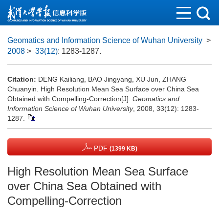
Geomatics and Information Science of Wuhan University
>
2008
>
33(12)
: 1283-1287.
Citation:
DENG Kailiang, BAO Jingyang, XU Jun, ZHANG
Chuanyin. High Resolution Mean Sea Surface over China Sea
Obtained with Compelling-Correction[J].
Geomatics and
Information Science of Wuhan University
, 2008, 33(12): 1283-
1287.
PDF
(1399 KB)
High Resolution Mean Sea Surface
over China Sea Obtained with
Compelling-Correction