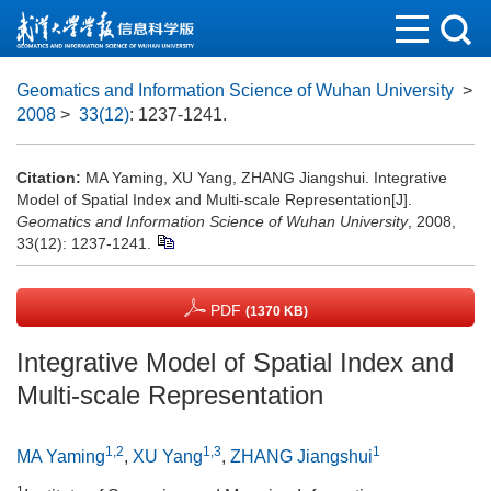
Geomatics and Information Science of Wuhan University
>
2008
>
33(12)
: 1237-1241.
Citation:
MA Yaming, XU Yang, ZHANG Jiangshui. Integrative
Model of Spatial Index and Multi-scale Representation[J].
Geomatics and Information Science of Wuhan University
, 2008,
33(12): 1237-1241.
PDF
(1370 KB)
Integrative Model of Spatial Index and
Multi-scale Representation
1,2
1,3
1
MA Yaming
,
XU Yang
,
ZHANG Jiangshui