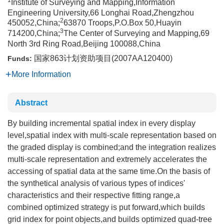
1
Institute of Surveying and Mapping,Information
Engineering University,66 Longhai Road,Zhengzhou
2
450052,China;
63870 Troops,P.O.Box 50,Huayin
3
714200,China;
The Center of Surveying and Mapping,69
North 3rd Ring Road,Beijing 100088,China
国家863计划资助项目(2007AA120400)
Funds:
More Information
Abstract
By building incremental spatial index in every display
level,spatial index with multi-scale representation based on
the graded display is combined;and the integration realizes
multi-scale representation and extremely accelerates the
accessing of spatial data at the same time.On the basis of
the synthetical analysis of various types of indices'
characteristics and their respective fitting range,a
combined optimized strategy is put forward,which builds
grid index for point objects,and builds optimized quad-tree