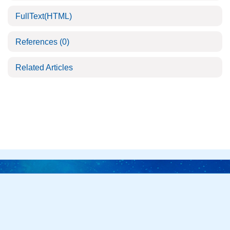
FullText(HTML)
References
(0)
Related Articles