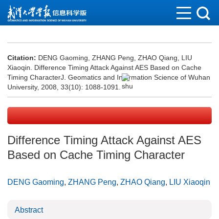
Citation:
DENG Gaoming, ZHANG Peng, ZHAO Qiang, LIU
Xiaoqin. Difference Timing Attack Against AES Based on Cache
Timing CharacterJ. Geomatics and Information Science of Wuhan
University, 2008, 33(10): 1088-1091.
Difference Timing Attack Against AES
Based on Cache Timing Character
DENG Gaoming
,
ZHANG Peng
,
ZHAO Qiang
,
LIU Xiaoqin
Abstract