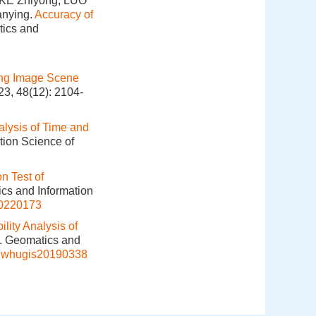
KE Zhiyong, LUO
anying.
Accuracy of
tics and
ing Image Scene
23, 48(12): 2104-
alysis of Time and
tion Science of
n Test of
ics and Information
20220173
ility Analysis of
]. Geomatics and
j.whugis20190338