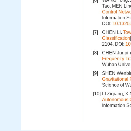
[6]
WANG Tong, 
Tao, MEN Lin
Control Netwo
Information S
DOI:
10.1320
[7]
CHEN Li.
Tow
Classification
2104.
DOI:
10
[8]
CHEN Junpin
Frequency Tra
Wuhan Univers
[9]
SHEN Wenbin
Gravitational
Science of Wu
[10]
LI Ziqiang, X
Autonomous Orb
Information S