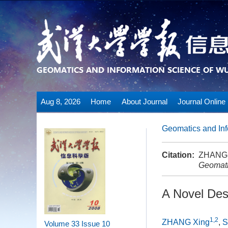
Aug 8, 2026
Home
About Journal
Journal Online
Geomatics and Inf
Citation:
ZHANG X
Geomati
A Novel Des
1,2
ZHANG Xing
,
S
Volume 33
Issue 10