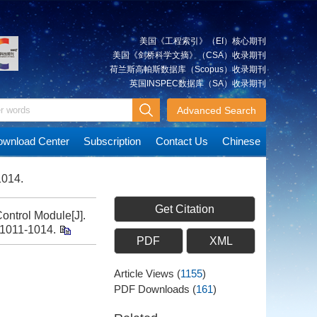
美国《工程索引》（EI）核心期刊
美国《剑桥科学文摘》（CSA）收录期刊
荷兰斯高帕斯数据库（Scopus）收录期刊
英国INSPEC数据库（SA）收录期刊
Advanced Search
wnload Center
Subscription
Contact Us
Chinese
1014.
Get Citation
ntrol Module[J].
: 1011-1014.
PDF
XML
Article Views
(
1155
)
PDF Downloads
(
161
)