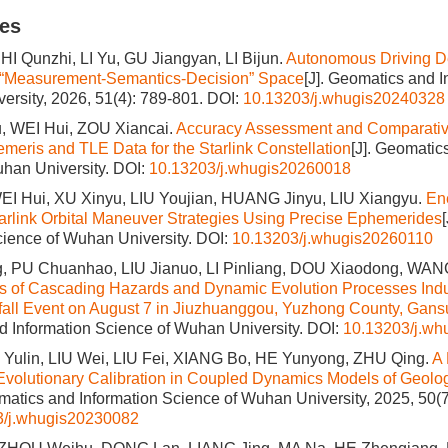
les
I Qunzhi, LI Yu, GU Jiangyan, LI Bijun.
Autonomous Driving D
 “Measurement-Semantics-Decision” Space
[J]. Geomatics and 
ersity, 2026, 51(4): 789-801.
DOI:
10.13203/j.whugis20240328
 WEI Hui, ZOU Xiancai.
Accuracy Assessment and Comparative
meris and TLE Data for the Starlink Constellation
[J]. Geomatic
han University.
DOI:
10.13203/j.whugis20260018
EI Hui, XU Xinyu, LIU Youjian, HUANG Jinyu, LIU Xiangyu.
En
tarlink Orbital Maneuver Strategies Using Precise Ephemerides
cience of Wuhan University.
DOI:
10.13203/j.whugis20260110
 PU Chuanhao, LIU Jianuo, LI Pinliang, DOU Xiaodong, WANG
cs of Cascading Hazards and Dynamic Evolution Processes Ind
all Event on August 7 in Jiuzhuanggou, Yuzhong County, Gans
 Information Science of Wuhan University.
DOI:
10.13203/j.w
 Yulin, LIU Wei, LIU Fei, XIANG Bo, HE Yunyong, ZHU Qing.
A 
 Evolutionary Calibration in Coupled Dynamics Models of Geolo
omatics and Information Science of Wuhan University, 2025, 50(
3/j.whugis20230082