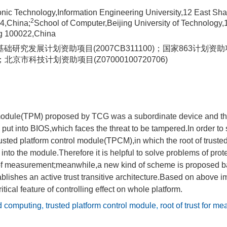
tronic Technology,Information Engineering University,12 East 
2
4,China;
School of Computer,Beijing University of Technology,
ng 100022,China
础研究发展计划资助项目(2007CB311100)；国家863计划资
0)；北京市科技计划资助项目(Z07000100720706)
module(TPM) proposed by TCG was a subordinate device and the 
t into BIOS,which faces the threat to be tampered.In order to 
rusted platform control module(TPCM),in which the root of trus
into the module.Therefore it is helpful to solve problems of prot
t of measurement;meanwhile,a new kind of scheme is proposed b
lishes an active trust transitive architecture.Based on above 
ical feature of controlling effect on whole platform.
ed computing
,
trusted platform control module
,
root of trust for m