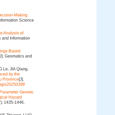
ecision-Making
Information Science
 Analysis of
s and Information
ergy-Based
[J]. Geomatics and
 Le, JIA Qiang.
uced by the
u Province
[J].
hugis20250398
Parameter Genetic
gical Hazard
7): 1435-1446.