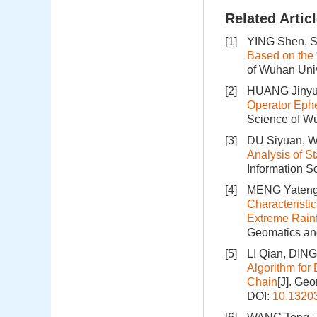
Related Artic
[1]
YING Shen, SH
Based on the
of Wuhan Univ
[2]
HUANG Jinyu,
Operator Ephe
Science of Wu
[3]
DU Siyuan, W
Analysis of S
Information S
[4]
MENG Yateng,
Characteristi
Extreme Rainf
Geomatics and
[5]
LI Qian, DING
Algorithm for
Chain
[J]. Ge
DOI:
10.1320