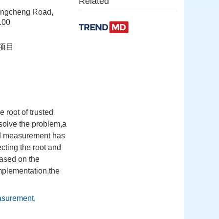
Related
Shangcheng Road,
100
助项目
root of trusted
solve the problem,a
ted measurement has
ecting the root and
ased on the
implementation,the
easurement
,