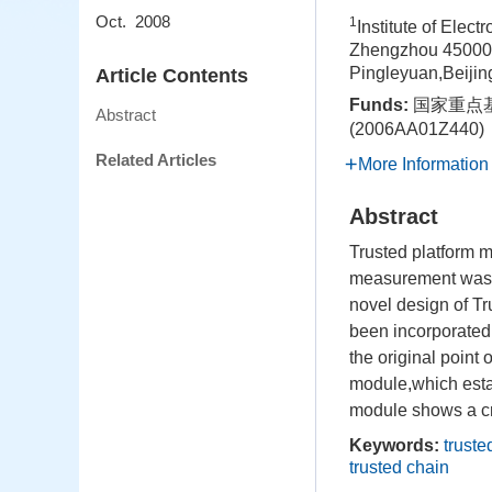
Oct. 2008
1
Institute of Elec
Zhengzhou 45000
Pingleyuan,Beiji
Article Contents
Funds:
国家重点基
Abstract
(2006AA01Z44
Related Articles
More Information
Abstract
Trusted platform 
measurement was pu
novel design of T
been incorporated 
the original poin
module,which estab
module shows a crit
Keywords:
trust
trusted chain