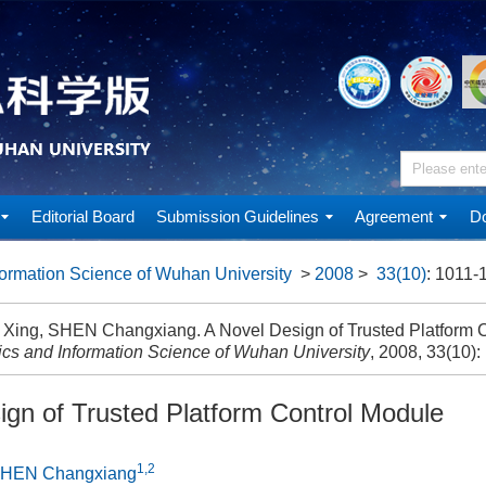
Editorial Board
Submission Guidelines
Agreement
Do
ormation Science of Wuhan University
>
2008
>
33(10)
: 1011-
ing, SHEN Changxiang. A Novel Design of Trusted Platform Co
cs and Information Science of Wuhan University
, 2008, 33(10)
ign of Trusted Platform Control Module
1,2
HEN Changxiang