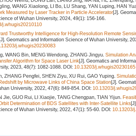
ZHOU Weihu, DONG Lan, LIANG Jing, MA Na, HE Zhenqiang, 
gling, WANG Xiaolong, LI Bo, LU Shang, YAN Luping, HAN Yu
rk Measured by Laser Tracker in Particle Accelerator
[J]. Geoma
cience of Wuhan University, 2024, 49(1): 156-166.
3/j.whugis20210110
ard Trustworthy Intelligence for High-Resolution Remote Sens
[J]. Geomatics and Information Science of Wuhan University, 20
.13203/j.whugis20230083
g, WANG Bin, MENG Wendong, ZHANG Jingyu.
Simulation An
nsfer Algorithm for Space Laser Link
[J]. Geomatics and Informa
ity, 2023, 48(7): 1082-1088.
DOI:
10.13203/j.whugis20230165
, ZHANG Pengfei, SHEN Ziyu, XU Rui, GAO Yuping.
Simulatio
 Redshift by Microwave Links of China Space Station
[J]. Geomat
han University, 2022, 47(6): 849-854.
DOI:
10.13203/j.whugis
IN Jie, GUO Rui, LI Xiaojie, TANG Chengpan, TIAN Yijun.
Feasib
it Determination of BDS Satellites with Inter-Satellite Links
[J
cience of Wuhan University, 2022, 47(1): 55-60.
DOI:
10.13203/