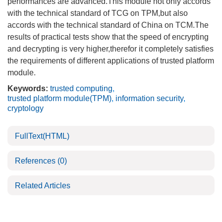
performances are advanced.This module not only accords
with the technical standard of TCG on TPM,but also
accords with the technical standard of China on TCM.The
results of practical tests show that the speed of encrypting
and decrypting is very higher,therefor it completely satisfies
the requirements of different applications of trusted platform
module.
Keywords:
trusted computing
,
trusted platform module(TPM)
,
information security
,
cryptology
FullText(HTML)
References
(0)
Related Articles