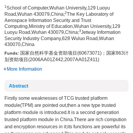
1
School of Computer,Wuhan University,129 Luoyu
2
Road,Wuhan 430079,China;
The Key Laboratory of
Aerospace Information Security and Trust
Computing,Ministry of Education,Wuhan University,129
3
Luoyu Road,Wuhan 430079,China;
Jetway Information
Security Industry Company,628 Wuluo Road,Wuhan
430070,China
国家自然科学基金资助项目(60673071)；国家863计
Funds:
划资助项目(2006AA01Z442,2007AA01Z411)
More Information
Abstract
Firstly some weaknesses of TCG trusted platform
module(TPM) are pointed out,then a new type trusted
platform module is introduced.It is a second generation
trusted platform module in China.There are rich compution
and encryption resources in it;its functions are powerful its