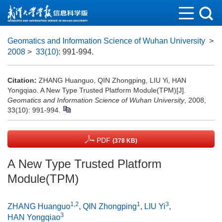
Geomatics and Information Science of Wuhan University
>
2008
>
33(10)
: 991-994.
Citation:
ZHANG Huanguo, QIN Zhongping, LIU Yi, HAN
Yongqiao. A New Type Trusted Platform Module(TPM)[J].
Geomatics and Information Science of Wuhan University
, 2008,
33(10): 991-994.
PDF
(378 KB)
A New Type Trusted Platform
Module(TPM)
1,2
1
3
ZHANG Huanguo
,
QIN Zhongping
,
LIU Yi
,
3
HAN Yongqiao