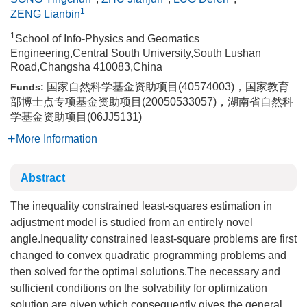
1
ZENG Lianbin
1
School of Info-Physics and Geomatics
Engineering,Central South University,South Lushan
Road,Changsha 410083,China
国家自然科学基金资助项目(40574003)，国家教育
Funds:
部博士点专项基金资助项目(20050533057)，湖南省自然科
学基金资助项目(06JJ5131)
More Information
Abstract
The inequality constrained least-squares estimation in
adjustment model is studied from an entirely novel
angle.Inequality constrained least-square problems are first
changed to convex quadratic programming problems and
then solved for the optimal solutions.The necessary and
sufficient conditions on the solvability for optimization
solution are given,which consequently gives the general