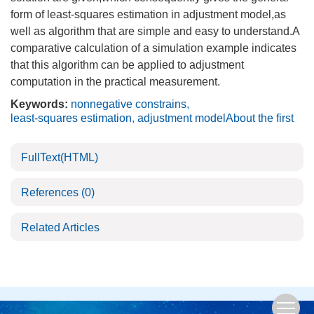
form of least-squares estimation in adjustment model,as
well as algorithm that are simple and easy to understand.A
comparative calculation of a simulation example indicates
that this algorithm can be applied to adjustment
computation in the practical measurement.
Keywords:
nonnegative constrains
,
least-squares estimation
,
adjustment modelAbout the first
FullText(HTML)
References
(0)
Related Articles