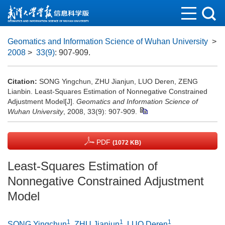
Geomatics and Information Science of Wuhan University
>
2008
>
33(9)
: 907-909.
Citation:
SONG Yingchun, ZHU Jianjun, LUO Deren, ZENG
Lianbin. Least-Squares Estimation of Nonnegative Constrained
Adjustment Model[J].
Geomatics and Information Science of
Wuhan University
, 2008, 33(9): 907-909.
PDF
(1072 KB)
Least-Squares Estimation of
Nonnegative Constrained Adjustment
Model
1
1
1
SONG Yingchun
,
ZHU Jianjun
,
LUO Deren
,