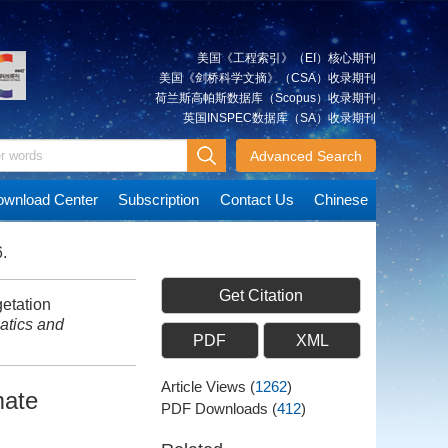
美国《工程索引》（EI）核心期刊
美国《剑桥科学文摘》（CSA）收录期刊
荷兰斯高帕斯数据库（Scopus）收录期刊
英国INSPEC数据库（SA）收录期刊
Advanced Search
wnload Center
Subscription
Contact Us
Chinese
.
Get Citation
etation
tics and
PDF
XML
Article Views
(
1262
)
mate
PDF Downloads
(
412
)