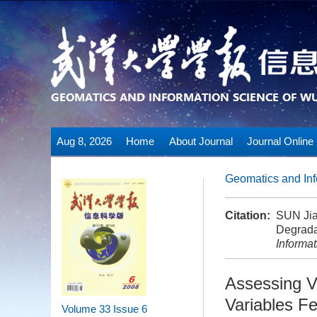
Aug 8, 2026
Home
About Journal
Journal Online
Geomatics and Inf
Citation:
SUN Jia
Degrada
Informa
Assessing V
Variables F
Volume 33
Issue 6