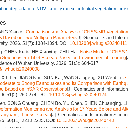
ation degradation
,
NDVI
,
aridity index
,
potential vegetation inde
les
ANG Xiaolei.
Comparison and Analysis of GNSS-MR Vegetation 
cs Based on Two Multipath Parameters
[J]. Geomatics and Inform
ity, 2026, 51(7): 1384-1394.
DOI:
10.13203/j.whugis20240411
, CHEN Kejie, HE Xiaoxing, ZHU Hai.
Noise Model of GNSS Ve
n Southeastern Tibet Plateau Based on Environmental Loading
cience of Wuhan University, 2026, 51(3): 604-617.
3/j.whugis20240098
 XIE Lei, JIANG Kun, SUN Kai, WANG Jiageng, XU Wenbin.
S
Moderate to Strong Earthquakes and Its Comparison with Earthq
eau Based on InSAR Observations
[J]. Geomatics and Informati
026, 51(2): 260-274.
DOI:
10.13203/j.whugis20240124
n, SONG Chuang, CHEN Bo, YU Chen, SHEN Chuanqing, LI
eformation Monitoring and Analysis for 17 Years Before and Afte
aicaoyuan， Loess Plateau
[J]. Geomatics and Information Scien
025, 50(11): 2213-2225.
DOI:
10.13203/j.whugis20240443