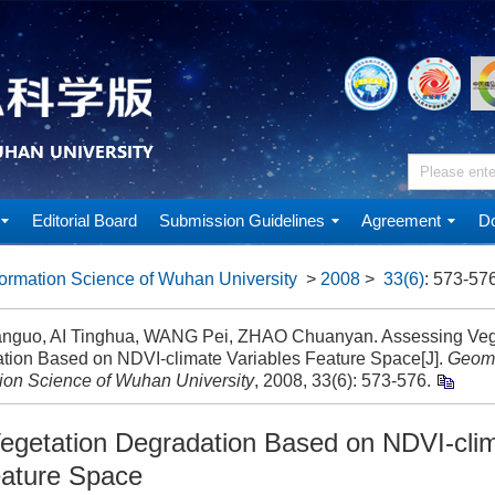
Editorial Board
Submission Guidelines
Agreement
Do
ormation Science of Wuhan University
>
2008
>
33(6)
: 573-576
nguo, AI Tinghua, WANG Pei, ZHAO Chuanyan. Assessing Veg
tion Based on NDVI-climate Variables Feature Space[J].
Geoma
tion Science of Wuhan University
, 2008, 33(6): 573-576.
egetation Degradation Based on NDVI-cli
eature Space