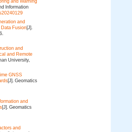
oring and Warning
nd Information
is20240129
eration and
e Data Fusion
[J].
6.
ruction and
ical and Remote
an University,
Time GNSS
ards
[J]. Geomatics
formation and
s
[J]. Geomatics
actors and