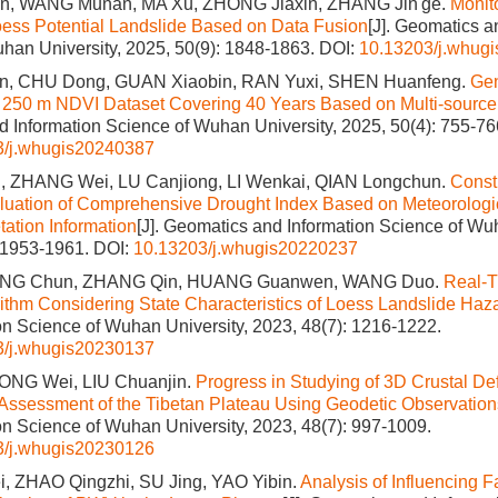
n, WANG Munan, MA Xu, ZHONG Jiaxin, ZHANG Jin'ge.
Monit
oess Potential Landslide Based on Data Fusion
[J]. Geomatics a
han University, 2025, 50(9): 1848-1863.
DOI:
10.13203/j.whug
, CHU Dong, GUAN Xiaobin, RAN Yuxi, SHEN Huanfeng.
Gen
f 250 m NDVI Dataset Covering 40 Years Based on Multi-sourc
 Information Science of Wuhan University, 2025, 50(4): 755-76
3/j.whugis20240387
 ZHANG Wei, LU Canjiong, LI Wenkai, QIAN Longchun.
Const
aluation of Comprehensive Drought Index Based on Meteorolog
ation Information
[J]. Geomatics and Information Science of Wuh
: 1953-1961.
DOI:
10.13203/j.whugis20220237
ANG Chun, ZHANG Qin, HUANG Guanwen, WANG Duo.
Real-
orithm Considering State Characteristics of Loess Landslide Haz
on Science of Wuhan University, 2023, 48(7): 1216-1222.
3/j.whugis20230137
IONG Wei, LIU Chuanjin.
Progress in Studying of 3D Crustal De
Assessment of the Tibetan Plateau Using Geodetic Observation
on Science of Wuhan University, 2023, 48(7): 997-1009.
3/j.whugis20230126
, ZHAO Qingzhi, SU Jing, YAO Yibin.
Analysis of Influencing F