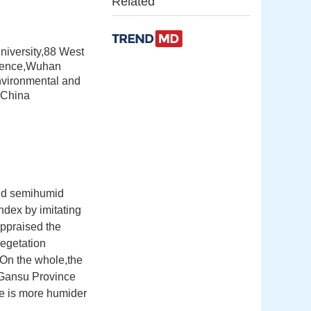
Related
niversity,88 West
cience,Wuhan
nvironmental and
,China
and semihumid
ndex by imitating
appraised the
vegetation
.On the whole,the
f Gansu Province
te is more humider