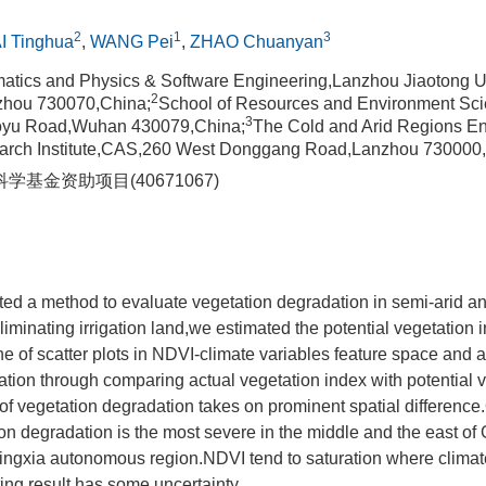
2
1
3
I Tinghua
,
WANG Pei
,
ZHAO Chuanyan
atics and Physics & Software Engineering,Lanzhou Jiaotong U
2
zhou 730070,China;
School of Resources and Environment S
3
uoyu Road,Wuhan 430079,China;
The Cold and Arid Regions E
arch Institute,CAS,260 West Donggang Road,Lanzhou 730000
学基金资助项目(40671067)
ted a method to evaluate vegetation degradation in semi-arid 
iminating irrigation land,we estimated the potential vegetation i
ne of scatter plots in NDVI-climate variables feature space and 
tion through comparing actual vegetation index with potential 
f vegetation degradation takes on prominent spatial difference
on degradation is the most severe in the middle and the east o
Ningxia autonomous region.NDVI tend to saturation where clima
ing result has some uncertainty.