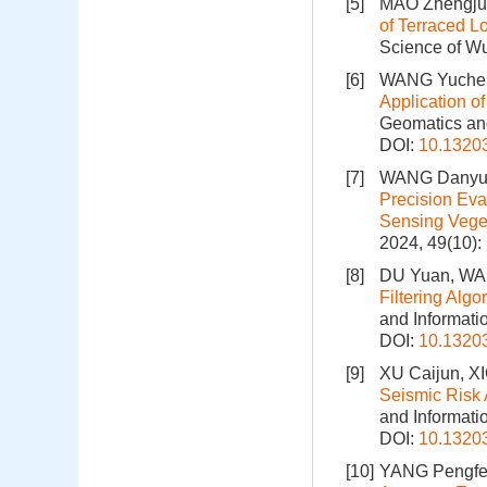
[5]
MAO Zhengju
of Terraced L
Science of Wu
[6]
WANG Yuchen
Application o
Geomatics and
DOI:
10.1320
[7]
WANG Danyu,
Precision Ev
Sensing Veget
2024, 49(10)
[8]
DU Yuan, W
Filtering Alg
and Informati
DOI:
10.1320
[9]
XU Caijun, X
Seismic Risk 
and Informati
DOI:
10.1320
[10]
YANG Pengfei