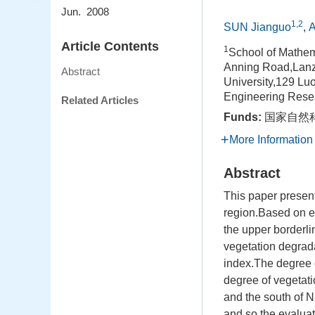
Jun. 2008
1,2
SUN Jianguo
,
A
Article Contents
1
School of Mathem
Anning Road,Lan
Abstract
University,129 L
Engineering Rese
Related Articles
Funds:
国家自然科
More Information
Abstract
This paper presen
region.Based on el
the upper borderli
vegetation degrada
index.The degree o
degree of vegetati
and the south of 
and so the evaluat