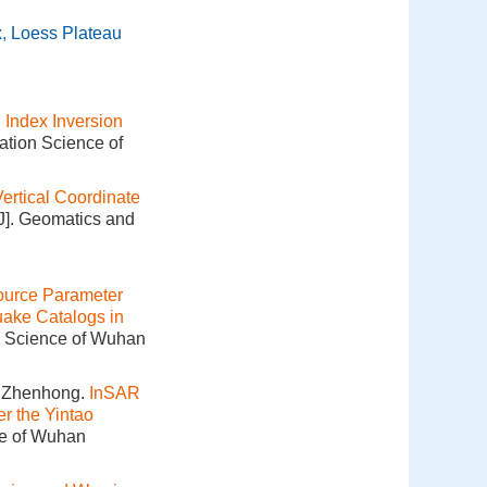
x
,
Loess Plateau
Index Inversion
ation Science of
rtical Coordinate
[J]. Geomatics and
ource Parameter
uake Catalogs in
on Science of Wuhan
 Zhenhong.
InSAR
r the Yintao
ce of Wuhan