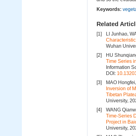
Keywords:
veget
Related Artic
[1]
LI Junhao, W
Characteristi
Wuhan Univers
[2]
HU Shunqiang
Time Series i
Information S
DOI:
10.1320
[3]
MAO Hongfei,
Inversion of 
Tibetan Plat
University, 2
[4]
WANG Qianwe
Time-Series D
Project in B
University, 2