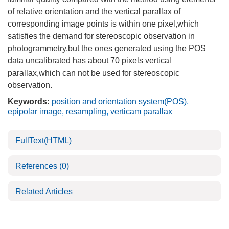
of relative orientation and the vertical parallax of
corresponding image points is within one pixel,which
satisfies the demand for stereoscopic observation in
photogrammetry,but the ones generated using the POS
data uncalibrated has about 70 pixels vertical
parallax,which can not be used for stereoscopic
observation.
Keywords:
position and orientation system(POS)
,
epipolar image
,
resampling
,
verticam parallax
FullText(HTML)
References
(0)
Related Articles