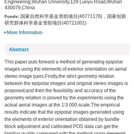
Engineering,Wuhan University,129 Luoyu Road,Wuhan
430079,China
国家自然科学基金资助项目(40771176)，国家创新
Funds:
研究群体科学基金资助项目(40721001)
More Information
Abstract
This paper puts forward a method of generating epipolar
images using the elements of exterior orientation on aerial
stereo image pairs.Firstly,the strict geometry relation
between the epipolar images and original stereo images is
proposed;and then the feasibility and accuracy of the
geometry relation is proved by the experiments using the
actual aerial images at the 1∶3 000 scale.The empirical
results indicate that the epipolar images generated using
the elements of exterior orientation obtained by bundle
block adjustment and calibrated POS data can get the
familiar quality compared with the method using elements