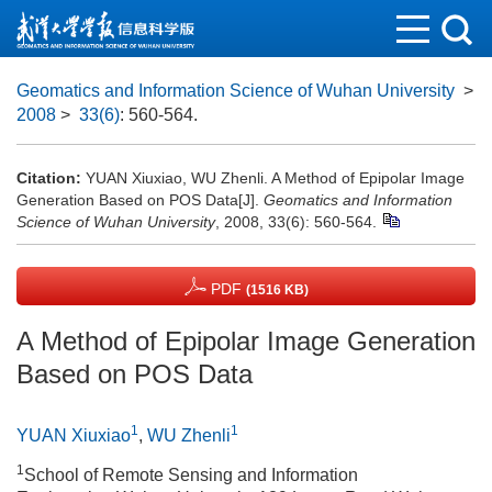
Geomatics and Information Science of Wuhan University
>
2008
>
33(6)
: 560-564.
Citation:
YUAN Xiuxiao, WU Zhenli. A Method of Epipolar Image
Generation Based on POS Data[J].
Geomatics and Information
Science of Wuhan University
, 2008, 33(6): 560-564.
PDF
(1516 KB)
A Method of Epipolar Image Generation
Based on POS Data
1
1
YUAN Xiuxiao
,
WU Zhenli
1
School of Remote Sensing and Information