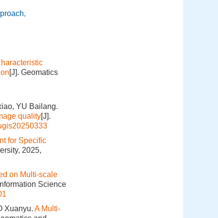
pproach
,
aracteristic
ion
[J]. Geomatics
iao, YU Bailang.
mage quality
[J].
hugis20250333
 for Specific
rsity, 2025,
d on Multi-scale
Information Science
01
O Xuanyu.
A Multi-