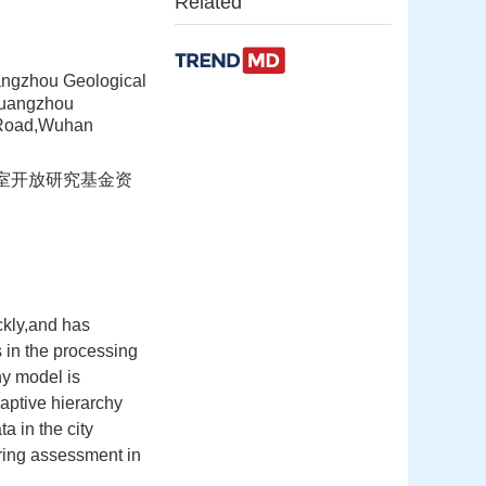
Related
ngzhou Geological
Guangzhou
 Road,Wuhan
验室开放研究基金资
ckly,and has
s in the processing
hy model is
aptive hierarchy
a in the city
tering assessment in