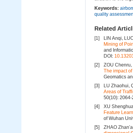
Keywords:
airbo
quality assessmen
Related Artic
[1]
LIN Anqi, LU
Mining of Poi
and Informati
DOI:
10.1320
[2]
ZOU Chenru, 
The impact of
Geomatics and
[3]
LU Zhaohui, 
Areas of Traff
50(10): 2064
[4]
XU Shenghua,
Feature Learn
of Wuhan Univ
[5]
ZHAO Zhan'ao