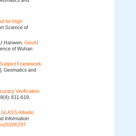
 Geomatics and
od for High
on Science of
XU Hanwen.
GeoAI
cience of Wuhan
Subject Framework
J]. Geomatics and
curacy Verification
8(4): 611-619.
of GLASS Albedo
nd Information
gis20200297