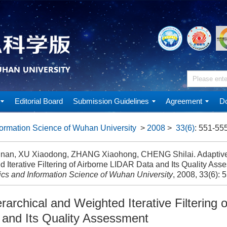
Editorial Board
Submission Guidelines
Agreement
Do
ormation Science of Wuhan University
>
2008
>
33(6)
: 551-555
gnan, XU Xiaodong, ZHANG Xiaohong, CHENG Shilai. Adaptive
 Iterative Filtering of Airborne LIDAR Data and Its Quality Asse
cs and Information Science of Wuhan University
, 2008, 33(6): 
rarchical and Weighted Iterative Filtering o
and Its Quality Assessment