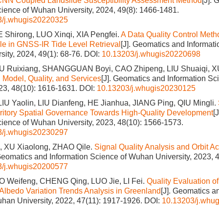
CNN Coupled Landslide Susceptibility Assessment Method
[J].
cience of Wuhan University, 2024, 49(8): 1466-1481.
3/j.whugis20220325
 Shirong, LUO Xinqi, XIA Pengfei.
A Data Quality Control Meth
le in GNSS-IR Tide Level Retrieval
[J]. Geomatics and Informati
ity, 2024, 49(1): 68-76.
DOI:
10.13203/j.whugis20220698
U Ruixiang, SHANGGUAN Boyi, CAO Zhipeng, LIU Shuaiqi, 
: Model, Quality, and Services
[J]. Geomatics and Information S
023, 48(10): 1616-1631.
DOI:
10.13203/j.whugis20230125
LIU Yaolin, LIU Dianfeng, HE Jianhua, JIANG Ping, QIU Mingli.
rritory Spatial Governance Towards High-Quality Development
[
cience of Wuhan University, 2023, 48(10): 1566-1573.
3/j.whugis20230297
 XU Xiaolong, ZHAO Qile.
Signal Quality Analysis and Orbit Ac
 Geomatics and Information Science of Wuhan University, 2023, 4
3/j.whugis20200577
 Weifeng, CHENG Qing, LUO Jie, LI Fei.
Quality Evaluation 
Albedo Variation Trends Analysis in Greenland
[J]. Geomatics a
han University, 2022, 47(11): 1917-1926.
DOI:
10.13203/j.whu