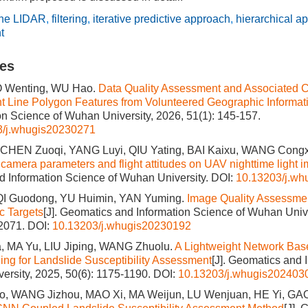
rne LIDAR
,
filtering
,
iterative predictive approach
,
hierarchical a
t
les
O Wenting, WU Hao.
Data Quality Assessment and Associated Ch
nt Line Polygon Features from Volunteered Geographic Informat
on Science of Wuhan University, 2026, 51(1): 145-157.
3/j.whugis20230271
CHEN Zuoqi, YANG Luyi, QIU Yating, BAI Kaixu, WANG Congx
 camera parameters and flight attitudes on UAV nighttime light i
 Information Science of Wuhan University.
DOI:
10.13203/j.w
QI Guodong, YU Huimin, YAN Yuming.
Image Quality Assessment
ic Targets
[J]. Geomatics and Information Science of Wuhan Unive
-2071.
DOI:
10.13203/j.whugis20230192
 MA Yu, LIU Jiping, WANG Zhuolu.
A Lightweight Network Base
ing for Landslide Susceptibility Assessment
[J]. Geomatics and 
ersity, 2025, 50(6): 1175-1190.
DOI:
10.13203/j.whugis202403
, WANG Jizhou, MAO Xi, MA Weijun, LU Wenjuan, HE Yi, GA