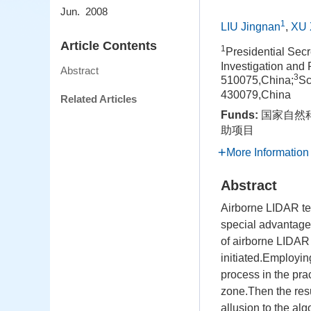
Jun. 2008
1
LIU Jingnan
,
XU 
Article Contents
1
Presidential Sec
Investigation an
Abstract
3
510075,China;
Sc
430079,China
Related Articles
Funds:
国家自然科
助项目
More Information
Abstract
Airborne LIDAR tec
special advantages
of airborne LIDAR 
initiated.Employin
process in the prac
zone.Then the resul
allusion to the alg