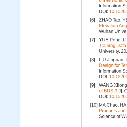
dimensional 
Information S
DOI:
10.1320
[6]
ZHAO Tao, YE
Elevation Ang
Wuhan Univers
[7]
YUE Peng, LI
Training Data
University, 2
[8]
LIU Jingnan, 
Design for Te
Information S
DOI:
10.1320
[9]
WANG Xilong,
of BDS-3
[J].
DOI:
10.1320
[10]
MA Chao, HAO
Products and 
Science of Wu