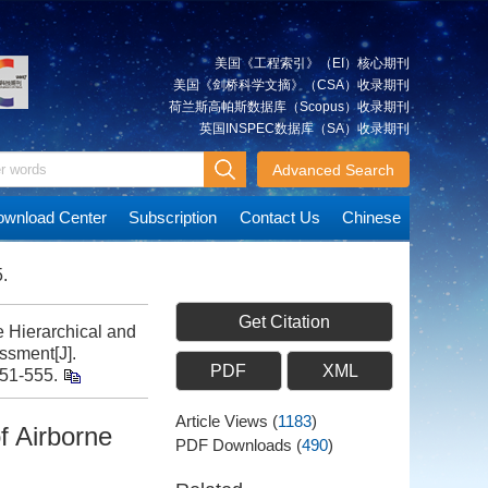
美国《工程索引》（EI）核心期刊
美国《剑桥科学文摘》（CSA）收录期刊
荷兰斯高帕斯数据库（Scopus）收录期刊
英国INSPEC数据库（SA）收录期刊
Advanced Search
wnload Center
Subscription
Contact Us
Chinese
.
Get Citation
 Hierarchical and
ssment[J].
PDF
XML
551-555.
Article Views
(
1183
)
f Airborne
PDF Downloads
(
490
)