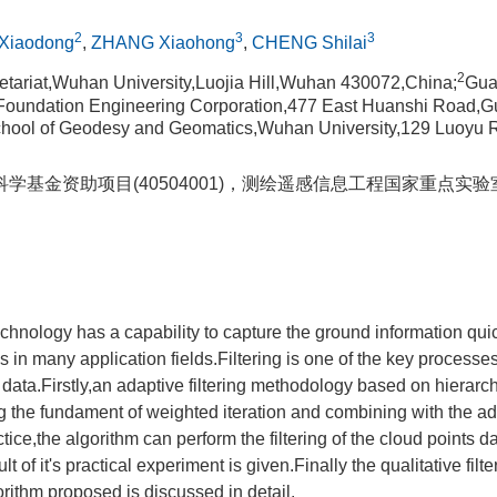
2
3
3
Xiaodong
,
ZHANG Xiaohong
,
CHENG Shilai
2
retariat,Wuhan University,Luojia Hill,Wuhan 430072,China;
Gua
d Foundation Engineering Corporation,477 East Huanshi Road,
hool of Geodesy and Geomatics,Wuhan University,129 Luoyu
学基金资助项目(40504001)，测绘遥感信息工程国家重点实
hnology has a capability to capture the ground information qui
 in many application fields.Filtering is one of the key processe
data.Firstly,an adaptive filtering methodology based on hierarc
g the fundament of weighted iteration and combining with the ad
tice,the algorithm can perform the filtering of the cloud points dat
t of it's practical experiment is given.Finally the qualitative fil
orithm proposed is discussed in detail.