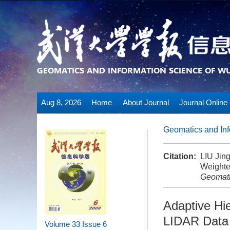
Aug 8, 2026
Home
About Journal
Journal Online
Geomatics and Inf
Citation:
LIU Jin
Weighted
Geomati
Adaptive Hie
LIDAR Data 
Volume 33
Issue 6