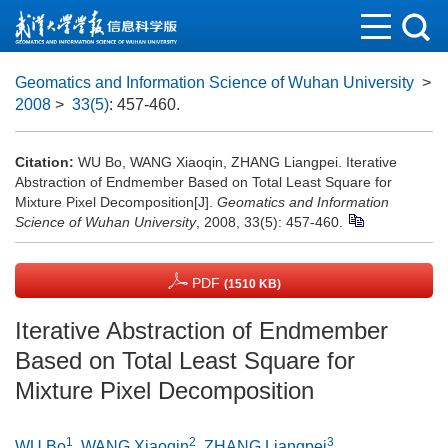
Geomatics and Information Science of Wuhan University
>
2008
>
33(5)
: 457-460.
Citation:
WU Bo, WANG Xiaoqin, ZHANG Liangpei. Iterative
Abstraction of Endmember Based on Total Least Square for
Mixture Pixel Decomposition[J].
Geomatics and Information
Science of Wuhan University
, 2008, 33(5): 457-460.
PDF
(1510 KB)
Iterative Abstraction of Endmember
Based on Total Least Square for
Mixture Pixel Decomposition
1
2
3
WU Bo
,
WANG Xiaoqin
,
ZHANG Liangpei