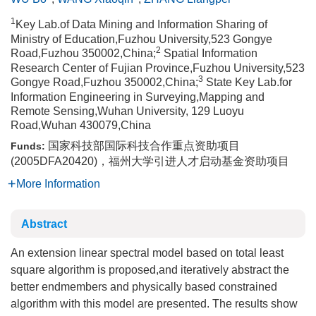
1
Key Lab.of Data Mining and Information Sharing of
Ministry of Education,Fuzhou University,523 Gongye
2
Road,Fuzhou 350002,China;
Spatial Information
Research Center of Fujian Province,Fuzhou University,523
3
Gongye Road,Fuzhou 350002,China;
State Key Lab.for
Information Engineering in Surveying,Mapping and
Remote Sensing,Wuhan University, 129 Luoyu
Road,Wuhan 430079,China
国家科技部国际科技合作重点资助项目
Funds:
(2005DFA20420)，福州大学引进人才启动基金资助项目
More Information
Abstract
An extension linear spectral model based on total least
square algorithm is proposed,and iteratively abstract the
better endmembers and physically based constrained
algorithm with this model are presented. The results show