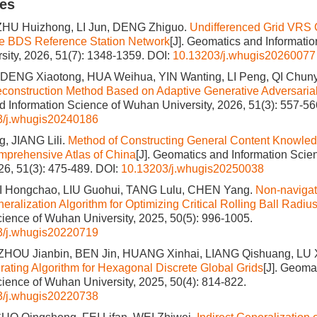
les
ZHU Huizhong, LI Jun, DENG Zhiguo.
Undifferenced Grid VRS 
e BDS Reference Station Network
[J]. Geomatics and Informatio
ity, 2026, 51(7): 1348-1359.
DOI:
10.13203/j.whugis20260077
DENG Xiaotong, HUA Weihua, YIN Wanting, LI Peng, QI Chun
construction Method Based on Adaptive Generative Adversaria
 Information Science of Wuhan University, 2026, 51(3): 557-56
3/j.whugis20240186
, JIANG Lili.
Method of Constructing General Content Knowled
mprehensive Atlas of China
[J]. Geomatics and Information Sci
026, 51(3): 475-489.
DOI:
10.13203/j.whugis20250038
I Hongchao, LIU Guohui, TANG Lulu, CHEN Yang.
Non-naviga
ralization Algorithm for Optimizing Critical Rolling Ball Radiu
cience of Wuhan University, 2025, 50(5): 996-1005.
3/j.whugis20220719
 ZHOU Jianbin, BEN Jin, HUANG Xinhai, LIANG Qishuang, LU
ating Algorithm for Hexagonal Discrete Global Grids
[J]. Geoma
cience of Wuhan University, 2025, 50(4): 814-822.
3/j.whugis20220738