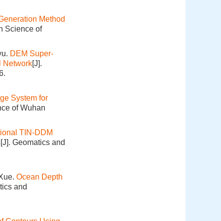
Generation Method
n Science of
yu.
DEM Super-
l Network
[J].
6.
ge System for
ence of Wuhan
tional TIN-DDM
s
[J]. Geomatics and
 Xue.
Ocean Depth
tics and