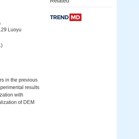
Related
n
129 Luoyu
)
s in the previous
perimental results
zation with
ralization of DEM
,