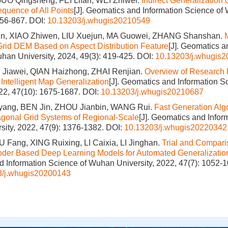
O Qingsheng, FEI Lifan, WEI Zhiwei.
Indirect Generalization
quence of All Points
[J]. Geomatics and Information Science of
856-867.
DOI:
10.13203/j.whugis20210549
n, XIAO Zhiwen, LIU Xuejun, MA Guowei, ZHANG Shanshan.
 Grid DEM Based on Aspect Distribution Feature
[J]. Geomatics a
han University, 2024, 49(3): 419-425.
DOI:
10.13203/j.whugis
Jiawei, QIAN Haizhong, ZHAI Renjian.
Overview of Research 
 Intelligent Map Generalization
[J]. Geomatics and Information 
022, 47(10): 1675-1687.
DOI:
10.13203/j.whugis20210687
ang, BEN Jin, ZHOU Jianbin, WANG Rui.
Fast Generation Algo
gonal Grid Systems of Regional‐Scale
[J]. Geomatics and Infor
ity, 2022, 47(9): 1376-1382.
DOI:
10.13203/j.whugis20220342
 Fang, XING Ruixing, LI Caixia, LI Jinghan.
Trial and Compar
der Based Deep Learning Models for Automated Generalization
 Information Science of Wuhan University, 2022, 47(7): 1052-1
3/j.whugis20200143