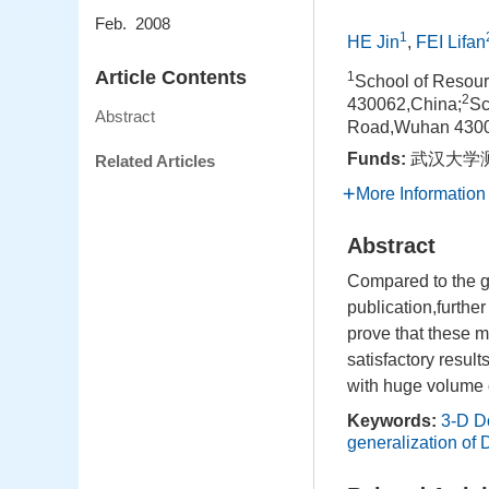
Feb. 2008
1
HE Jin
,
FEI Lifan
Article Contents
1
School of Resou
2
430062,China;
Sc
Abstract
Road,Wuhan 4300
Funds:
武汉大学测
Related Articles
More Information
Abstract
Compared to the g
publication,furthe
prove that these m
satisfactory result
with huge volume 
Keywords:
3-D D
generalization of