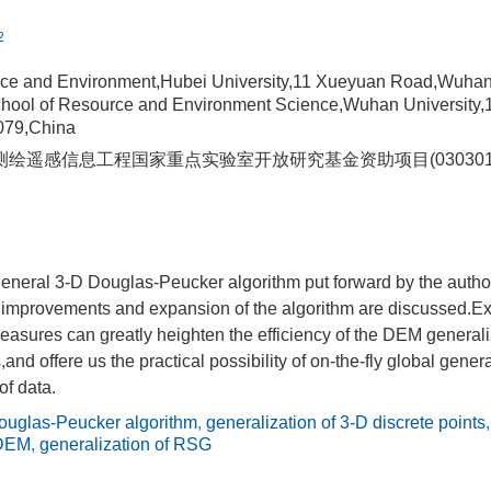
2
rce and Environment,Hubei University,11 Xueyuan Road,Wuha
hool of Resource and Environment Science,Wuhan University,
79,China
绘遥感信息工程国家重点实验室开放研究基金资助项目(030301
eneral 3-D Douglas-Peucker algorithm put forward by the author
r improvements and expansion of the algorithm are discussed.Ex
easures can greatly heighten the efficiency of the DEM generali
s,and offere us the practical possibility of on-the-fly global gene
of data.
ouglas-Peucker algorithm
,
generalization of 3-D discrete points
 DEM
,
generalization of RSG