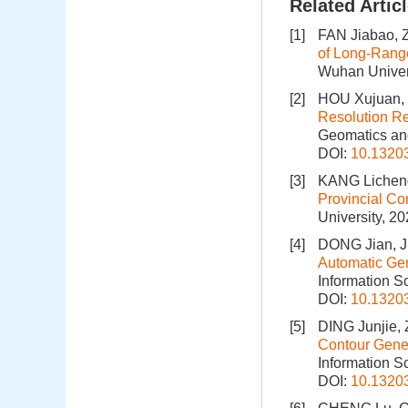
Related Artic
[1]
FAN Jiabao, 
of Long-Rang
Wuhan Univers
[2]
HOU Xujuan, 
Resolution Re
Geomatics and
DOI:
10.1320
[3]
KANG Licheng
Provincial Co
University, 2
[4]
DONG Jian, J
Automatic Gene
Information S
DOI:
10.1320
[5]
DING Junjie,
Contour Gener
Information S
DOI:
10.1320