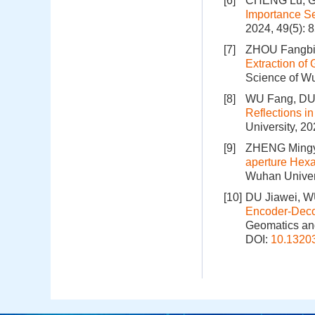
[6]
CHENG Lu, GU
Importance Se
2024, 49(5): 
[7]
ZHOU Fangbi
Extraction of
Science of Wu
[8]
WU Fang, DU 
Reflections in
University, 2
[9]
ZHENG Mingy
aperture Hexa
Wuhan Univers
[10]
DU Jiawei, WU
Encoder-Deco
Geomatics and
DOI:
10.1320