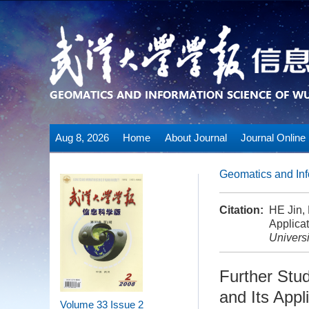
Aug 8, 2026
Home
About Journal
Journal Online
Geomatics and Inf
Citation:
HE Jin,
Applicat
Universi
Further Stu
and Its Appl
Volume 33
Issue 2