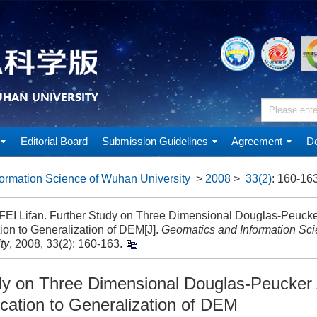
Editorial Board
Submission Guidelines
Agreement
Do
ormation Science of Wuhan University
>
2008
>
33(2)
: 160-163
 FEI Lifan. Further Study on Three Dimensional Douglas-Peucker
ion to Generalization of DEM[J].
Geomatics and Information Sc
ty
, 2008, 33(2): 160-163.
dy on Three Dimensional Douglas-Peucker 
ication to Generalization of DEM