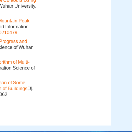
 of Contours Using
 Wuhan University,
Mountain Peak
nd Information
20210479
Progress and
Science of Wuhan
rithm of Multi‐
mation Science of
ison of Some
 of Buildings
[J].
062.