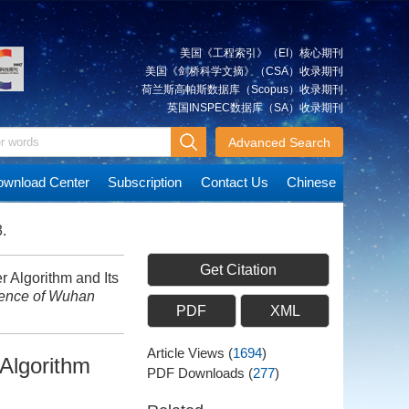
美国《工程索引》（EI）核心期刊
美国《剑桥科学文摘》（CSA）收录期刊
荷兰斯高帕斯数据库（Scopus）收录期刊
英国INSPEC数据库（SA）收录期刊
Advanced Search
wnload Center
Subscription
Contact Us
Chinese
.
Get Citation
 Algorithm and Its
ience of Wuhan
PDF
XML
Article Views
(
1694
)
Algorithm
PDF Downloads
(
277
)