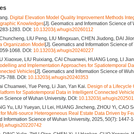
les
ang.
Digital Elevation Model Quality Improvement Methods Integ
graphic Knowledges
[J]. Geomatics and Information Science of
1283-1283.
DOI:
10.13203/j.whugis20260112
Chuncheng, LIU Peng, LIU Mingxuan, CHEN Jiudong, DAI Jilo
 Organization Model
[J]. Geomatics and Information Science of
1059-1068.
DOI:
10.13203/j.whugis20240227
U Xiaoxue, LIU Ruixiang, CAI Chuanwei, HUANG Long, LI Jia
odelling and Implementation Approaches for Spatiotemporal Da
onnected Vehicles
[J]. Geomatics and Information Science of Wuh
775-788.
DOI:
10.13203/j.whugis20240353
i Chuanwei, Yue Peng, Li Jian, Yan Kai.
Design of a Lifecycl
latform for Spatiotemporal Data in Intelligent Connected Vehicl
on Science of Wuhan University.
DOI:
10.13203/j.whugis20250
ANG Yu, LIU Yueyan, LI Lei, HUANG Jincheng, ZHOU Yi, CAO S
for Multi-source Heterogeneous Real Estate Data Driven by Fea
 Information Science of Wuhan University, 2025, 50(7): 1447-1
3/j.whugis20220742