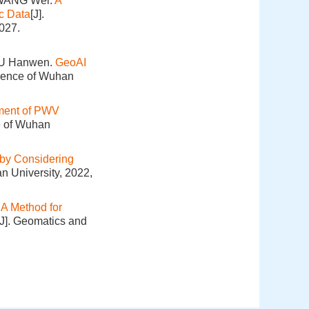
 WANG Wei.
A
c Data
[J].
027.
XU Hanwen.
GeoAI
cience of Wuhan
ment of PWV
e of Wuhan
 by Considering
n University, 2022,
.
A Method for
[J]. Geomatics and