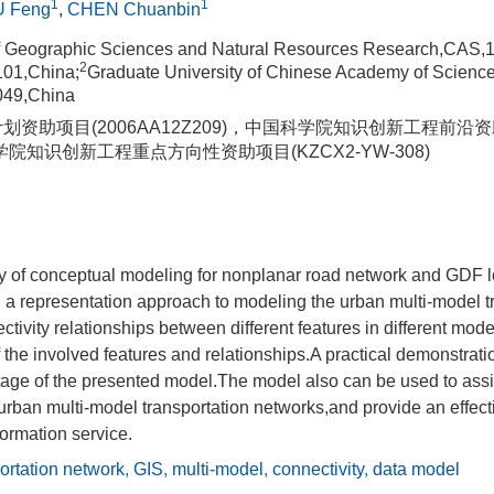
1
1
U Feng
,
CHEN Chuanbin
of Geographic Sciences and Natural Resources Research,CAS,
2
101,China;
Graduate University of Chinese Academy of Scien
049,China
计划资助项目(2006AA12Z209)，中国科学院知识创新工程前沿资助
科学院知识创新工程重点方向性资助项目(KZCX2-YW-308)
y of conceptual modeling for nonplanar road network and GDF l
 a representation approach to modeling the urban multi-model t
tivity relationships between different features in different mod
f the involved features and relationships.A practical demonstratio
tage of the presented model.The model also can be used to assi
r urban multi-model transportation networks,and provide an effec
formation service.
ortation network
,
GIS
,
multi-model
,
connectivity
,
data model