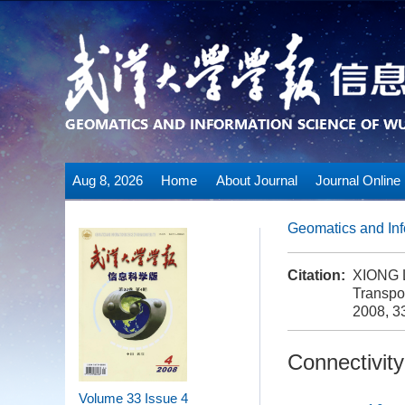
Aug 8, 2026
Home
About Journal
Journal Online
Geomatics and Inf
Citation:
XIONG L
Transpo
2008, 33
Connectivit
Volume 33
Issue 4