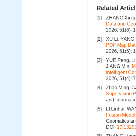
Related Artic
[1]
ZHANG Xin'g
Data and Geo
2026, 51(6): 
[2]
XU Li, YANG 
PDF Map Data
2026, 51(5): 
[3]
YUE Peng, LI
JIANG Min.
M
Intelligent C
2026, 51(4): 
[4]
Zhao Ming, Ca
Supervision P
and Informati
[5]
LI Linhui, W
Fusion Model 
Geomatics and
DOI:
10.1320