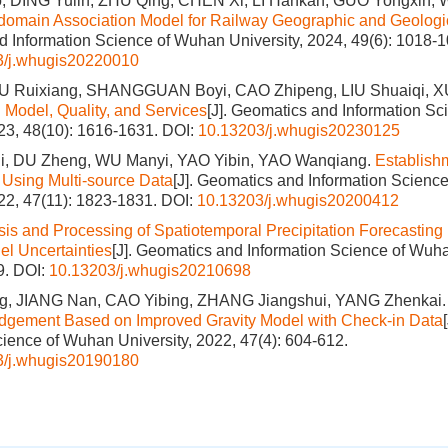
 DING Yulin, ZHU Qing, CHEN Xi, LI Hankan, GUO Yongxin,
i-domain Association Model for Railway Geographic and Geologi
 Information Science of Wuhan University, 2024, 49(6): 1018-1
3/j.whugis20220010
U Ruixiang, SHANGGUAN Boyi, CAO Zhipeng, LIU Shuaiqi, 
: Model, Quality, and Services
[J]. Geomatics and Information S
023, 48(10): 1616-1631.
DOI:
10.13203/j.whugis20230125
, DU Zheng, WU Manyi, YAO Yibin, YAO Wanqiang.
Establish
Using Multi-source Data
[J]. Geomatics and Information Scienc
022, 47(11): 1823-1831.
DOI:
10.13203/j.whugis20200412
sis and Processing of Spatiotemporal Precipitation Forecasting
l Uncertainties
[J]. Geomatics and Information Science of Wuha
9.
DOI:
10.13203/j.whugis20210698
, JIANG Nan, CAO Yibing, ZHANG Jiangshui, YANG Zhenkai
udgement Based on Improved Gravity Model with Check-in Data
cience of Wuhan University, 2022, 47(4): 604-612.
3/j.whugis20190180