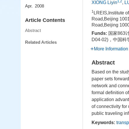
1,2
XIONG Liyin
,
L
Apr. 2008
1
LREIS,Institute 
Road,Beijing 100
Article Contents
Road,Beijing 100
Abstract
Funds:
国家863
D04-02)，中国
Related Articles
More Information
Abstract
Based on the stud
paper sets forward
network and connec
formal definition o
application advan
of connectivity fo
public traveling in
Keywords:
transp