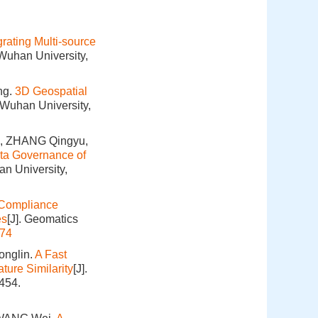
rating Multi-source
 Wuhan University,
ng.
3D Geospatial
 Wuhan University,
n, ZHANG Qingyu,
ta Governance of
an University,
e Compliance
es
[J]. Geomatics
174
onglin.
A Fast
ture Similarity
[J].
454.