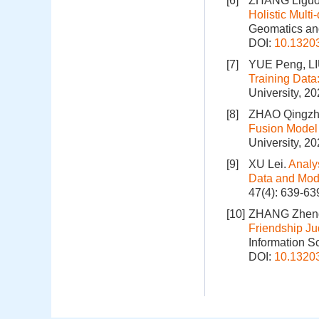
[6]
ZHANG Liguo,
Holistic Mult
Geomatics and
DOI:
10.1320
[7]
YUE Peng, LI
Training Data
University, 2
[8]
ZHAO Qingzhi
Fusion Model 
University, 2
[9]
XU Lei.
Analy
Data and Mode
47(4): 639-63
[10]
ZHANG Zheng
Friendship J
Information S
DOI:
10.1320