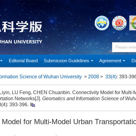
Editorial Board
Submission Guidelines
Agreement
Do
ormation Science of Wuhan University
>
2008
>
33(4)
: 393-396
iyin, LU Feng, CHEN Chuanbin. Connectivity Model for Multi-
rtation Networks[J].
Geomatics and Information Science of Wuha
(4): 393-396.
y Model for Multi-Model Urban Transportat