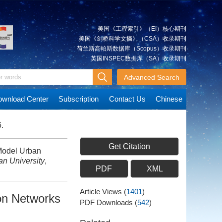
美国《工程索引》（EI）核心期刊
美国《剑桥科学文摘》（CSA）收录期刊
荷兰斯高帕斯数据库（Scopus）收录期刊
英国INSPEC数据库（SA）收录期刊
Advanced Search
wnload Center
Subscription
Contact Us
Chinese
.
Get Citation
Model Urban
n University
,
PDF
XML
Article Views
(
1401
)
ion Networks
PDF Downloads
(
542
)