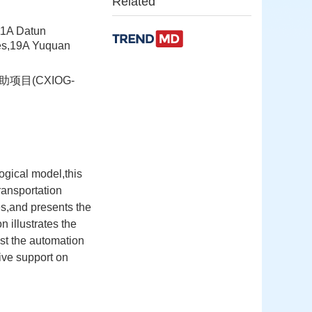
Related
11A Datun
ces,19A Yuquan
项目(CXIOG-
ogical model,this
ransportation
es,and presents the
n illustrates the
st the automation
tive support on