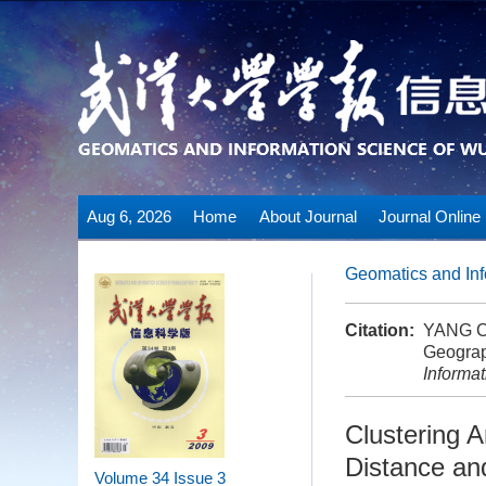
Aug 6, 2026
Home
About Journal
Journal Online
Geomatics and Inf
Citation:
YANG Ch
Geograp
Informa
Clustering A
Distance an
Volume 34
Issue 3