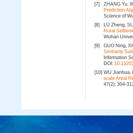
[7]
ZHANG Yu, W
Prediction Al
Science of Wu
[8]
LÜ Zheng, SU
Rural Settlem
Wuhan Univers
[9]
GUO Ning, X
Similarity Su
Information S
DOI:
10.1320
[10]
WU Jianhua, 
scale Areal R
47(2): 304-31