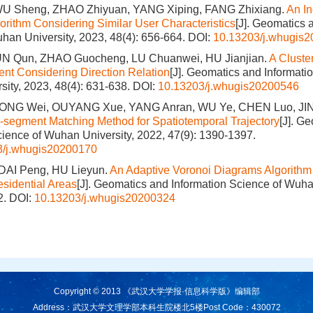
U Sheng, ZHAO Zhiyuan, YANG Xiping, FANG Zhixiang.
An In
gorithm Considering Similar User Characteristics
[J]. Geomatics 
han University, 2023, 48(4): 656-664.
DOI:
10.13203/j.whugis
N Qun, ZHAO Guocheng, LU Chuanwei, HU Jianjian.
A Cluste
ent Considering Direction Relation
[J]. Geomatics and Informati
ity, 2023, 48(4): 631-638.
DOI:
10.13203/j.whugis20200546
IONG Wei, OUYANG Xue, YANG Anran, WU Ye, CHEN Luo, JI
b-segment Matching Method for Spatiotemporal Trajectory
[J]. G
cience of Wuhan University, 2022, 47(9): 1390-1397.
3/j.whugis20200170
DAI Peng, HU Lieyun.
An Adaptive Voronoi Diagrams Algorithm 
esidential Areas
[J]. Geomatics and Information Science of Wuha
2.
DOI:
10.13203/j.whugis20200324
Copyright © 2013 《武汉大学学报·信息科学版》编辑部
Address：武汉大学文理学部本科生院楼北5楼
Post Code：430072