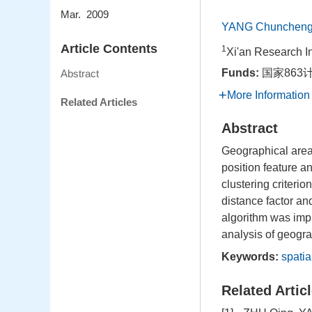
Mar. 2009
YANG Chunchen
Article Contents
1
Xi'an Research I
Funds:
国家863计
Abstract
More Information
Related Articles
Abstract
Geographical area 
position feature an
clustering criterio
distance factor an
algorithm was impl
analysis of geogra
Keywords:
spatia
Related Artic