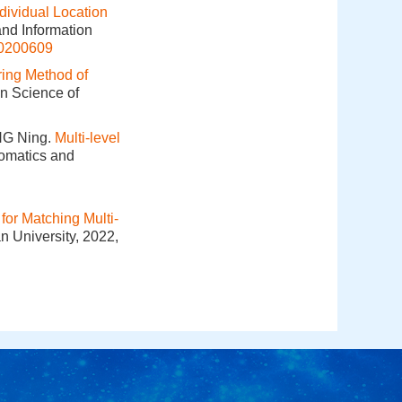
dividual Location
and Information
20200609
ring Method of
on Science of
NG Ning.
Multi-level
eomatics and
for Matching Multi-
n University, 2022,