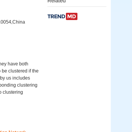
Related
710054,China
they have both
 be clustered if the
 by us includes
sponding clustering
o clustering