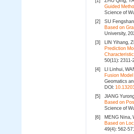
[1]
ZHU Qing, Y
Guided Method
Science of Wu
[2]
SU Fengshan,
Based on Gra
University, 2
[3]
LIN Yihang, 
Prediction Mo
Characteristic
50(11): 2311-
[4]
LI Linhui, W
Fusion Model 
Geomatics and
DOI:
10.1320
[5]
JIANG Yurong
Based on Posi
Science of Wu
[6]
MENG Nina, 
Based on Loca
49(4): 562-57