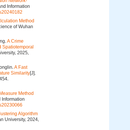
tion Network-
and Information
is20240182
lculation Method
Science of Wuhan
ang.
A Crime
nd Spatiotemporal
versity, 2025,
onglin.
A Fast
ture Similarity
[J].
454.
 Measure Method
 Information
is20230066
lustering Algorithm
n University, 2024,