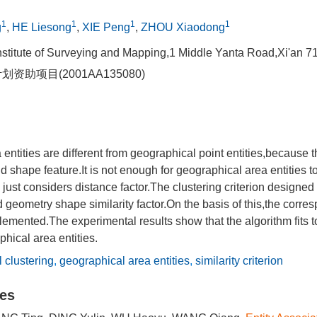
1
1
1
1
g
,
HE Liesong
,
XIE Peng
,
ZHOU Xiaodong
nstitute of Surveying and Mapping,1 Middle Yanta Road,Xi'an 
划资助项目(2001AA135080)
entities are different from geographical point entities,because 
d shape feature.It is not enough for geographical area entities to
n just considers distance factor.The clustering criterion designed
d geometry shape similarity factor.On the basis of this,the corre
emented.The experimental results show that the algorithm fits t
phical area entities.
l clustering
,
geographical area entities
,
similarity criterion
les