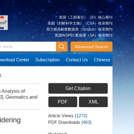
美国《工程索引》（EI）核心期刊
美国《剑桥科学文摘》（CSA）收录期刊
荷兰斯高帕斯数据库（Scopus）收录期刊
英国INSPEC数据库（SA）收录期刊
Advanced Search
wnload Center
Subscription
Contact Us
Chinese
.
Get Citation
Analysis of
J].
Geomatics and
PDF
XML
Article Views
(
1272
)
idering
PDF Downloads
(
463
)