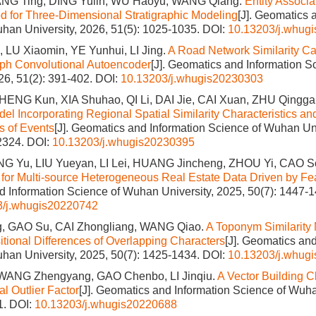
ANG Ting, DING Yulin, WU Haoyu, WANG Qiang.
Entity Associa
 for Three-Dimensional Stratigraphic Modeling
[J]. Geomatics 
han University, 2026, 51(5): 1025-1035.
DOI:
10.13203/j.whug
 LU Xiaomin, YE Yunhui, LI Jing.
A Road Network Similarity Ca
ph Convolutional Autoencoder
[J]. Geomatics and Information 
026, 51(2): 391-402.
DOI:
10.13203/j.whugis20230303
ZHENG Kun, XIA Shuhao, QI Li, DAI Jie, CAI Xuan, ZHU Qingg
del Incorporating Regional Spatial Similarity Characteristics a
s of Events
[J]. Geomatics and Information Science of Wuhan Uni
2324.
DOI:
10.13203/j.whugis20230395
ANG Yu, LIU Yueyan, LI Lei, HUANG Jincheng, ZHOU Yi, CAO S
for Multi-source Heterogeneous Real Estate Data Driven by Fea
 Information Science of Wuhan University, 2025, 50(7): 1447-1
3/j.whugis20220742
, GAO Su, CAI Zhongliang, WANG Qiao.
A Toponym Similarity
tional Differences of Overlapping Characters
[J]. Geomatics and
han University, 2025, 50(7): 1425-1434.
DOI:
10.13203/j.whug
WANG Zhengyang, GAO Chenbo, LI Jinqiu.
A Vector Building C
l Outlier Factor
[J]. Geomatics and Information Science of Wuha
1.
DOI:
10.13203/j.whugis20220688