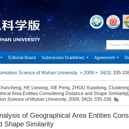
Editorial Board
Submission Guidelines
Agreement
Do
ormation Science of Wuhan University
>
2009
>
34(3)
: 335-338
uncheng, HE Liesong, XIE Peng, ZHOU Xiaodong. Clustering 
hical Area Entities Considering Distance and Shape Similarity[
tion Science of Wuhan University
, 2009, 34(3): 335-338.
nalysis of Geographical Area Entities Cons
d Shape Similarity