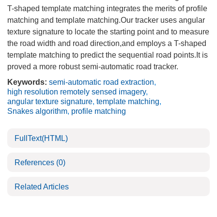
T-shaped template matching integrates the merits of profile
matching and template matching.Our tracker uses angular
texture signature to locate the starting point and to measure
the road width and road direction,and employs a T-shaped
template matching to predict the sequential road points.It is
proved a more robust semi-automatic road tracker.
Keywords:
semi-automatic road extraction
,
high resolution remotely sensed imagery
,
angular texture signature
,
template matching
,
Snakes algorithm
,
profile matching
FullText(HTML)
References
(0)
Related Articles