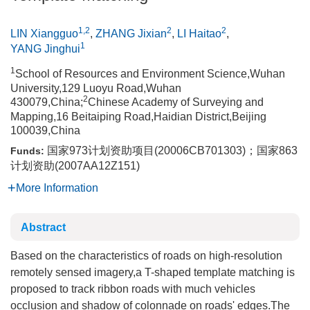
1,2
2
2
LIN Xiangguo
,
ZHANG Jixian
,
LI Haitao
,
1
YANG Jinghui
1
School of Resources and Environment Science,Wuhan
University,129 Luoyu Road,Wuhan
2
430079,China;
Chinese Academy of Surveying and
Mapping,16 Beitaiping Road,Haidian District,Beijing
100039,China
国家973计划资助项目(20006CB701303)；国家863
Funds:
计划资助(2007AA12Z151)
More Information
Abstract
Based on the characteristics of roads on high-resolution
remotely sensed imagery,a T-shaped template matching is
proposed to track ribbon roads with much vehicles
occlusion and shadow of colonnade on roads' edges.The