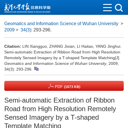
Geomatics and Information Science of Wuhan University
>
2009
>
34(3)
: 293-296.
Citation:
LIN Xiangguo, ZHANG Jixian, LI Haitao, YANG Jinghui.
Semi-automatic Extraction of Ribbon Road from High Resolution
Remotely Sensed Imagery by a T-shaped Template Matching[J].
Geomatics and Information Science of Wuhan University
, 2009,
34(3): 293-296.
PDF
(1673 KB)
Semi-automatic Extraction of Ribbon
Road from High Resolution Remotely
Sensed Imagery by a T-shaped
Template Matching