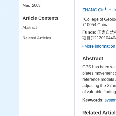
Mar. 2009
1
ZHANG Qin
,
HU
Article Contents
1
College of Geolo
710054,China
Abstract
Funds:
国家自然科
Related Articles
项目(1212010440
More Information
Abstract
GPS has been wide
plates movement or
reference models 
adjusting the Xi'a
of valuable findin
Keywords:
syste
Related Artic