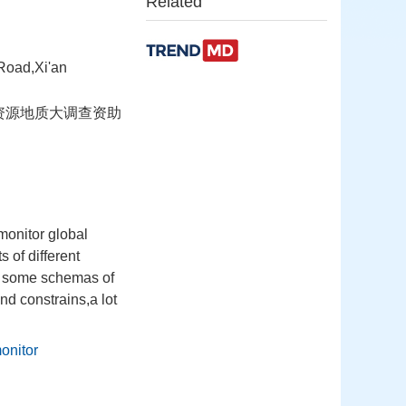
Related
Road,Xi'an
国土资源地质大调查资助
monitor global
 of different
h some schemas of
nd constrains,a lot
onitor