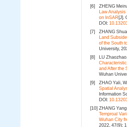
[6]
ZHENG Meina
Law Analysis
on InSAR
[J].
DOI:
10.1320
[7]
ZHANG Shuang
Land Subsiden
of the South t
University, 2
[8]
LU Zhaozhao,
Characteristic
and After the
Wuhan Univers
[9]
ZHAO Yali, W
Spatial Analy
Information S
DOI:
10.1320
[10]
ZHANG Yang, 
Temproal Vari
Wuhan City f
2022, 47(9): 