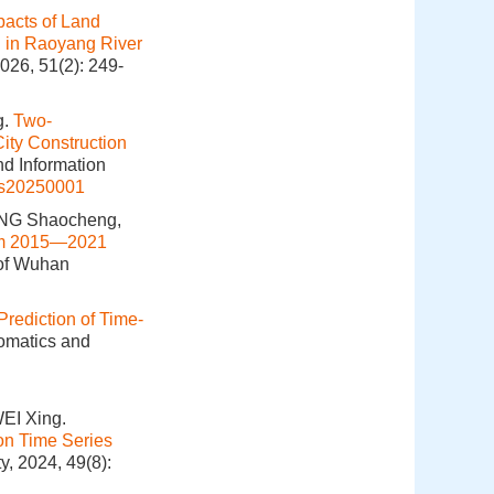
pacts of Land
 in Raoyang River
026, 51(2): 249-
g.
Two-
ity Construction
nd Information
is20250001
ANG Shaocheng,
rom 2015—2021
 of Wuhan
Prediction of Time-
eomatics and
EI Xing.
on Time Series
y, 2024, 49(8):