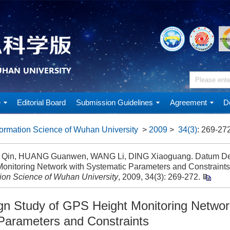
e
Editorial Board
Submission Guidelines
Agreement
D
ormation Science of Wuhan University
>
2009
>
34(3)
: 269-272
Qin, HUANG Guanwen, WANG Li, DING Xiaoguang. Datum Des
Monitoring Network with Systematic Parameters and Constraints
tion Science of Wuhan University
, 2009, 34(3): 269-272.
n Study of GPS Height Monitoring Networ
Parameters and Constraints