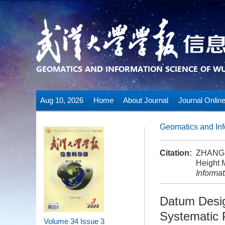
Aug 10, 2026
Home
About Journal
Journal Onlin
Geomatics and Inf
Citation:
ZHANG 
Height 
Informa
Datum Desig
Systematic 
Volume 34
Issue 3