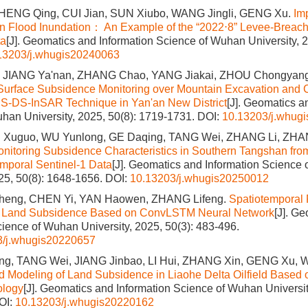
ENG Qing, CUI Jian, SUN Xiubo, WANG Jingli, GENG Xu.
Im
n Flood Inundation： An Example of the “2022⋅8” Levee-Breach
ta
[J]. Geomatics and Information Science of Wuhan University, 2
13203/j.whugis20240063
, JIANG Ya'nan, ZHANG Chao, YANG Jiakai, ZHOU Chongyan
urface Subsidence Monitoring over Mountain Excavation and C
PS-DS-InSAR Technique in Yan'an New District
[J]. Geomatics a
han University, 2025, 50(8): 1719-1731.
DOI:
10.13203/j.whug
I Xuguo, WU Yunlong, GE Daqing, TANG Wei, ZHANG Li, ZH
nitoring Subsidence Characteristics in Southern Tangshan f
emporal Sentinel-1 Data
[J]. Geomatics and Information Science
025, 50(8): 1648-1656.
DOI:
10.13203/j.whugis20250012
Sheng, CHEN Yi, YAN Haowen, ZHANG Lifeng.
Spatiotemporal 
 Land Subsidence Based on ConvLSTM Neural Network
[J]. G
cience of Wuhan University, 2025, 50(3): 483-496.
3/j.whugis20220657
g, TANG Wei, JIANG Jinbao, LI Hui, ZHANG Xin, GENG Xu, W
d Modeling of Land Subsidence in Liaohe Delta Oilfield Based 
ology
[J]. Geomatics and Information Science of Wuhan Universit
OI:
10.13203/j.whugis20220162