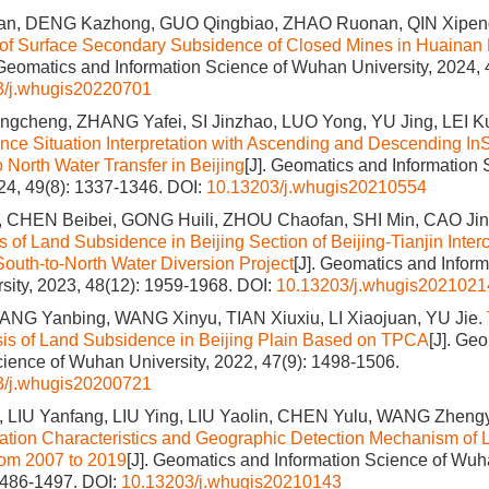
n, DENG Kazhong, GUO Qingbiao, ZHAO Ruonan, QIN Xipen
 of Surface Secondary Subsidence of Closed Mines in Huainan
 Geomatics and Information Science of Wuhan University, 2024, 
3/j.whugis20220701
cheng, ZHANG Yafei, SI Jinzhao, LUO Yong, YU Jing, LEI K
ce Situation Interpretation with Ascending and Descending InS
o North Water Transfer in Beijing
[J]. Geomatics and Information
024, 49(8): 1337-1346.
DOI:
10.13203/j.whugis20210554
 CHEN Beibei, GONG Huili, ZHOU Chaofan, SHI Min, CAO Jin
s of Land Subsidence in Beijing Section of Beijing-Tianjin Inter
 South-to-North Water Diversion Project
[J]. Geomatics and Inform
ity, 2023, 48(12): 1959-1968.
DOI:
10.13203/j.whugis2021021
ANG Yanbing, WANG Xinyu, TIAN Xiuxiu, LI Xiaojuan, YU Jie.
sis of Land Subsidence in Beijing Plain Based on TPCA
[J]. Ge
cience of Wuhan University, 2022, 47(9): 1498-1506.
3/j.whugis20200721
LIU Yanfang, LIU Ying, LIU Yaolin, CHEN Yulu, WANG Zheng
ation Characteristics and Geographic Detection Mechanism of
rom 2007 to 2019
[J]. Geomatics and Information Science of Wuh
1486-1497.
DOI:
10.13203/j.whugis20210143