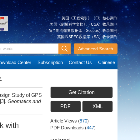
美国《工程索引》（EI）核心期刊
美国《剑桥科学文摘》（CSA）收录期刊
荷兰斯高帕斯数据库（Scopus）收录期刊
英国INSPEC数据库（SA）收录期刊
Advanced Search
ownload Center
Subscription
Contact Us
Chinese
.
Get Citation
ign Study of GPS
[J].
Geomatics and
PDF
XML
Article Views
(
970
)
k with
PDF Downloads
(
447
)