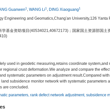
1
1
1
ANG Guanwen
,
WANG Li
,
DING Xiaoguang
gy Engineering and Geomatics,Chang'an University,126 Yanta 
学基金资助项目(40534021,40672173)；国家国土资源部
410)
ly used in geodetic measuring,retains coordinate system,and 
 regional crust deformation.We analyze and compare the effects
and systematic parameters on adjustment result.Compared wit
n land subsidence monitor network with systematic parameters a
gs are concluded.
matic parameters
,
rank defect network adjustment
,
subsidence m
les