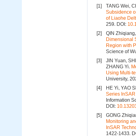
[1]
TANG Wei, CH
Subsidence o
of Liaohe Del
259.
DOI:
10.
[2]
QIN Zhiqiang
Dimensional S
Region with 
Science of Wu
[3]
JIN Yuan, SH
ZHANG Yi.
Mo
Using Multi-t
University, 2
[4]
HE Yi, YAO 
Series InSAR
Information S
DOI:
10.1320
[5]
GONG Zhiqian
Monitoring an
InSAR Techn
1422-1433.
D