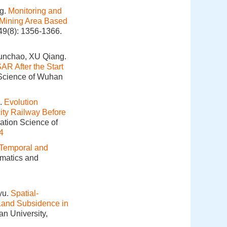
g.
Monitoring and
 Mining Area Based
49(8): 1356-1366.
unchao, XU Qiang.
AR After the Start
 Science of Wuhan
.
Evolution
city Railway Before
ation Science of
4
Temporal and
omatics and
yu.
Spatial-
 Land Subsidence in
an University,