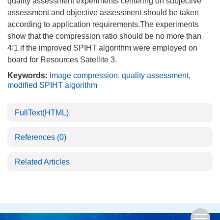
quality assessment experiments centering on subjective
assessment and objective assessment should be taken
according to application requirements.The experiments
show that the compression ratio should be no more than
4∶1 if the improved SPIHT algorithm were employed on
board for Resources Satellite 3.
Keywords:
image compression
,
quality assessment
,
modified SPIHT algorithm
FullText(HTML)
References
(0)
Related Articles