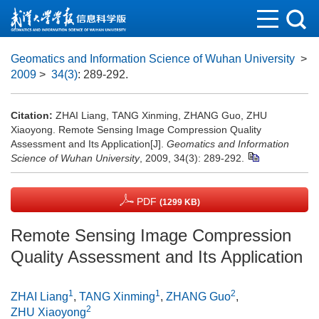
Geomatics and Information Science of Wuhan University
>
2009
>
34(3)
: 289-292.
Citation:
ZHAI Liang, TANG Xinming, ZHANG Guo, ZHU
Xiaoyong. Remote Sensing Image Compression Quality
Assessment and Its Application[J].
Geomatics and Information
Science of Wuhan University
, 2009, 34(3): 289-292.
PDF
(1299 KB)
Remote Sensing Image Compression
Quality Assessment and Its Application
1
1
2
ZHAI Liang
,
TANG Xinming
,
ZHANG Guo
,
2
ZHU Xiaoyong