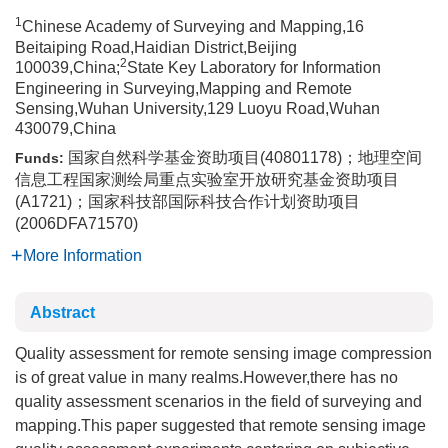
1
Chinese Academy of Surveying and Mapping,16
Beitaiping Road,Haidian District,Beijing
2
100039,China;
State Key Laboratory for Information
Engineering in Surveying,Mapping and Remote
Sensing,Wuhan University,129 Luoyu Road,Wuhan
430079,China
国家自然科学基金资助项目(40801178)；地理空间
Funds:
信息工程国家测绘局重点实验室开放研究基金资助项目
(A1721)；国家科技部国际科技合作计划资助项目
(2006DFA71570)
More Information
Abstract
Quality assessment for remote sensing image compression
is of great value in many realms.However,there has no
quality assessment scenarios in the field of surveying and
mapping.This paper suggested that remote sensing image