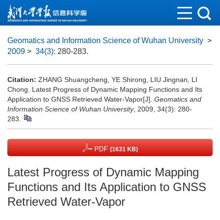
Geomatics and Information Science of Wuhan University
>
2009
>
34(3)
: 280-283.
Citation:
ZHANG Shuangcheng, YE Shirong, LIU Jingnan, LI
Chong. Latest Progress of Dynamic Mapping Functions and Its
Application to GNSS Retrieved Water-Vapor[J].
Geomatics and
Information Science of Wuhan University
, 2009, 34(3): 280-
283.
PDF
(1631 KB)
Latest Progress of Dynamic Mapping
Functions and Its Application to GNSS
Retrieved Water-Vapor