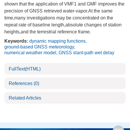
shown that the application of VMF1 and GMF improves the
precision of GNSS retrieved water-vapor.At the same
time,many investigations may be concentrated on the
repeat rate of baseline length,absolute changes of station
heights,and the terrestrial reference frame.
Keywords:
dynamic mapping functions
,
ground-based GNSS meteorology
,
numerical weather model
,
GNSS slant-path wet delay
FullText(HTML)
References
(0)
Related Articles