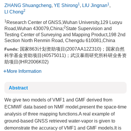
1
1
ZHANG Shuangcheng
,
YE Shirong
,
LIU Jingnan
,
2
LI Chong
1
Research Center of GNSS,Wuhan University,129 Luoyu
2
Road,Wuhan 430079,China;
State Supervision and
Testing Center of Surveying and Mapping Product,198 2nd
Section North Renmin Road, Chengdu 610081,China
国家863计划资助项目(2007AA12Z310)；国家自然
Funds:
科学基金资助项目(40575011)；武汉暴雨研究所科研业务资
助项目(IHR2006K02)
More Information
Abstract
We give two models of VMF1 and GMF derived from
ECMWF data based on NMF model,present the space-time
analysis of three mapping functions.A real example of
ground-based GNSS retrieved water-vapor is given to
demonstrate the accuracy of VMF1 and GMF models.It is