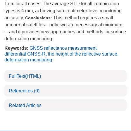
1 cm for all cases. The average STD for all combination
types is 4 mm, achieving sub-centimeter-level monitoring
accuracy.
This method requires a small
Conclusions:
number of satellites—only two are necessary at minimum
—and it provides new approaches and methods for surface
deformation monitoring.
Keywords:
GNSS reflectance measurement
,
differential GNSS-R
,
the height of the reflective surface
,
deformation monitoring
FullText(HTML)
References
(0)
Related Articles