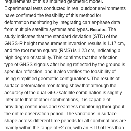
requirements of this simplified geometric model.
Experimental tests conducted in real outdoor environments
have confirmed the feasibility of this method for
deformation monitoring by integrating carrier-phase data
from multiple satellite systems and types.
The
Results:
study indicates that the standard deviation (STD) of the
GNSS-R height measurement inversion results is 1.17 cm,
and the root mean square (RMS) is 1.23 cm, indicating a
high degree of stability. This confirms that the reflection
type of GNSS signals after being reflected by the ground is
specular reflection, and it also verifies the feasibility of
using simplified geometric configurations. The results of
surface deformation monitoring show that although the
accuracy of the dual-GEO satellite combination is slightly
inferior to that of other combinations, it is capable of
providing continuous and seamless monitoring throughout
the entire observation period. The variations in surface
shape across different time periods for all combinations are
mainly within the range of ±2 cm, with an STD of less than