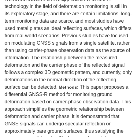
technology in the field of deformation monitoring is still in
its exploratory stage, and there are certain limitations: long-
term monitoring data are scarce, and most studies have
used metal plates as ideal reflecting surfaces, which differs
from real-world scenarios. Previous studies have focused
on modulating GNSS signals from a single satellite, rather
than using carrier-phase observation data as the source of
information. The relationship between the measured
deformation and the carrier phase of the reflected signal
follows a complex 3D geometric pattern, and currently, only
deformations in the normal direction of the reflecting
surface can be detected.
This paper proposes a
Methods:
differential GNSS-R method for monitoring ground
deformation based on carrier-phase observation data. This
approach simplifies the geometric relationship between
deformation and carrier phase. It is demonstrated that
GNSS signals can undergo specular reflection on
approximately bare ground surfaces, thus satisfying the