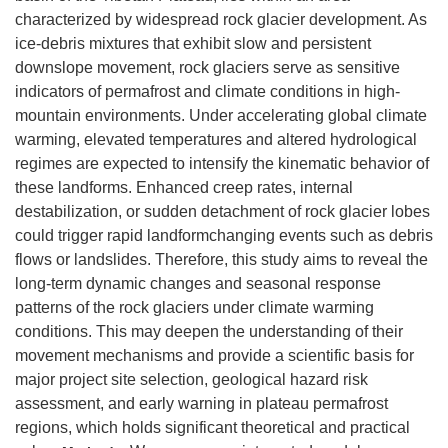
characterized by widespread rock glacier development. As
ice-debris mixtures that exhibit slow and persistent
downslope movement, rock glaciers serve as sensitive
indicators of permafrost and climate conditions in high-
mountain environments. Under accelerating global climate
warming, elevated temperatures and altered hydrological
regimes are expected to intensify the kinematic behavior of
these landforms. Enhanced creep rates, internal
destabilization, or sudden detachment of rock glacier lobes
could trigger rapid landformchanging events such as debris
flows or landslides. Therefore, this study aims to reveal the
long-term dynamic changes and seasonal response
patterns of the rock glaciers under climate warming
conditions. This may deepen the understanding of their
movement mechanisms and provide a scientific basis for
major project site selection, geological hazard risk
assessment, and early warning in plateau permafrost
regions, which holds significant theoretical and practical