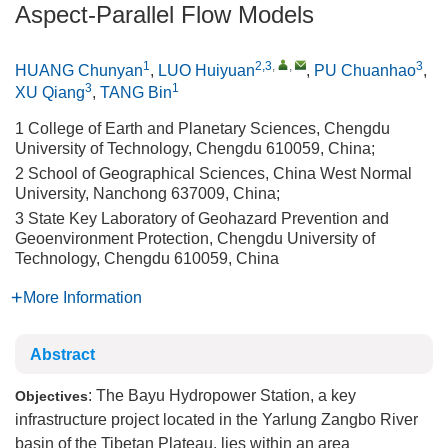
Aspect-Parallel Flow Models
1
2,3
,
,
3
HUANG Chunyan
,
LUO Huiyuan
,
PU Chuanhao
,
3
1
XU Qiang
,
TANG Bin
1 College of Earth and Planetary Sciences, Chengdu
University of Technology, Chengdu 610059, China;
2 School of Geographical Sciences, China West Normal
University, Nanchong 637009, China;
3 State Key Laboratory of Geohazard Prevention and
Geoenvironment Protection, Chengdu University of
Technology, Chengdu 610059, China
More Information
Abstract
: The Bayu Hydropower Station, a key
Objectives
infrastructure project located in the Yarlung Zangbo River
basin of the Tibetan Plateau, lies within an area