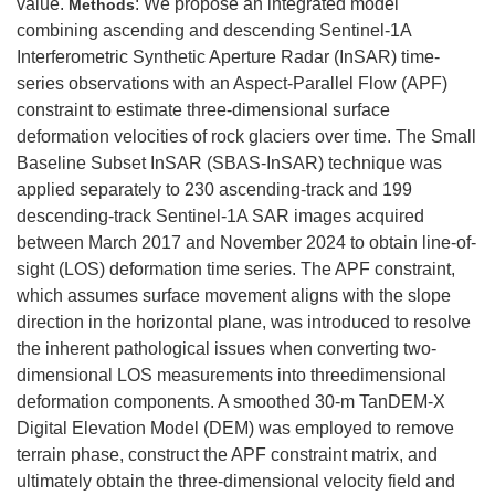
value.
: We propose an integrated model
Methods
combining ascending and descending Sentinel-1A
Interferometric Synthetic Aperture Radar (InSAR) time-
series observations with an Aspect-Parallel Flow (APF)
constraint to estimate three-dimensional surface
deformation velocities of rock glaciers over time. The Small
Baseline Subset InSAR (SBAS-InSAR) technique was
applied separately to 230 ascending-track and 199
descending-track Sentinel-1A SAR images acquired
between March 2017 and November 2024 to obtain line-of-
sight (LOS) deformation time series. The APF constraint,
which assumes surface movement aligns with the slope
direction in the horizontal plane, was introduced to resolve
the inherent pathological issues when converting two-
dimensional LOS measurements into threedimensional
deformation components. A smoothed 30-m TanDEM-X
Digital Elevation Model (DEM) was employed to remove
terrain phase, construct the APF constraint matrix, and
ultimately obtain the three-dimensional velocity field and