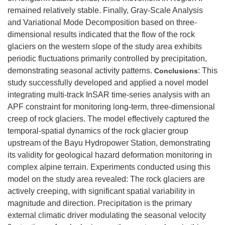
remained relatively stable. Finally, Gray-Scale Analysis
and Variational Mode Decomposition based on three-
dimensional results indicated that the flow of the rock
glaciers on the western slope of the study area exhibits
periodic fluctuations primarily controlled by precipitation,
demonstrating seasonal activity patterns.
: This
Conclusions
study successfully developed and applied a novel model
integrating multi-track InSAR time-series analysis with an
APF constraint for monitoring long-term, three-dimensional
creep of rock glaciers. The model effectively captured the
temporal-spatial dynamics of the rock glacier group
upstream of the Bayu Hydropower Station, demonstrating
its validity for geological hazard deformation monitoring in
complex alpine terrain. Experiments conducted using this
model on the study area revealed: The rock glaciers are
actively creeping, with significant spatial variability in
magnitude and direction. Precipitation is the primary
external climatic driver modulating the seasonal velocity