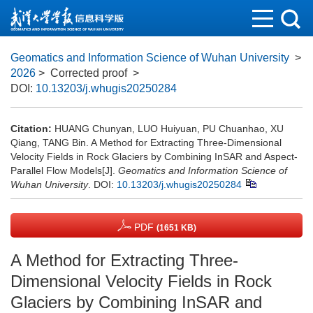
Geomatics and Information Science of Wuhan University
>
2026
> Corrected proof
>
DOI:
10.13203/j.whugis20250284
Citation:
HUANG Chunyan, LUO Huiyuan, PU Chuanhao, XU
Qiang, TANG Bin. A Method for Extracting Three-Dimensional
Velocity Fields in Rock Glaciers by Combining InSAR and Aspect-
Parallel Flow Models[J].
Geomatics and Information Science of
Wuhan University
.
DOI:
10.13203/j.whugis20250284
PDF
(1651 KB)
A Method for Extracting Three-
Dimensional Velocity Fields in Rock
Glaciers by Combining InSAR and