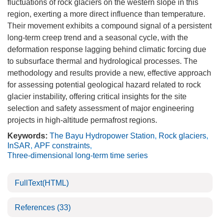
fluctuations of rock glaciers on the western slope in this
region, exerting a more direct influence than temperature.
Their movement exhibits a compound signal of a persistent
long-term creep trend and a seasonal cycle, with the
deformation response lagging behind climatic forcing due
to subsurface thermal and hydrological processes. The
methodology and results provide a new, effective approach
for assessing potential geological hazard related to rock
glacier instability, offering critical insights for the site
selection and safety assessment of major engineering
projects in high-altitude permafrost regions.
Keywords:
The Bayu Hydropower Station
,
Rock glaciers
,
InSAR
,
APF constraints
,
Three-dimensional long-term time series
FullText(HTML)
References
(33)