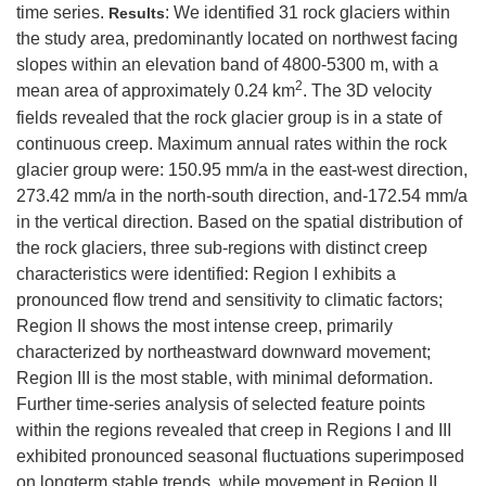
time series.
: We identified 31 rock glaciers within
Results
the study area, predominantly located on northwest facing
slopes within an elevation band of 4800-5300 m, with a
2
mean area of approximately 0.24 km
. The 3D velocity
fields revealed that the rock glacier group is in a state of
continuous creep. Maximum annual rates within the rock
glacier group were: 150.95 mm/a in the east-west direction,
273.42 mm/a in the north-south direction, and-172.54 mm/a
in the vertical direction. Based on the spatial distribution of
the rock glaciers, three sub-regions with distinct creep
characteristics were identified: Region I exhibits a
pronounced flow trend and sensitivity to climatic factors;
Region II shows the most intense creep, primarily
characterized by northeastward downward movement;
Region III is the most stable, with minimal deformation.
Further time-series analysis of selected feature points
within the regions revealed that creep in Regions I and III
exhibited pronounced seasonal fluctuations superimposed
on longterm stable trends, while movement in Region II