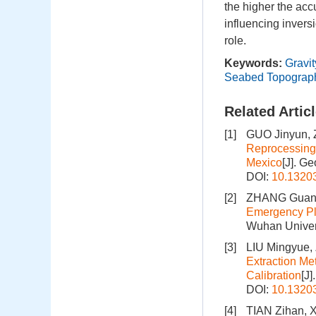
the higher the accu
influencing invers
role.
Keywords:
Gravi
Seabed Topograp
Related Artic
[1]
GUO Jinyun, 
Reprocessing 
Mexico
[J]. G
DOI:
10.1320
[2]
ZHANG Guang
Emergency Pl
Wuhan Univers
[3]
LIU Mingyue,
Extraction Me
Calibration
[J
DOI:
10.1320
[4]
TIAN Zihan, 