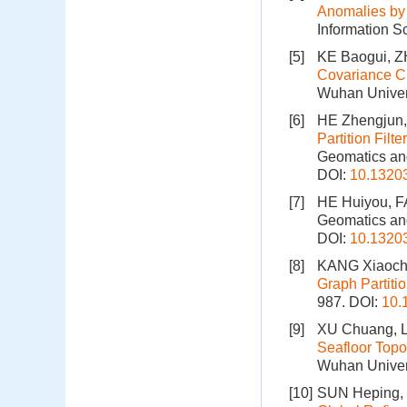
Anomalies by 
Information S
[5]
KE Baogui, 
Covariance Ch
Wuhan Univer
[6]
HE Zhengjun,
Partition Fil
Geomatics and
DOI:
10.1320
[7]
HE Huiyou, F
Geomatics and
DOI:
10.1320
[8]
KANG Xiaoche
Graph Partiti
987.
DOI:
10.
[9]
XU Chuang, L
Seafloor Topo
Wuhan Univers
[10]
SUN Heping, 