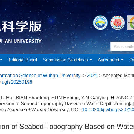
Editorial Board
Submission Guidelines
Agreement
Do
ormation Science of Wuhan University
>
2025
> Accepted Manu
whugis20250198
, LI Hui, BIAN Shaofeng, SUN Heping, YIN Gaoying, HUANG Zi
ersion of Seabed Topography Based on Water Depth Zoning[J]
tion Science of Wuhan University
.
DOI:
10.13203/j.whugis2025
ion of Seabed Topography Based on Wate