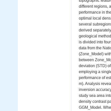
topographic featur
different regions,
performance in th
optimal local dens
several subregions
derived separately
geological method
is divided into f
data from the Nati
(Zone_Model) with 
between Zone_Mode
deviation (STD) o
employing a singl
performance of e
m). Analysis revea
inversion accuracy
study sea area int
density contrast p
GGM_Model. When th