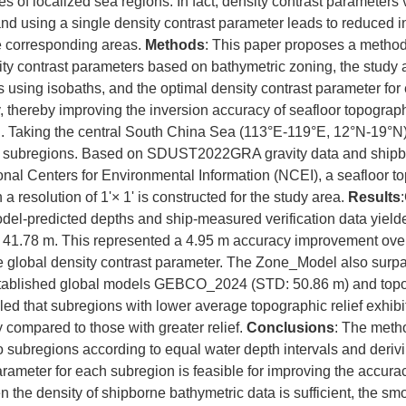
es of localized sea regions. In fact, density contrast parameters
 and using a single density contrast parameter leads to reduced 
e corresponding areas.
Methods
: This paper proposes a method 
ity contrast parameters based on bathymetric zoning, the study a
 using isobaths, and the optimal density contrast parameter for
, thereby improving the inversion accuracy of seafloor topograph
. Taking the central South China Sea (113°E-119°E, 12°N-19°N) 
our subregions. Based on SDUST2022GRA gravity data and shipb
onal Centers for Environmental Information (NCEI), a seafloor 
a resolution of 1'× 1' is constructed for the study area.
Results
l-predicted depths and ship-measured verification data yield
f 41.78 m. This represented a 4.95 m accuracy improvement ov
e global density contrast parameter. The Zone_Model also surp
stablished global models GEBCO_2024 (STD: 50.86 m) and top
led that subregions with lower average topographic relief exhibi
 compared to those with greater relief.
Conclusions
: The metho
o subregions according to equal water depth intervals and deriv
arameter for each subregion is feasible for improving the accurac
e density of shipborne bathymetric data is sufficient, the smoo