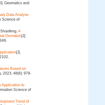
[J]. Geomatics and
aly Data Analyse
n Science of
 Shaofeng.
A
tal Deviation
[J].
649.
pplication
[J].
-2102.
eatures Based on
, 2023, 48(6): 979-
 Application to
ormation Science of
lopment Trend of