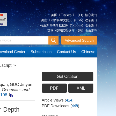
美国《工程索引》（EI）核心期刊
美国《剑桥科学文摘》（CSA）收录期刊
荷兰斯高帕斯数据库（Scopus）收录期刊
英国INSPEC数据库（SA）收录期刊
Advanced Search
wnload Center
Subscription
Contact Us
Chinese
script
>
Get Citation
qian, GUO Jinyun.
PDF
XML
.
Geomatics and
0198
Article Views
(
424
)
PDF Downloads
(
449
)
r Depth