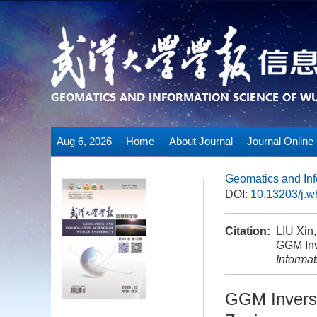
Aug 6, 2026
Home
About Journal
Journal Online
Geomatics and Inf
DOI:
10.13203/j.
Citation:
LIU Xin
GGM Inv
Informa
GGM Invers