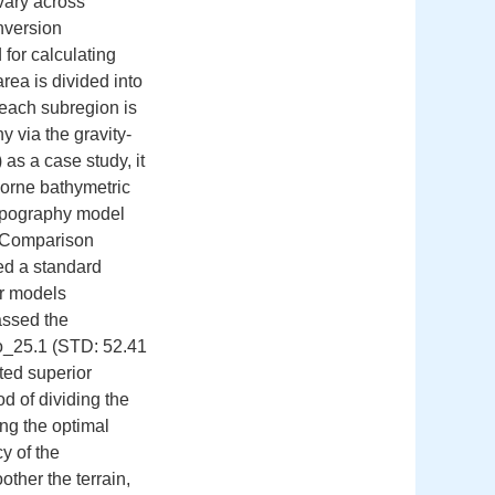
 vary across
inversion
for calculating
rea is divided into
 each subregion is
y via the gravity-
as a case study, it
orne bathymetric
topography model
:Comparison
ed a standard
er models
assed the
o_25.1 (STD: 52.41
ted superior
d of dividing the
ing the optimal
y of the
ther the terrain,