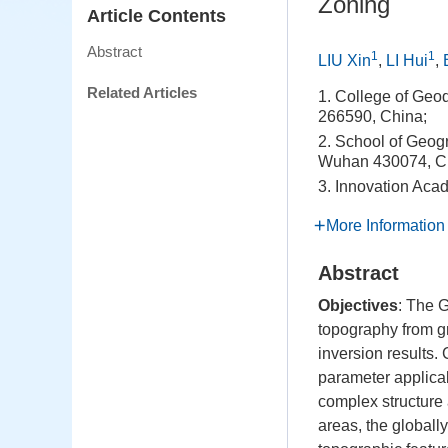
Zoning
Article Contents
Abstract
1
1
LIU Xin
,
LI Hui
,
Related Articles
1. College of Geo
266590, China;
2. School of Geog
Wuhan 430074, C
3. Innovation Ac
More Information
Abstract
Objectives
: The 
topography from gr
inversion results.
parameter applicab
complex structure 
areas, the globally