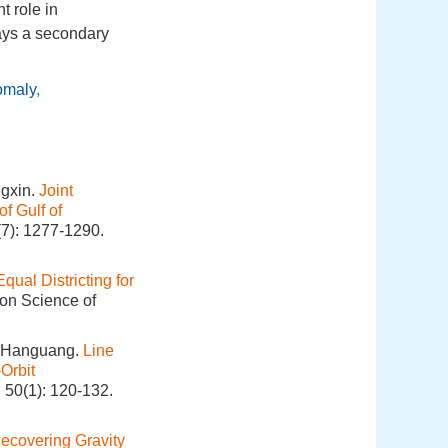
t role in
lays a secondary
omaly
,
gxin.
Joint
f Gulf of
(7): 1277-1290.
Equal Districting for
ion Science of
O Hanguang.
Line
Orbit
 50(1): 120-132.
ecovering Gravity