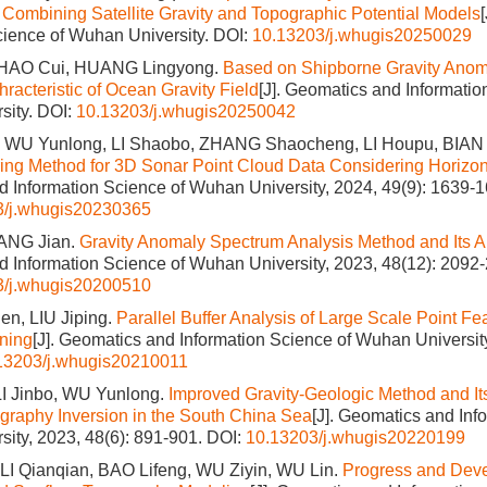
Combining Satellite Gravity and Topographic Potential Models
cience of Wuhan University.
DOI:
10.13203/j.whugis20250029
ZHAO Cui, HUANG Lingyong.
Based on Shipborne Gravity Anom
racteristic of Ocean Gravity Field
[J]. Geomatics and Informatio
sity.
DOI:
10.13203/j.whugis20250042
 WU Yunlong, LI Shaobo, ZHANG Shaocheng, LI Houpu, BIAN
tering Method for 3D Sonar Point Cloud Data Considering Horizon
 Information Science of Wuhan University, 2024, 49(9): 1639-1
3/j.whugis20230365
ANG Jian.
Gravity Anomaly Spectrum Analysis Method and Its A
 Information Science of Wuhan University, 2023, 48(12): 2092
3/j.whugis20200510
n, LIU Jiping.
Parallel Buffer Analysis of Large Scale Point F
oning
[J]. Geomatics and Information Science of Wuhan University
13203/j.whugis20210011
I Jinbo, WU Yunlong.
Improved Gravity-Geologic Method and Its
graphy Inversion in the South China Sea
[J]. Geomatics and Inf
ity, 2023, 48(6): 891-901.
DOI:
10.13203/j.whugis20220199
LI Qianqian, BAO Lifeng, WU Ziyin, WU Lin.
Progress and Deve