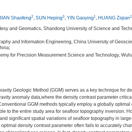
2
3
1
1
BIAN Shaofeng
,
SUN Heping
,
YIN Gaoying
,
HUANG Ziqian
desy and Geomatics, Shandong University of Science and Tech
raphy and Information Engineering, China University of Geosci
hina;
ademy for Precision Measurement Science and Technology, Wuh
Gravity Geologic Method (GGM) serves as a key technique for der
avity anomaly data,where the density contrast parameter critica
 Conventional GGM methods typically employ a globally optimal 
le to the entire study area for seafloor topography inversion. H
and significant spatial variations of seafloor topography in larg
 optimal density contrast parameter often fails to accurately cha