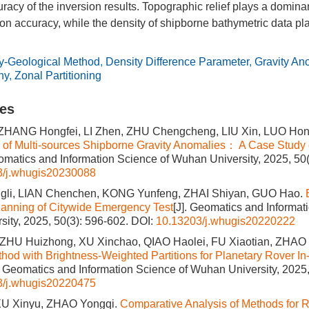
racy of the inversion results. Topographic relief plays a dominan
ion accuracy, while the density of shipborne bathymetric data p
ty-Geological Method
,
Density Difference Parameter
,
Gravity An
hy
,
Zonal Partitioning
les
ZHANG Hongfei, LI Zhen, ZHU Chengcheng, LIU Xin, LUO Hon
of Multi-sources Shipborne Gravity Anomalies： A Case Study o
eomatics and Information Science of Wuhan University, 2025, 50
3/j.whugis20230088
li, LIAN Chenchen, KONG Yunfeng, ZHAI Shiyan, GUO Hao.
anning of Citywide Emergency Test
[J]. Geomatics and Informat
ity, 2025, 50(3): 596-602.
DOI:
10.13203/j.whugis20220222
 ZHU Huizhong, XU Xinchao, QIAO Haolei, FU Xiaotian, ZHA
thod with Brightness-Weighted Partitions for Planetary Rover In-
]. Geomatics and Information Science of Wuhan University, 2025,
3/j.whugis20220475
XU Xinyu, ZHAO Yongqi.
Comparative Analysis of Methods for R