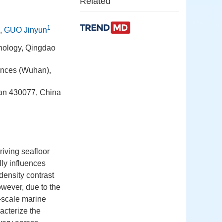
Related
1
,
GUO Jinyun
nology, Qingdao
ences (Wuhan),
an 430077, China
iving seafloor
lly influences
density contrast
owever, due to the
e-scale marine
racterize the