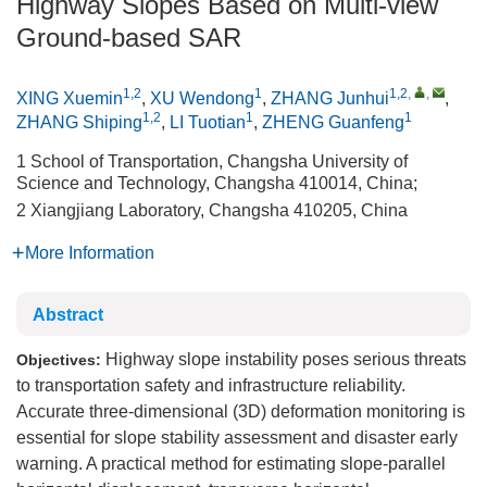
Highway Slopes Based on Multi-view
Ground-based SAR
1,2
1
1,2
,
,
XING Xuemin
,
XU Wendong
,
ZHANG Junhui
,
1,2
1
1
ZHANG Shiping
,
LI Tuotian
,
ZHENG Guanfeng
1 School of Transportation, Changsha University of
Science and Technology, Changsha 410014, China;
2 Xiangjiang Laboratory, Changsha 410205, China
More Information
Abstract
Highway slope instability poses serious threats
Objectives:
to transportation safety and infrastructure reliability.
Accurate three-dimensional (3D) deformation monitoring is
essential for slope stability assessment and disaster early
warning. A practical method for estimating slope-parallel