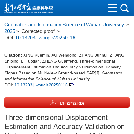
Geomatics and Information Science of Wuhan University
>
2025
> Corrected proof
>
DOI:
10.13203/j.whugis20250116
Citation:
XING Xuemin, XU Wendong, ZHANG Junhui, ZHANG
Shiping, LI Tuotian, ZHENG Guanfeng. Three-dimensional
Displacement Estimation and Accuracy Validation on Highway
Slopes Based on Multi-view Ground-based SAR[J].
Geomatics
and Information Science of Wuhan University
.
DOI:
10.13203/j.whugis20250116
PDF
(1792 KB)
Three-dimensional Displacement
Estimation and Accuracy Validation on