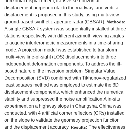
horizontal displacement, transverse horizontal
displacement perpendicular to the roadway, and vertical
displacement is proposed in this study, using multi-view
ground-based synthetic aperture radar (GBSAR).
Methods:
A single GBSAR system was sequentially installed at three
stations respectively with different azimuth viewing angles
to acquire interferometric measurements in a time-sharing
mode. A projection model was established to transform
multi-view line-of-sight (LOS) displacements into three
independent deformation components. To address the ill-
posed nature of the inversion problem, Singular Value
Decomposition (SVD) combined with Tikhonov-regularized
least squares method was employed to estimate the 3D
displacement components, which enhanced the numerical
stability and suppressed the noise amplification.A in-situ
experiment on a highway slope in Changsha, China was
conducted, with 4 artificial corner reflectors (CRs) installed
on the slope to validate the geometry projection function
and the displacement accuracy.
The effectiveness
Results: