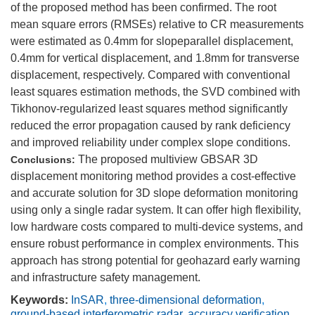
of the proposed method has been confirmed. The root
mean square errors (RMSEs) relative to CR measurements
were estimated as 0.4mm for slopeparallel displacement,
0.4mm for vertical displacement, and 1.8mm for transverse
displacement, respectively. Compared with conventional
least squares estimation methods, the SVD combined with
Tikhonov-regularized least squares method significantly
reduced the error propagation caused by rank deficiency
and improved reliability under complex slope conditions.
The proposed multiview GBSAR 3D
Conclusions:
displacement monitoring method provides a cost-effective
and accurate solution for 3D slope deformation monitoring
using only a single radar system. It can offer high flexibility,
low hardware costs compared to multi-device systems, and
ensure robust performance in complex environments. This
approach has strong potential for geohazard early warning
and infrastructure safety management.
Keywords:
InSAR
,
three-dimensional deformation
,
ground-based interferometric radar
,
accuracy verification
,