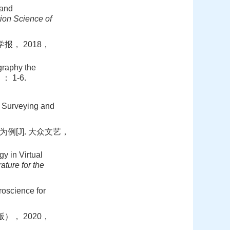
 and
ion Science of
报， 2018，
raphy the
： 1-6.
： Surveying and
例[J]. 大众文艺，
 in Virtual
rature for the
science for
）， 2020，