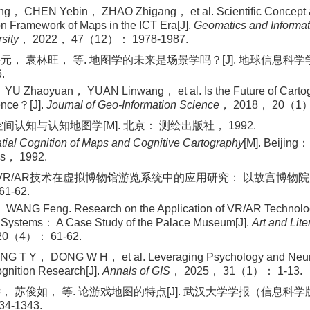
g， CHEN Yebin， ZHAO Zhigang， et al. Scientific Concept
n Framework of Maps in the ICT Era[J].
Geomatics and Informat
sity
， 2022， 47（12）： 1978-1987.
元， 袁林旺， 等. 地图学的未来是场景学吗？[J]. 地球信息科学学
.
YU Zhaoyuan， YUAN Linwang， et al. Is the Future of Cartog
ence？[J].
Journal of Geo‐Information Science
， 2018， 20（1）
间认知与认知地图学[M]. 北京： 测绘出版社， 1992.
tial Cognition of Maps and Cognitive Cartography
[M]. Beijing
ss， 1992.
 VR/AR技术在虚拟博物馆游览系统中的应用研究： 以故宫博物院为
1-62.
ANG Feng. Research on the Application of VR/AR Technology
Systems： A Case Study of the Palace Museum[J].
Art and Lite
20（4）： 61-62.
G T Y， DONG W H， et al. Leveraging Psychology and Neuro
gnition Research[J].
Annals of GIS
， 2025， 31（1）： 1-13.
， 苏俊如， 等. 论游戏地图的特点[J]. 武汉大学学报（信息科学版
4-1343.