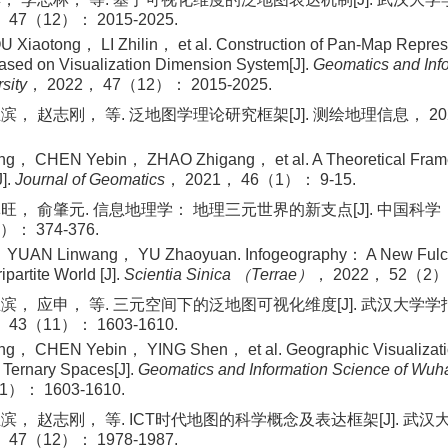
47（12）： 2015-2025.
 Xiaotong， LI Zhilin， et al. Construction of Pan-Map Repres
sed on Visualization Dimension System[J].
Geomatics and Info
sity
， 2022， 47（12）： 2015-2025.
， 赵志刚， 等. 泛地图学理论研究框架[J]. 测绘地理信息， 2021
， CHEN Yebin， ZHAO Zhigang， et al. A Theoretical Framew
].
Journal of Geomatics
， 2021， 46（1）： 9-15.
旺， 俞肇元. 信息地理学： 地理三元世界的新支点[J]. 中国科学
）： 374-376.
 YUAN Linwang， YU Zhaoyuan. Infogeography： A New Fulcr
partite World [J].
Scientia Sinica （Terrae）
， 2022， 52（2）：
滨， 应申， 等. 三元空间下的泛地图可视化维度[J]. 武汉大学
43（11）： 1603-1610.
， CHEN Yebin， YING Shen， et al. Geographic Visualizatio
f Ternary Spaces[J].
Geomatics and Information Science of Wuha
1）： 1603-1610.
滨， 赵志刚， 等. ICT时代地图的科学概念及表达框架[J]. 武
47（12）： 1978-1987.