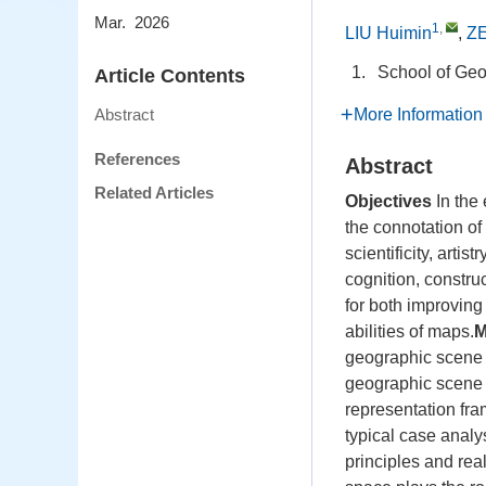
Mar. 2026
1
,
LIU Huimin
,
ZE
1.
School of Geo
Article Contents
More Information
Abstract
References
Abstract
Related Articles
Objectives
In the
the connotation of
scientificity, arti
cognition, constru
for both improvin
abilities of maps.
M
geographic scene 
geographic scene 
representation fra
typical case analy
principles and rea