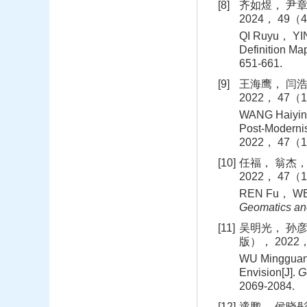
[8]
齐如煜， 尹章
2024， 49（4
QI Ruyu， YIN
Definition Map
651-661.
[9]
王海鹰， 闫浩
2022， 47（1
WANG Haiying
Post-Modernis
2022， 47（1
[10]
任福， 翁杰，
2022， 47（1
REN Fu， WEN
Geomatics and
[11]
吴明光， 孙彦
版）， 2022， 
WU Mingguang
Envision[J].
G
2069-2084.
[12]
遆鹏， 侯晓彤