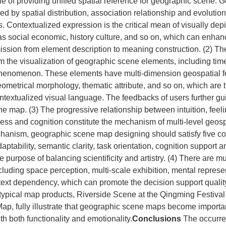
le of providing unified spatial reference for geographic scene.
ed by spatial distribution, association relationship and evolutio
s. Contextualized expression is the critical mean of visually depi
as social economic, history culture, and so on, which can enhan
ission from element description to meaning construction. (2) T
m the visualization of geographic scene elements, including time
phenomenon. These elements have multi‐dimension geospatial f
geometrical morphology, thematic attribute, and so on, which are 
ntextualized visual language. The feedbacks of users further gu
e map. (3) The progressive relationship between intuition, feeli
ss and cognition constitute the mechanism of multi‐level geospa
hanism, geographic scene map designing should satisfy five cor
tability, semantic clarity, task orientation, cognition support an
he purpose of balancing scientificity and artistry. (4) There are mul
luding space perception, multi‐scale exhibition, mental represe
text dependency, which can promote the decision support qualit
ypical map products, Riverside Scene at the Qingming Festival
ap, fully illustrate that geographic scene maps become importa
th both functionality and emotionality.
Conclusions
The occurr