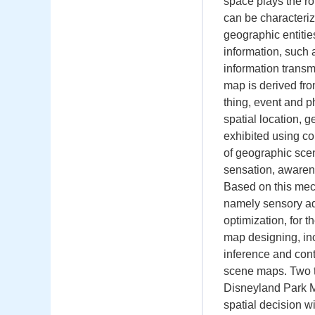
space plays the ro
can be characteriz
geographic entitie
information, such 
information transm
map is derived fro
thing, event and 
spatial location, 
exhibited using co
of geographic scen
sensation, awarene
Based on this mec
namely sensory adap
optimization, for t
map designing, inc
inference and con
scene maps. Two t
Disneyland Park M
spatial decision wi