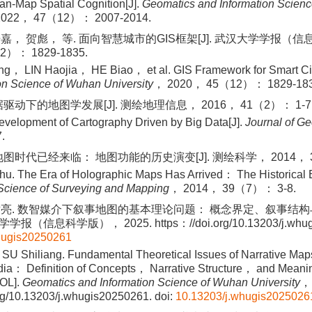
an-Map Spatial Cognition[J].
Geomatics and Information Scien
2022， 47（12）： 2007-2014.
嘉， 贺彪， 等. 面向智慧城市的GIS框架[J]. 武汉大学学报（
2）： 1829-1835.
， LIN Haojia， HE Biao， et al. GIS Framework for Smart Cit
on Science of Wuhan University
， 2020， 45（12）： 1829-183
驱动下的地图学发展[J]. 测绘地理信息， 2016， 41（2）： 1-7
evelopment of Cartography Driven by Big Data[J].
Journal of G
.
图时代已经来临： 地图功能的历史演变[J]. 测绘科学， 2014， 39
. The Era of Holographic Maps Has Arrived： The Historical E
Science of Surveying and Mapping
， 2014， 39（7）： 3-8.
世亮. 数智媒介下叙事地图的基本理论问题： 概念界定、叙事结
学学报（信息科学版）， 2025. https：//doi.org/10.13203/j.whug
hugis20250261
SU Shiliang. Fundamental Theoretical Issues of Narrative Maps
edia： Definition of Concepts， Narrative Structure， and Meani
OL].
Geomatics and Information Science of Wuhan University
，
rg/10.13203/j.whugis20250261.
doi:
10.13203/j.whugis2025026