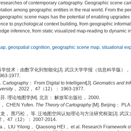
 researches of contemporary cartography. Geographic scene ca
relation among geographic entities in the real world. From the pe
 geographic scene maps has the potential of enabling upgrades 
nce to psychological context building, from geographic informat
ge inference, from static visualized map‐reading to dynamic in
map
,
geospatial cognition
,
geographic scene map
,
situational ex
科学技术：由数字化到智能化[J]. 武汉大学学报（信息科学版）， 2
63-1977.
Cartography： From Digital to Intelligent[J].
Geomatics and Inf
ersity
， 2022， 47（12）： 1963-1977.
. 理论地图学[M]. 北京： 解放军出版社， 2000.
o， CHEN Yufen.
The Theory of Cartography
[M]. Beijing： PLA
龙， 黑巧松， 等. 泛地图空间认知理论与方法研究框架[J]. 武
， 47（12）： 2007-2014.
 LIU Yilong， Qiaosong HEI， et al. Research Framework of 