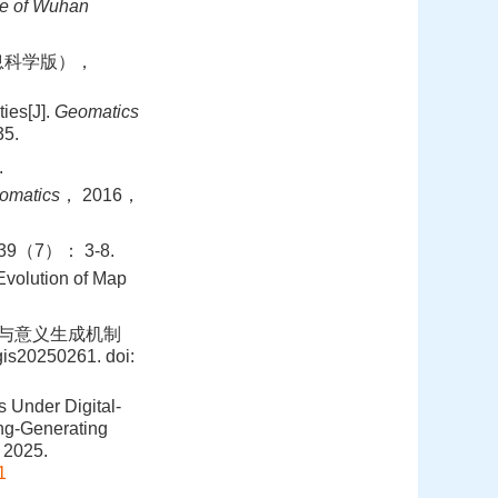
ce of Wuhan
信息科学版），
ies[J].
Geomatics
5.
.
eomatics
， 2016，
（7）： 3-8.
volution of Map
构与意义生成机制
is20250261.
doi:
 Under Digital-
ng-Generating
 2025.
1