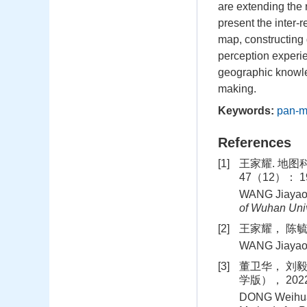
are extending the
present the inter‐
map, constructing
perception experie
geographic knowled
making.
Keywords:
pan‐
References
[1]
王家耀. 地图
47（12）： 19
WANG Jiayao. 
of Wuhan Univ
[2]
王家耀， 陈毓芬
WANG Jiaya
[3]
董卫华， 刘毅
学版）， 2022
DONG Weihua，