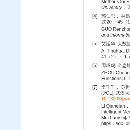
Methods for P
University
， 
[4]
郭仁忠， 林浩
2020， 45（1
GUO Renzhong
and Informati
[5]
艾廷华. 大数据
AI Tinghua. D
41（2）： 1-7
[6]
周成虎. 全息地
ZHOU Chenghu
Functions[J].
[7]
李千千， 苏
[J/OL]. 武汉大
10.13203/j.w
LI Qianqian， 
Intelligent M
Mechanism[J/
https：//doi.o