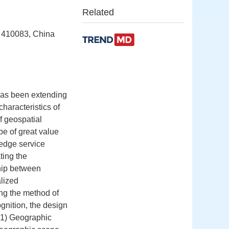
Related
a 410083, China
 has been extending
haracteristics of
of geospatial
be of great value
ledge service
ating the
hip between
lized
ng the method of
ognition, the design
(1) Geographic