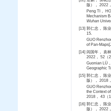
版）， 2022， 
Peng TI， HOU
Mechanism Ba
Wuhan Univer
[13]
郭仁忠， 陈业滨
15.
GUO Renzhong
of Pan-Maps[J
[14]
闾国年， 袁林
2022， 52（2
Guonian LÜ，
Geographic Tri
[15]
郭仁忠， 陈业
版）， 2018， 
GUO Renzhong
the Context o
2018， 43（1
[16]
郭仁忠， 陈业
版）， 2022， 