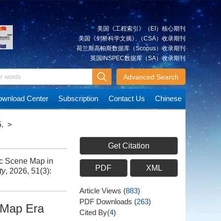
美国《工程索引》（EI）核心期刊
美国《剑桥科学文摘》（CSA）收录期刊
荷兰斯高帕斯数据库（Scopus）收录期刊
英国INSPEC数据库（SA）收录期刊
Advanced Search
wnload Center
Subscription
Contact Us
Chinese
.
>
Get Citation
c Scene Map in
PDF
XML
ty
, 2026, 51(3):
Article Views
(
883
)
PDF Downloads
(
263
)
-Map Era
Cited By(
4
)