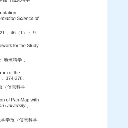
entation
rmation Science of
， 46（1）： 9-
ork for the Study
： 地球科学，
um of the
 374-376.
学报（信息科学
n of Pan-Map with
n University
，
汉大学学报（信息科学