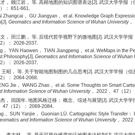
才， 顾江岩， 等. 高精地图的知识图谱表达[J]. 武汉大学学报
）： 651-661.
 Zhangcai， GU Jiangyan， et al. Knowledge Graph Expressio
[J].
Geomatics and Information Science of Wuhan University
，
文， 田江鹏， 等. 后现代哲学视野下的微地图[J]. 武汉大学学
2）： 2026-2037.
， YAN Haowen， TIAN Jiangpeng， et al. WeMaps in the Pers
t Philosophy[J].
Geomatics and Information Science of Wuhan U
2）： 2026-2037.
 王昭， 等. 关于智能地图制图的几点思考[J]. 武汉大学学报（
2）： 2064-2068.
G Jie， WANG Zhao， et al. Some Thoughts on Smart Cartog
 Information Science of Wuhan University
， 2022， 47（12）：
杰， 闾国年. 地图风格迁移： 概念、综述与展望[J]. 武汉大学
47（12）： 2069-2084.
， SUN Yanjie， Guonian LÜ. Cartographic Style Transfer：
eomatics and Information Science of Wuhan University
， 202
， 李志林， 等. 基于可视化维度的泛地图表达机制[J]. 武汉大