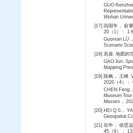
GUO Renzhon
Representatio
Wuhan Univer
[17]
闾国年， 俞肇
20（1）： 1-6
Guonian LÜ， 
Scenario Sci
[18]
高俊. 地图的空
GAO Jun.
Spa
Mapping Pre
[19]
陈枫， 王峰.
2020（4）： 6
CHEN Feng， W
Museum Tour 
Masses
， 20
[20]
HEI Q S， YAN
Geospatial Co
[21]
应申， 侯思远
45（9）： 133