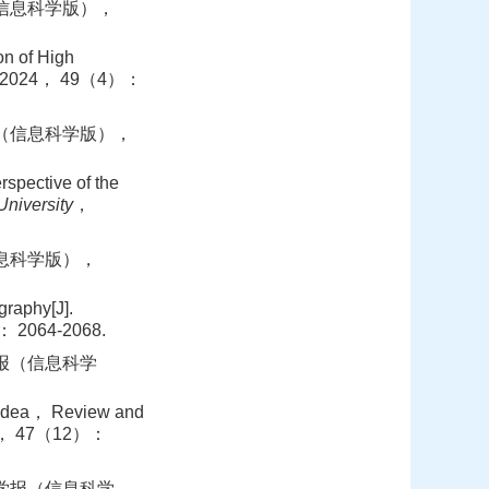
（信息科学版），
n of High
 2024， 49（4）：
报（信息科学版），
pective of the
niversity
，
信息科学版），
raphy[J].
 2064-2068.
学报（信息科学
 Idea， Review and
2， 47（12）：
学学报（信息科学