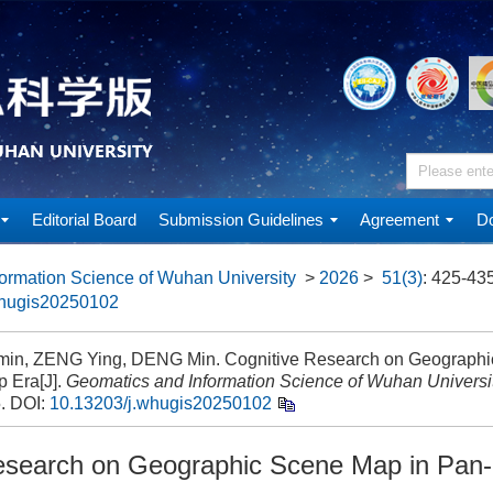
Editorial Board
Submission Guidelines
Agreement
Do
ormation Science of Wuhan University
>
2026
>
51(3)
: 425-435
whugis20250102
min, ZENG Ying, DENG Min. Cognitive Research on Geographi
 Era[J].
Geomatics and Information Science of Wuhan Universi
5.
DOI:
10.13203/j.whugis20250102
esearch on Geographic Scene Map in Pan