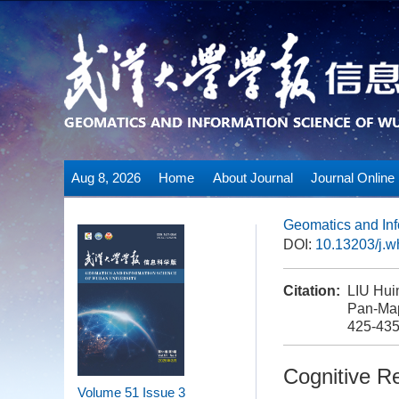
Aug 8, 2026
Home
About Journal
Journal Online
Geomatics and Inf
DOI:
10.13203/j.
Citation:
LIU Hui
Pan-Map
425-43
Cognitive R
Volume 51
Issue 3