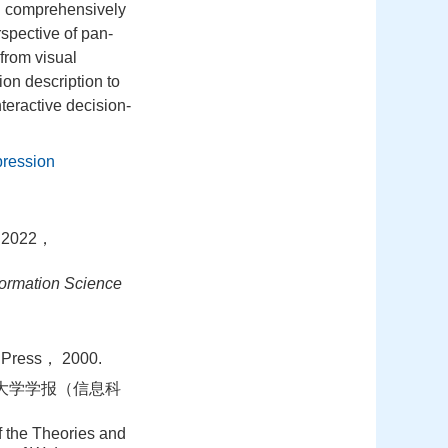
n comprehensively
rspective of pan‐
from visual
ion description to
teractive decision‐
pression
022，
ormation Science
 Press， 2000.
汉大学学报（信息科
the Theories and