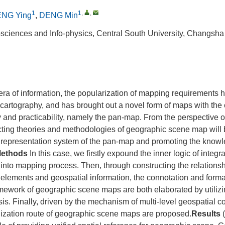
1
1
,
,
NG Ying
,
DENG Min
sciences and Info‐physics, Central South University, Changsh
 era of information, the popularization of mapping requirements
 cartography, and has brought out a novel form of maps with the c
stry and practicability, namely the pan‐map. From the perspective 
cting theories and methodologies of geographic scene map will 
g representation system of the pan‐map and promoting the know
ethods
In this case, we firstly expound the inner logic of integr
into mapping process. Then, through constructing the relations
elements and geospatial information, the connotation and forma
mework of geographic scene maps are both elaborated by utilizi
sis. Finally, driven by the mechanism of multi-level geospatial c
lization route of geographic scene maps are proposed.
Results