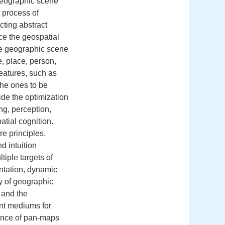
 Geographic scene
n process of
cting abstract
ce the geospatial
he geographic scene
, place, person,
eatures, such as
the ones to be
ide the optimization
ng, perception,
tial cognition.
e principles,
d intuition
tiple targets of
ntation, dynamic
y of geographic
 and the
nt mediums for
ence of pan‐maps