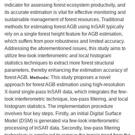
indicator for assessing forest ecosystem productivity, and
its accurate estimation is vital for effective monitoring and
sustainable management of forest resources. Traditional
methods for estimating forest AGB using InSAR typically
rely on a single forest height feature for AGB estimation,
which suffers from poor robustness and limited accuracy.
Addressing the aforementioned issues, this study aims to
utilize few-look interferometric and local histogram
statistics techniques to extract more forest structural
parameters, thereby enhancing the estimation accuracy of
forest AGB.
This study proposes a novel
Methods:
approach for forest AGB estimation using high-resolution
X-band single-pass InSAR data, which integrates the few-
look interferometric technique, low-pass filtering, and local
histogram statistics. The implementation procedure
involves four key steps. Firstly, an initial Digital Surface
Model (DSM) is generated via few-look interferometric
processing of InSAR data. Secondly, low-pass filtering