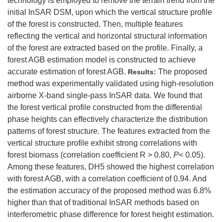
technology is employed to remove the terrain trend from the
initial InSAR DSM, upon which the vertical structure profile
of the forest is constructed. Then, multiple features
reflecting the vertical and horizontal structural information
of the forest are extracted based on the profile. Finally, a
forest AGB estimation model is constructed to achieve
accurate estimation of forest AGB.
The proposed
Results:
method was experimentally validated using high-resolution
airborne X-band single-pass InSAR data. We found that
the forest vertical profile constructed from the differential
phase heights can effectively characterize the distribution
patterns of forest structure. The features extracted from the
vertical structure profile exhibit strong correlations with
forest biomass (correlation coefficient R > 0.80,
P
< 0.05).
Among these features, DH5 showed the highest correlation
with forest AGB, with a correlation coefficient of 0.94. And
the estimation accuracy of the proposed method was 6.8%
higher than that of traditional InSAR methods based on
interferometric phase difference for forest height estimation.