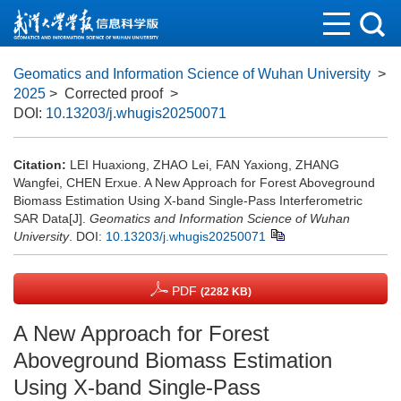
Geomatics and Information Science of Wuhan University
>
2025
> Corrected proof
>
DOI:
10.13203/j.whugis20250071
Citation:
LEI Huaxiong, ZHAO Lei, FAN Yaxiong, ZHANG
Wangfei, CHEN Erxue. A New Approach for Forest Aboveground
Biomass Estimation Using X-band Single-Pass Interferometric
SAR Data[J].
Geomatics and Information Science of Wuhan
University
.
DOI:
10.13203/j.whugis20250071
PDF
(2282 KB)
A New Approach for Forest
Aboveground Biomass Estimation
Using X-band Single-Pass