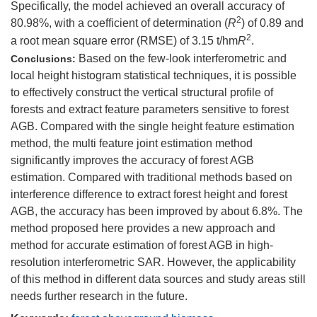
Specifically, the model achieved an overall accuracy of
2
80.98%, with a coefficient of determination (
R
) of 0.89 and
2
a root mean square error (RMSE) of 3.15 t/hm
R
.
Based on the few-look interferometric and
Conclusions:
local height histogram statistical techniques, it is possible
to effectively construct the vertical structural profile of
forests and extract feature parameters sensitive to forest
AGB. Compared with the single height feature estimation
method, the multi feature joint estimation method
significantly improves the accuracy of forest AGB
estimation. Compared with traditional methods based on
interference difference to extract forest height and forest
AGB, the accuracy has been improved by about 6.8%. The
method proposed here provides a new approach and
method for accurate estimation of forest AGB in high-
resolution interferometric SAR. However, the applicability
of this method in different data sources and study areas still
needs further research in the future.