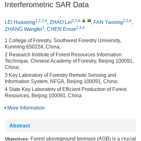
Interferometric SAR Data
1,2,3,4
2,3,4
,
,
2,3,4
LEI Huaxiong
,
ZHAO Lei
,
FAN Yaxiong
,
1
2,3,4
ZHANG Wangfei
,
CHEN Erxue
1 College of Forestry, Southwest Forestry University,
Kunming 650224, China;
2 Research Institute of Forest Resources Information
Technique, Chinese Academy of Forestry, Beijing 100091,
China;
3 Key Laboratory of Forestry Remote Sensing and
Information System, NFGA, Beijing 100091, China;
4 State Key Laboratory of Efficient Production of Forest
Resources, Beijing 100091, China
More Information
Abstract
Forest aboveground biomass (AGB) is a crucial
Objectives: