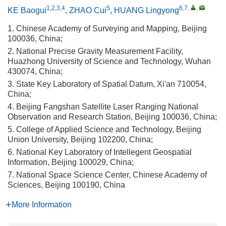
1,2,3,4
5
6,7
,
,
KE Baogui
,
ZHAO Cui
,
HUANG Lingyong
1. Chinese Academy of Surveying and Mapping, Beijing
100036, China;
2. National Precise Gravity Measurement Facility,
Huazhong University of Science and Technology, Wuhan
430074, China;
3. State Key Laboratory of Spatial Datum, Xi'an 710054,
China;
4. Beijing Fangshan Satellite Laser Ranging National
Observation and Research Station, Beijing 100036, China;
5. College of Applied Science and Technology, Beijing
Union University, Beijing 102200, China;
6. National Key Laboratory of Intellegent Geospatial
Information, Beijing 100029, China;
7. National Space Science Center, Chinese Academy of
Sciences, Beijing 100190, China
More Information