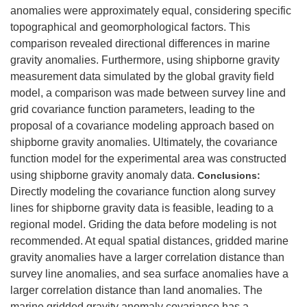
anomalies were approximately equal, considering specific
topographical and geomorphological factors. This
comparison revealed directional differences in marine
gravity anomalies. Furthermore, using shipborne gravity
measurement data simulated by the global gravity field
model, a comparison was made between survey line and
grid covariance function parameters, leading to the
proposal of a covariance modeling approach based on
shipborne gravity anomalies. Ultimately, the covariance
function model for the experimental area was constructed
using shipborne gravity anomaly data.
Conclusions:
Directly modeling the covariance function along survey
lines for shipborne gravity data is feasible, leading to a
regional model. Griding the data before modeling is not
recommended. At equal spatial distances, gridded marine
gravity anomalies have a larger correlation distance than
survey line anomalies, and sea surface anomalies have a
larger correlation distance than land anomalies. The
marine gridded gravity anomaly covariance has a