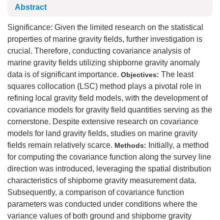
Abstract
Significance: Given the limited research on the statistical
properties of marine gravity fields, further investigation is
crucial. Therefore, conducting covariance analysis of
marine gravity fields utilizing shipborne gravity anomaly
data is of significant importance.
The least
Objectives:
squares collocation (LSC) method plays a pivotal role in
refining local gravity field models, with the development of
covariance models for gravity field quantities serving as the
cornerstone. Despite extensive research on covariance
models for land gravity fields, studies on marine gravity
fields remain relatively scarce.
Initially, a method
Methods:
for computing the covariance function along the survey line
direction was introduced, leveraging the spatial distribution
characteristics of shipborne gravity measurement data.
Subsequently, a comparison of covariance function
parameters was conducted under conditions where the
variance values of both ground and shipborne gravity