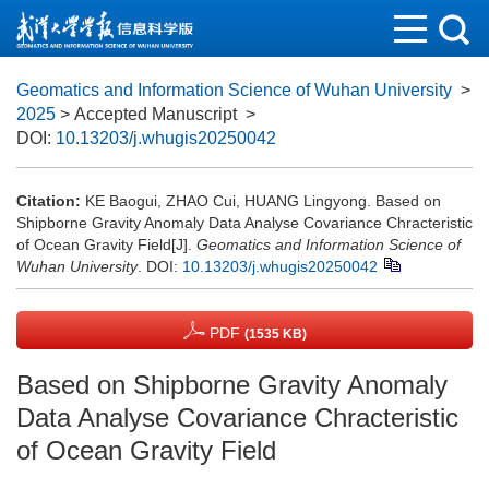
Geomatics and Information Science of Wuhan University
>
2025
> Accepted Manuscript
>
DOI:
10.13203/j.whugis20250042
Citation:
KE Baogui, ZHAO Cui, HUANG Lingyong. Based on
Shipborne Gravity Anomaly Data Analyse Covariance Chracteristic
of Ocean Gravity Field[J].
Geomatics and Information Science of
Wuhan University
.
DOI:
10.13203/j.whugis20250042
PDF
(1535 KB)
Based on Shipborne Gravity Anomaly
Data Analyse Covariance Chracteristic
of Ocean Gravity Field