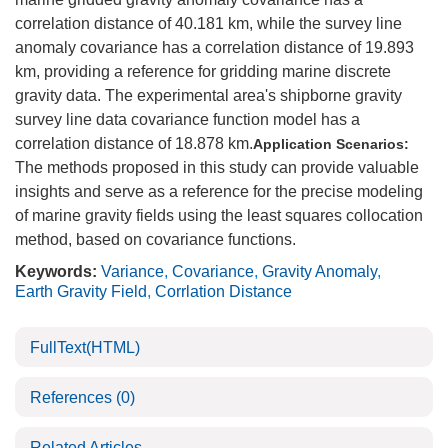
correlation distance of 40.181 km, while the survey line
anomaly covariance has a correlation distance of 19.893
km, providing a reference for gridding marine discrete
gravity data. The experimental area's shipborne gravity
survey line data covariance function model has a
correlation distance of 18.878 km.
Application Scenarios:
The methods proposed in this study can provide valuable
insights and serve as a reference for the precise modeling
of marine gravity fields using the least squares collocation
method, based on covariance functions.
Keywords:
Variance
,
Covariance
,
Gravity Anomaly
,
Earth Gravity Field
,
Corrlation Distance
FullText(HTML)
References
(0)
Related Articles