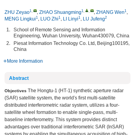
1
,
1
,
,
1
ZHU Zeyao
,
ZHAO Shuangming
,
ZHANG Wen
,
1
1
1
2
MENG Lingkui
,
LUO Zhi
,
LI Linyi
,
LU Jufeng
1.
School of Remote Sensing and Information
Engineering, Wuhan University, Wuhan430079, China
2.
Piesat Information Technology Co. Ltd, Beijing100195,
China
More Information
Abstract
The Hongtu-1 (HT-1) synthetic aperture radar
Objectives
(SAR) satellite system, the world's first multi-satellite
distributed interferometric radar system, utilizes a four-
satellite wheel formation to enable single-pass, multi-
baseline interferometry. This system provides distinct
advantages over traditional interferometric SAR (InSAR)
systems by enabling the simultaneous acquisition of high-