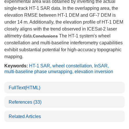
experimental area was obtained by inverting the actual
single-track HT-1 SAR data. In the overlapping area, the
elevation RMSE between ​​HT-1 DEM and GF-7 DEM is
under 14 m. Additionally, the elevation profile of HT-1 DEM
closely aligns with the trend observed in ICESat-2 laser
altimetry data.
The HT-1 system's wheel
Conclusions
constellation and multi-baseline interferometry capabilities
exhibit substantial potential for high-accuracy topographic
mapping.
Keywords:
HT-1 SAR
,
wheel constellation
,
InSAR
,
multi-baseline phase unwrapping
,
elevation inversion
FullText(HTML)
References
(33)
Related Articles