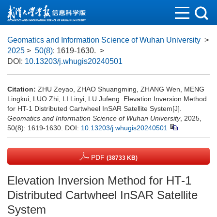
Geomatics and Information Science of Wuhan University
>
2025
>
50(8)
: 1619-1630.
>
DOI:
10.13203/j.whugis20240501
Citation:
ZHU Zeyao, ZHAO Shuangming, ZHANG Wen, MENG
Lingkui, LUO Zhi, LI Linyi, LU Jufeng. Elevation Inversion Method
for HT-1 Distributed Cartwheel InSAR Satellite System[J].
Geomatics and Information Science of Wuhan University
, 2025,
50(8): 1619-1630.
DOI:
10.13203/j.whugis20240501
PDF
(38733 KB)
Elevation Inversion Method for HT-1
Distributed Cartwheel InSAR Satellite
System