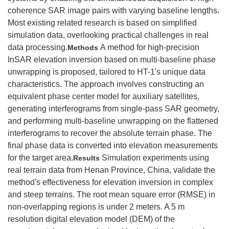
coherence SAR image pairs with varying baseline lengths.
Most existing related research is based on simplified
simulation data, overlooking practical challenges in real
data processing.
A method for high-precision
Methods
InSAR elevation inversion based on multi-baseline phase
unwrapping is proposed, tailored to HT-1's unique data
characteristics. The approach involves constructing an
equivalent phase center model for auxiliary satellites,
generating interferograms from single-pass SAR geometry,
and performing multi-baseline unwrapping on the flattened
interferograms to recover the absolute terrain phase. The
final phase data is converted into elevation measurements
for the target area.
Simulation experiments using
Results
real terrain data from Henan Province, China, validate the
method's effectiveness for elevation inversion in complex
and steep terrains. The root mean square error (RMSE) in
non-overlapping regions is under 2 meters. A 5 m
resolution digital elevation model (DEM) of the