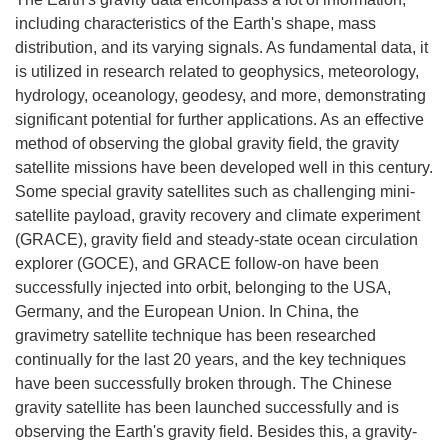
including characteristics of the Earth's shape, mass
distribution, and its varying signals. As fundamental data, it
is utilized in research related to geophysics, meteorology,
hydrology, oceanology, geodesy, and more, demonstrating
significant potential for further applications. As an effective
method of observing the global gravity field, the gravity
satellite missions have been developed well in this century.
Some special gravity satellites such as challenging mini-
satellite payload, gravity recovery and climate experiment
(GRACE), gravity field and steady-state ocean circulation
explorer (GOCE), and GRACE follow-on have been
successfully injected into orbit, belonging to the USA,
Germany, and the European Union. In China, the
gravimetry satellite technique has been researched
continually for the last 20 years, and the key techniques
have been successfully broken through. The Chinese
gravity satellite has been launched successfully and is
observing the Earth's gravity field. Besides this, a gravity-