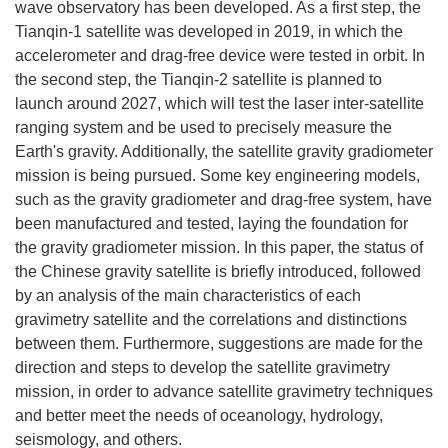
wave observatory has been developed. As a first step, the
Tianqin-1 satellite was developed in 2019, in which the
accelerometer and drag-free device were tested in orbit. In
the second step, the Tianqin-2 satellite is planned to
launch around 2027, which will test the laser inter-satellite
ranging system and be used to precisely measure the
Earth's gravity. Additionally, the satellite gravity gradiometer
mission is being pursued. Some key engineering models,
such as the gravity gradiometer and drag-free system, have
been manufactured and tested, laying the foundation for
the gravity gradiometer mission. In this paper, the status of
the Chinese gravity satellite is briefly introduced, followed
by an analysis of the main characteristics of each
gravimetry satellite and the correlations and distinctions
between them. Furthermore, suggestions are made for the
direction and steps to develop the satellite gravimetry
mission, in order to advance satellite gravimetry techniques
and better meet the needs of oceanology, hydrology,
seismology, and others.