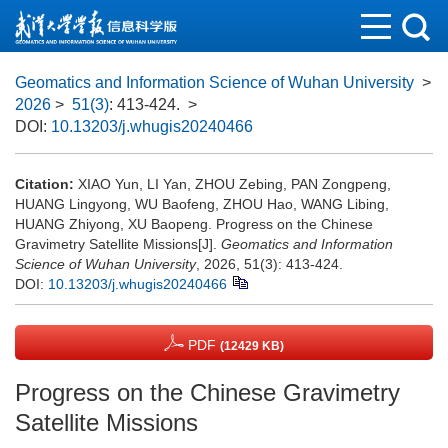
Geomatics and Information Science of Wuhan University
>
2026
>
51(3)
: 413-424.
>
DOI:
10.13203/j.whugis20240466
Citation:
XIAO Yun, LI Yan, ZHOU Zebing, PAN Zongpeng,
HUANG Lingyong, WU Baofeng, ZHOU Hao, WANG Libing,
HUANG Zhiyong, XU Baopeng. Progress on the Chinese
Gravimetry Satellite Missions[J].
Geomatics and Information
Science of Wuhan University
, 2026, 51(3): 413-424.
DOI:
10.13203/j.whugis20240466
PDF
(12429 KB)
Progress on the Chinese Gravimetry
Satellite Missions