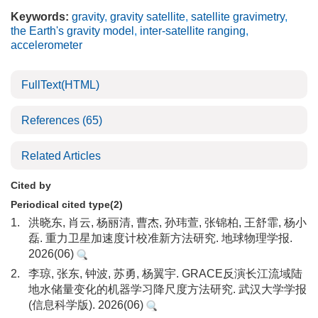
Keywords:
gravity
,
gravity satellite
,
satellite gravimetry
,
the Earth's gravity model
,
inter-satellite ranging
,
accelerometer
FullText(HTML)
References
(65)
Related Articles
Cited by
Periodical cited type(2)
1.
洪晓东, 肖云, 杨丽清, 曹杰, 孙玮萱, 张锦柏, 王舒霏, 杨小
磊. 重力卫星加速度计校准新方法研究. 地球物理学报.
2026(06)
2.
李琼, 张东, 钟波, 苏勇, 杨翼宇. GRACE反演长江流域陆
地水储量变化的机器学习降尺度方法研究. 武汉大学学报
(信息科学版). 2026(06)