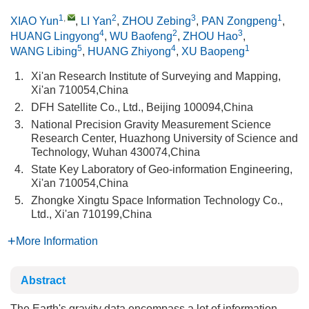
1
,
2
3
1
XIAO Yun
,
LI Yan
,
ZHOU Zebing
,
PAN Zongpeng
,
4
2
3
HUANG Lingyong
,
WU Baofeng
,
ZHOU Hao
,
5
4
1
WANG Libing
,
HUANG Zhiyong
,
XU Baopeng
1.
Xi'an Research Institute of Surveying and Mapping,
Xi'an 710054,China
2.
DFH Satellite Co., Ltd., Beijing 100094,China
3.
National Precision Gravity Measurement Science
Research Center, Huazhong University of Science and
Technology, Wuhan 430074,China
4.
State Key Laboratory of Geo‑information Engineering,
Xi'an 710054,China
5.
Zhongke Xingtu Space Information Technology Co.,
Ltd., Xi'an 710199,China
More Information
Abstract
The Earth's gravity data encompass a lot of information,