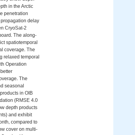
th in the Arctic
e penetration
e propagation delay
een CryoSat-2
board. The along-
ict spatiotemporal
tial coverage. The
g relaxed temporal
th Operation
better
 coverage. The
and seasonal
products in OIB
lidation (RMSE 4.0
w depth products
ts) and exhibit
onth, compared to
w cover on multi-