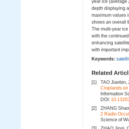
year ice (average 
depth displaying a
maximum values in
shows an overall th
The multi-year ice
with the continued 
enhancing satellit
with important imp
Keywords:
satelli
Related Artic
[1]
TAO Jianbin
Croplands on 
Information S
DOI:
10.1320
[2]
ZHANG Shaoc
2 Radio Occul
Science of Wu
[3]
ZHAO Jinqi, 