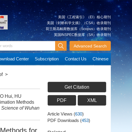
美国《工程索引》（EI）核心期刊
美国《剑桥科学文摘》（CSA）收录期刊
荷兰斯高帕斯数据库（Scopus）收录期刊
英国INSPEC数据库（SA）收录期刊
Advanced Search
wnload Center
Subscription
Contact Us
Chinese
of
>
Get Citation
UO Hui, HU
PDF
XML
timation Methods
n Science of Wuhan
Article Views
(
630
)
PDF Downloads
(
453
)
 Methods for