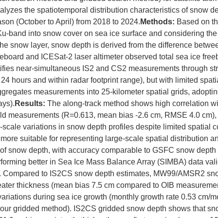
alyzes the spatiotemporal distribution characteristics of snow dep
son (October to April) from 2018 to 2024.
Methods:
Based on th
 Ku-band into snow cover on sea ice surface and considering th
the snow layer, snow depth is derived from the difference betw
eboard and ICESat-2 laser altimeter observed total sea ice free
tifies near-simultaneous IS2 and CS2 measurements through str
 24 hours and within radar footprint range), but with limited spa
gregates measurements into 25-kilometer spatial grids, adoptin
ays).
Results:
The along-track method shows high correlation wi
ield measurements (R=0.613, mean bias -2.6 cm, RMSE 4.0 cm), 
e-scale variations in snow depth profiles despite limited spatial
more suitable for representing large-scale spatial distribution 
s of snow depth, with accuracy comparable to GSFC snow depth 
erforming better in Sea Ice Mass Balance Array (SIMBA) data va
). Compared to IS2CS snow depth estimates, MW99/AMSR2 sno
reater thickness (mean bias 7.5 cm compared to OIB measuremen
ariations during sea ice growth (monthly growth rate 0.53 cm/m
 our gridded method). IS2CS gridded snow depth shows that sno