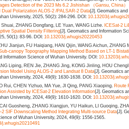
ages Detection of the 2023 Ms 6.2 Jishishan （Gansu, China）
al Dual Polarization ALOS-2 /PALSAR-2 Data
[J]. Geomatics and
han University, 2025, 50(2): 284-296.
DOI:
10.13203/j.whugis
I Shuai, ZHANG Dongfang, LE Yuan, WANG Lizhe.
ICESat‑2 L
tive Spatial Density Filtering
[J]. Geomatics and Information S
25, 50(1): 83-96.
DOI:
10.13203/j.whugis20220453
HU Jianjun, FU Haiqiang, HAN Qijin, WANG Aichun, ZHANG Mi
Sub-canopy Topography Mapping Method Based on LT-1 Bistat
 Information Science of Wuhan University.
DOI:
10.13203/j.w
G Liping, REN Jie, ZHANG Jing, KONG Jinling, HOU Chengl
ersion Model Using ALOS-2 and Landsat 8 Data
[J]. Geomatics a
han University, 2024, 49(9): 1630-1638.
DOI:
10.13203/j.whug
 Rui, CHEN Yizhuo, MA Yue, JI Qing, PANG Xiaoping.
Route P
gion Assisted by ICESat-2 Elevation Information
[J]. Geomatics a
han University, 2024, 49(9): 1610-1620.
DOI:
10.13203/j.whug
 CAI Guosheng, ZHANG Xiangjun, YU Haikun, LI Guoqing, ZHA
2 SIF Downscaling Method Integrating Multi-source Data
[J]. 
cience of Wuhan University, 2024, 49(9): 1556-1565.
3/j.whugis20210491