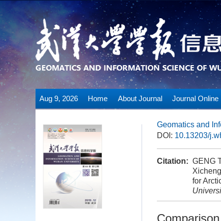
Aug 9, 2026
Home
About Journal
Journal Online
Geomatics and Inf
DOI:
10.13203/j.
Citation:
GENG To
Xicheng
for Arct
Universi
Comparison 