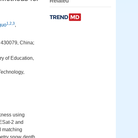
Related
1,2,3
guo
,
 430079, China;
ry of Education,
Technology,
ckness using
CESat-2 and
l matching
metry snow depth