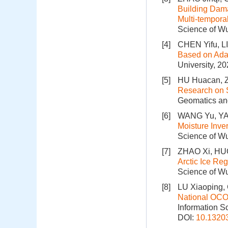
Building Dam
Multi-tempor
Science of Wu
[4]
CHEN Yifu, L
Based on Adap
University, 20
[5]
HU Huacan, Z
Research on 
Geomatics and
[6]
WANG Yu, YAN
Moisture Inv
Science of Wu
[7]
ZHAO Xi, HUO
Arctic Ice Re
Science of Wu
[8]
LU Xiaoping,
National OCO-
Information S
DOI:
10.1320