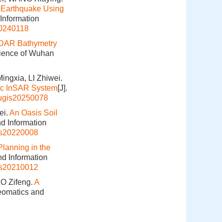
 Earthquake Using
 Information
20240118
iDAR Bathymetry
cience of Wuhan
ngxia, LI Zhiwei.
ic InSAR System
[J].
hugis20250078
ei.
An Oasis Soil
nd Information
is20220008
lanning in the
nd Information
is20210012
O Zifeng.
A
Geomatics and