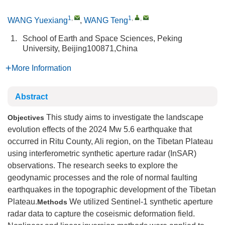
1
,
1
,
,
WANG Yuexiang
,
WANG Teng
1.
School of Earth and Space Sciences, Peking
University, Beijing100871,China
More Information
Abstract
This study aims to investigate the landscape
Objectives
evolution effects of the 2024 Mw 5.6 earthquake that
occurred in Ritu County, Ali region, on the Tibetan Plateau
using interferometric synthetic aperture radar (InSAR)
observations. The research seeks to explore the
geodynamic processes and the role of normal faulting
earthquakes in the topographic development of the Tibetan
Plateau.
We utilized Sentinel-1 synthetic aperture
Methods
radar data to capture the coseismic deformation field.