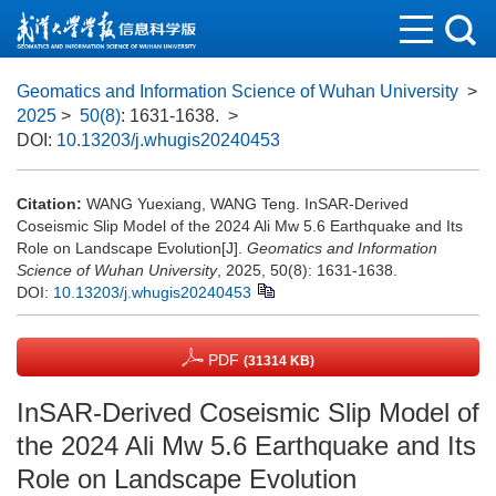
Geomatics and Information Science of Wuhan University
>
2025
>
50(8)
: 1631-1638.
>
DOI:
10.13203/j.whugis20240453
Citation:
WANG Yuexiang, WANG Teng. InSAR-Derived
Coseismic Slip Model of the 2024 Ali Mw 5.6 Earthquake and Its
Role on Landscape Evolution[J].
Geomatics and Information
Science of Wuhan University
, 2025, 50(8): 1631-1638.
DOI:
10.13203/j.whugis20240453
PDF
(31314 KB)
InSAR-Derived Coseismic Slip Model of
the 2024 Ali Mw 5.6 Earthquake and Its
Role on Landscape Evolution