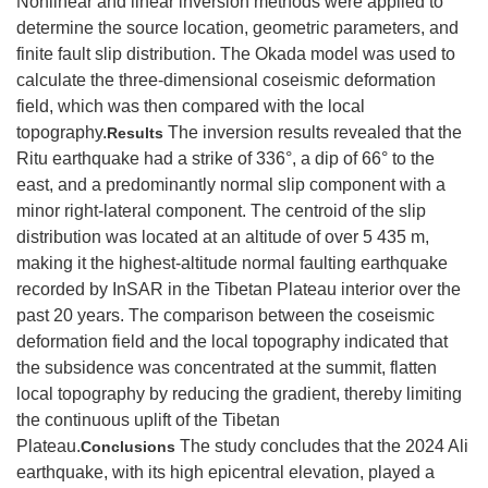
Nonlinear and linear inversion methods were applied to
determine the source location, geometric parameters, and
finite fault slip distribution. The Okada model was used to
calculate the three-dimensional coseismic deformation
field, which was then compared with the local
topography.
The inversion results revealed that the
Results
Ritu earthquake had a strike of 336°, a dip of 66° to the
east, and a predominantly normal slip component with a
minor right-lateral component. The centroid of the slip
distribution was located at an altitude of over 5 435 m,
making it the highest-altitude normal faulting earthquake
recorded by InSAR in the Tibetan Plateau interior over the
past 20 years. The comparison between the coseismic
deformation field and the local topography indicated that
the subsidence was concentrated at the summit, flatten
local topography by reducing the gradient, thereby limiting
the continuous uplift of the Tibetan
Plateau.
The study concludes that the 2024 Ali
Conclusions
earthquake, with its high epicentral elevation, played a