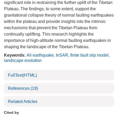
significant role in restraining the further uplift of the Tibetan
Plateau. The findings, to some extent, support the
gravitational collapse theory of normal faulting earthquakes
within the plateau and provide insights into the intrinsic
mechanisms that prevent the Tibetan Plateau from
continually uplifting. This research highlights the
importance of high-altitude normal faulting earthquakes in
shaping the landscape of the Tibetan Plateau.
Keywords:
Ali earthquake
,
InSAR
,
finite fault slip model
,
landscape evolution
FullText(HTML)
References
(19)
Related Articles
Cited by