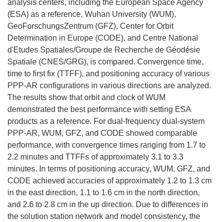
analysis centers, including the European Space Agency
(ESA) as a reference, Wuhan University (WUM),
GeoForschungsZentrum (GFZ), Center for Orbit
Determination in Europe (CODE), and Centre National
d'Etudes Spatiales/Groupe de Recherche de Géodésie
Spatiale (CNES/GRG), is compared. Convergence time,
time to first fix (TTFF), and positioning accuracy of various
PPP-AR configurations in various directions are analyzed.
The results show that orbit and clock of WUM
demonstrated the best performance with setting ESA
products as a reference. For dual-frequency dual-system
PPP-AR, WUM, GFZ, and CODE showed comparable
performance, with convergence times ranging from 1.7 to
2.2 minutes and TTFFs of approximately 3.1 to 3.3
minutes. In terms of positioning accuracy, WUM, GFZ, and
CODE achieved accuracies of approximately 1.2 to 1.3 cm
in the east direction, 1.1 to 1.6 cm in the north direction,
and 2.6 to 2.8 cm in the up direction. Due to differences in
the solution station network and model consistency, the