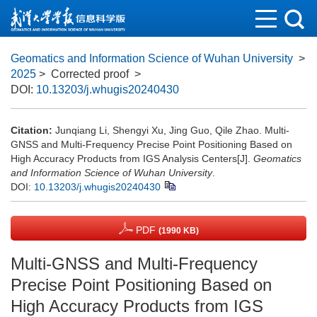
Geomatics and Information Science of Wuhan University
>
2025
> Corrected proof
>
DOI:
10.13203/j.whugis20240430
Citation:
Junqiang Li, Shengyi Xu, Jing Guo, Qile Zhao. Multi-
GNSS and Multi-Frequency Precise Point Positioning Based on
High Accuracy Products from IGS Analysis Centers[J].
Geomatics
and Information Science of Wuhan University
.
DOI:
10.13203/j.whugis20240430
PDF
(1990 KB)
Multi-GNSS and Multi-Frequency
Precise Point Positioning Based on
High Accuracy Products from IGS