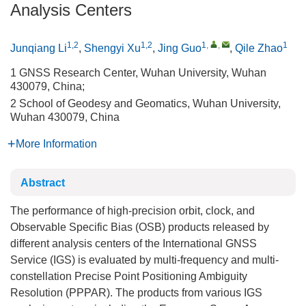
Analysis Centers
1,2
1,2
1
,
,
1
Junqiang Li
,
Shengyi Xu
,
Jing Guo
,
Qile Zhao
1 GNSS Research Center, Wuhan University, Wuhan
430079, China;
2 School of Geodesy and Geomatics, Wuhan University,
Wuhan 430079, China
More Information
Abstract
The performance of high-precision orbit, clock, and
Observable Specific Bias (OSB) products released by
different analysis centers of the International GNSS
Service (IGS) is evaluated by multi-frequency and multi-
constellation Precise Point Positioning Ambiguity
Resolution (PPPAR). The products from various IGS