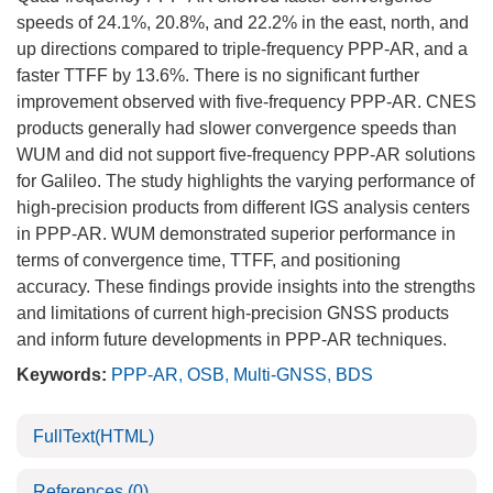
speeds of 24.1%, 20.8%, and 22.2% in the east, north, and
up directions compared to triple-frequency PPP-AR, and a
faster TTFF by 13.6%. There is no significant further
improvement observed with five-frequency PPP-AR. CNES
products generally had slower convergence speeds than
WUM and did not support five-frequency PPP-AR solutions
for Galileo. The study highlights the varying performance of
high-precision products from different IGS analysis centers
in PPP-AR. WUM demonstrated superior performance in
terms of convergence time, TTFF, and positioning
accuracy. These findings provide insights into the strengths
and limitations of current high-precision GNSS products
and inform future developments in PPP-AR techniques.
Keywords:
PPP-AR
,
OSB
,
Multi-GNSS
,
BDS
FullText(HTML)
References
(0)