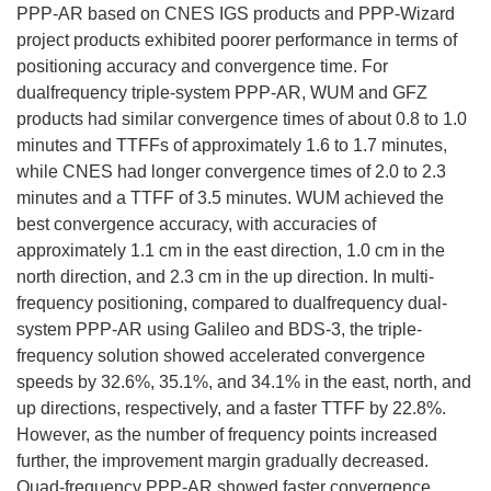
PPP-AR based on CNES IGS products and PPP-Wizard
project products exhibited poorer performance in terms of
positioning accuracy and convergence time. For
dualfrequency triple-system PPP-AR, WUM and GFZ
products had similar convergence times of about 0.8 to 1.0
minutes and TTFFs of approximately 1.6 to 1.7 minutes,
while CNES had longer convergence times of 2.0 to 2.3
minutes and a TTFF of 3.5 minutes. WUM achieved the
best convergence accuracy, with accuracies of
approximately 1.1 cm in the east direction, 1.0 cm in the
north direction, and 2.3 cm in the up direction. In multi-
frequency positioning, compared to dualfrequency dual-
system PPP-AR using Galileo and BDS-3, the triple-
frequency solution showed accelerated convergence
speeds by 32.6%, 35.1%, and 34.1% in the east, north, and
up directions, respectively, and a faster TTFF by 22.8%.
However, as the number of frequency points increased
further, the improvement margin gradually decreased.
Quad-frequency PPP-AR showed faster convergence