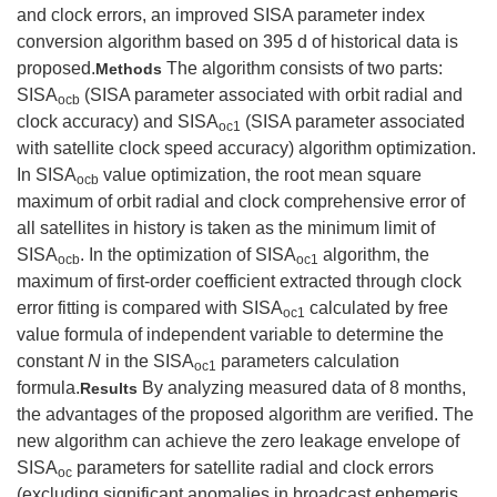
and clock errors, an improved SISA parameter index
conversion algorithm based on 395 d of historical data is
proposed.
The algorithm consists of two parts:
Methods
SISA
(SISA parameter associated with orbit radial and
ocb
clock accuracy) and SISA
(SISA parameter associated
oc1
with satellite clock speed accuracy) algorithm optimization.
In SISA
value optimization, the root mean square
ocb
maximum of orbit radial and clock comprehensive error of
all satellites in history is taken as the minimum limit of
SISA
. In the optimization of SISA
algorithm, the
ocb
oc1
maximum of first-order coefficient extracted through clock
error fitting is compared with SISA
calculated by free
oc1
value formula of independent variable to determine the
constant
N
in the SISA
parameters calculation
oc1
formula.
By analyzing measured data of 8 months,
Results
the advantages of the proposed algorithm are verified. The
new algorithm can achieve the zero leakage envelope of
SISA
parameters for satellite radial and clock errors
oc
(excluding significant anomalies in broadcast ephemeris