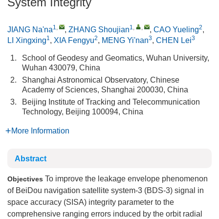
System Integrity
1
,
1
,
,
2
JIANG Na'na
,
ZHANG Shoujian
,
CAO Yueling
,
1
2
3
3
LI Xingxing
,
XIA Fengyu
,
MENG Yi'nan
,
CHEN Lei
1.
School of Geodesy and Geomatics, Wuhan University,
Wuhan 430079, China
2.
Shanghai Astronomical Observatory, Chinese
Academy of Sciences, Shanghai 200030, China
3.
Beijing Institute of Tracking and Telecommunication
Technology, Beijing 100094, China
More Information
Abstract
To improve the leakage envelope phenomenon
Objectives
of BeiDou navigation satellite system-3 (BDS-3) signal in
space accuracy (SISA) integrity parameter to the
comprehensive ranging errors induced by the orbit radial