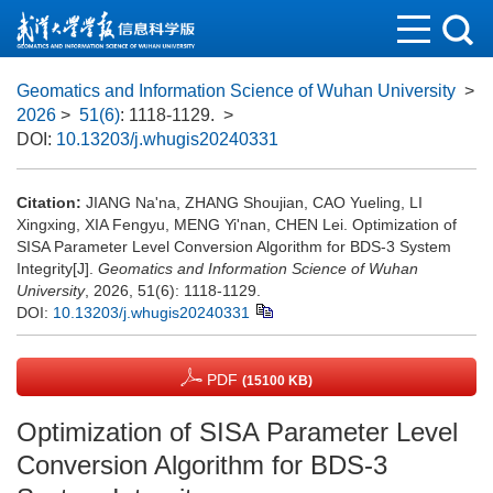
Geomatics and Information Science of Wuhan University
>
2026
>
51(6)
: 1118-1129.
>
DOI:
10.13203/j.whugis20240331
Citation:
JIANG Na'na, ZHANG Shoujian, CAO Yueling, LI
Xingxing, XIA Fengyu, MENG Yi'nan, CHEN Lei. Optimization of
SISA Parameter Level Conversion Algorithm for BDS-3 System
Integrity[J].
Geomatics and Information Science of Wuhan
University
, 2026, 51(6): 1118-1129.
DOI:
10.13203/j.whugis20240331
PDF
(15100 KB)
Optimization of SISA Parameter Level
Conversion Algorithm for BDS-3