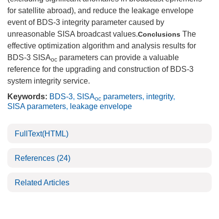
for satellite abroad), and reduce the leakage envelope
event of BDS-3 integrity parameter caused by
unreasonable SISA broadcast values.
The
Conclusions
effective optimization algorithm and analysis results for
BDS-3 SISA
parameters can provide a valuable
oc
reference for the upgrading and construction of BDS-3
system integrity service.
Keywords:
BDS-3
,
SISA
parameters
,
integrity
,
oc
SISA parameters
,
leakage envelope
FullText(HTML)
References
(24)
Related Articles