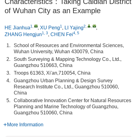
Characteristics：Taking Caidian District
of Wuhan City as an Example
1
,
1
2
,
,
HE Jianhua
,
XU Peng
,
LI Yajing
,
1, 3
4, 5
ZHANG Hengjun
,
CHEN Fei
1.
School of Resources and Environmental Sciences,
Wuhan University, Wuhan 430079, China
2.
South Surveying & Mapping Technology Co., Ltd.,
Guangzhou 510663, China
3.
Troops 61363, Xi'an,710054, China
4.
Guangzhou Urban Planning & Design Survey
Research Institute Co., Ltd., Guangzhou 510060,
China
5.
Collaborative Innovation Center for Natural Resources
Planning and Marine Technology of Guangzhou,
Guangzhou 510060, China
More Information