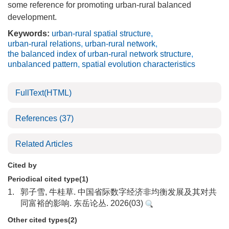
some reference for promoting urban-rural balanced
development.
Keywords:
urban-rural spatial structure
,
urban-rural relations
,
urban-rural network
,
the balanced index of urban-rural network structure
,
unbalanced pattern
,
spatial evolution characteristics
FullText(HTML)
References
(37)
Related Articles
Cited by
Periodical cited type(1)
1.
郭子雪, 牛桂草. 中国省际数字经济非均衡发展及其对共
同富裕的影响. 东岳论丛. 2026(03)
Other cited types(2)