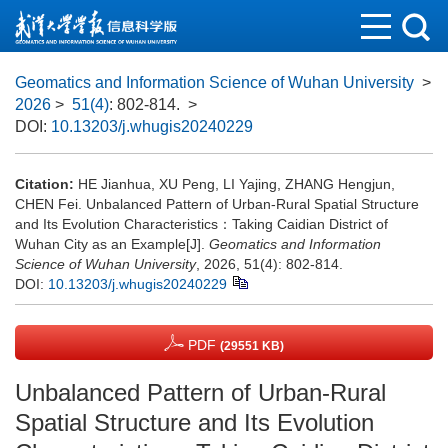
Geomatics and Information Science of Wuhan University
>
2026
>
51(4)
: 802-814.
>
DOI:
10.13203/j.whugis20240229
Citation:
HE Jianhua, XU Peng, LI Yajing, ZHANG Hengjun,
CHEN Fei. Unbalanced Pattern of Urban-Rural Spatial Structure
and Its Evolution Characteristics：Taking Caidian District of
Wuhan City as an Example[J].
Geomatics and Information
Science of Wuhan University
, 2026, 51(4): 802-814.
DOI:
10.13203/j.whugis20240229
PDF
(29551 KB)
Unbalanced Pattern of Urban-Rural
Spatial Structure and Its Evolution