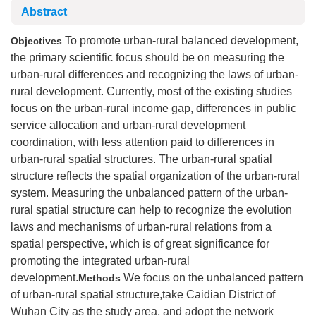
Abstract
To promote urban-rural balanced development,
Objectives
the primary scientific focus should be on measuring the
urban-rural differences and recognizing the laws of urban-
rural development. Currently, most of the existing studies
focus on the urban-rural income gap, differences in public
service allocation and urban-rural development
coordination, with less attention paid to differences in
urban-rural spatial structures. The urban-rural spatial
structure reflects the spatial organization of the urban-rural
system. Measuring the unbalanced pattern of the urban-
rural spatial structure can help to recognize the evolution
laws and mechanisms of urban-rural relations from a
spatial perspective, which is of great significance for
promoting the integrated urban-rural
development.
We focus on the unbalanced pattern
Methods
of urban-rural spatial structure,take Caidian District of
Wuhan City as the study area, and adopt the network