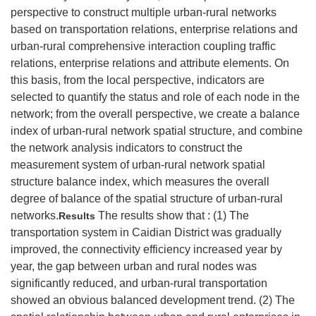
perspective to construct multiple urban-rural networks
based on transportation relations, enterprise relations and
urban-rural comprehensive interaction coupling traffic
relations, enterprise relations and attribute elements. On
this basis, from the local perspective, indicators are
selected to quantify the status and role of each node in the
network; from the overall perspective, we create a balance
index of urban-rural network spatial structure, and combine
the network analysis indicators to construct the
measurement system of urban-rural network spatial
structure balance index, which measures the overall
degree of balance of the spatial structure of urban-rural
networks.
The results show that : (1) The
Results
transportation system in Caidian District was gradually
improved, the connectivity efficiency increased year by
year, the gap between urban and rural nodes was
significantly reduced, and urban-rural transportation
showed an obvious balanced development trend. (2) The