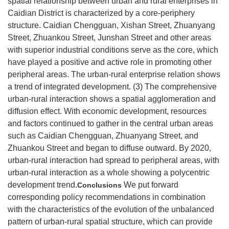
spatial relationship between urban and rural enterprises in
Caidian District is characterized by a core-periphery
structure. Caidian Chengguan, Xishan Street, Zhuanyang
Street, Zhuankou Street, Junshan Street and other areas
with superior industrial conditions serve as the core, which
have played a positive and active role in promoting other
peripheral areas. The urban-rural enterprise relation shows
a trend of integrated development. (3) The comprehensive
urban-rural interaction shows a spatial agglomeration and
diffusion effect. With economic development, resources
and factors continued to gather in the central urban areas
such as Caidian Chengguan, Zhuanyang Street, and
Zhuankou Street and began to diffuse outward. By 2020,
urban-rural interaction had spread to peripheral areas, with
urban-rural interaction as a whole showing a polycentric
development trend.
We put forward
Conclusions
corresponding policy recommendations in combination
with the characteristics of the evolution of the unbalanced
pattern of urban-rural spatial structure, which can provide