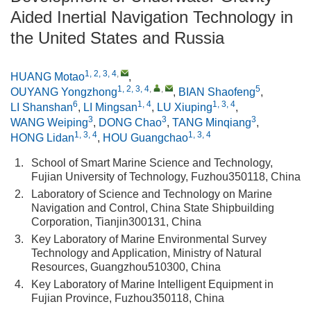
Aided Inertial Navigation Technology in
the United States and Russia
1, 2, 3, 4
,
HUANG Motao
,
1, 2, 3, 4
,
,
5
OUYANG Yongzhong
,
BIAN Shaofeng
,
6
1, 4
1, 3, 4
LI Shanshan
,
LI Mingsan
,
LU Xiuping
,
3
3
3
WANG Weiping
,
DONG Chao
,
TANG Minqiang
,
1, 3, 4
1, 3, 4
HONG Lidan
,
HOU Guangchao
1.
School of Smart Marine Science and Technology,
Fujian University of Technology, Fuzhou350118, China
2.
Laboratory of Science and Technology on Marine
Navigation and Control, China State Shipbuilding
Corporation, Tianjin300131, China
3.
Key Laboratory of Marine Environmental Survey
Technology and Application, Ministry of Natural
Resources, Guangzhou510300, China
4.
Key Laboratory of Marine Intelligent Equipment in
Fujian Province, Fuzhou350118, China