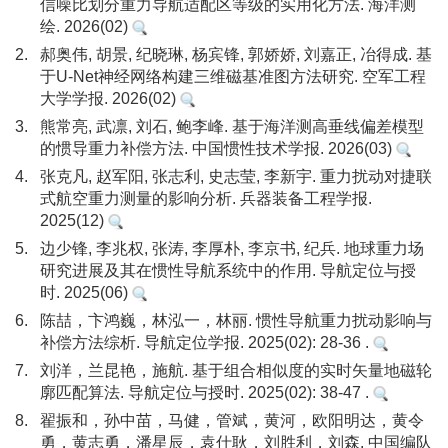
信噪比划分重力导航适配区等级的实用化方法. 海洋测
绘. 2026(02)
2.
郝奥伟, 胡景, 纪晓琳, 杨宾锋, 郭娇娇, 刘嘉正, 冶得成. 基
于U-Net神经网络构建三维磁基准图方法研究. 空军工程
大学学报. 2026(02)
3.
熊常亮, 武凛, 刘石, 鲍李峰. 基于海洋测高垂线偏差模型
的惯导重力补偿方法. 中国惯性技术学报. 2026(03)
4.
张克凡, 赵军阳, 张志利, 史志莹, 李新宇. 重力扰动对捷联
式航空重力测量的影响分析. 兵器装备工程学报.
2025(12)
5.
边少锋, 李兆权, 张涛, 李厚朴, 李京书, 纪兵. 地球重力场
研究进展及其在惯性导航系统中的作用. 导航定位与授
时. 2025(06)
6.
陈喆，卞鸿巍，林泓一，林丽. 惯性导航重力扰动影响与
补偿方法综析. 导航定位学报. 2025(02): 28-36 .
7.
刘洋，兰昆艳，施航. 基于组合相似度的实时矢量地磁轮
廓匹配算法. 导航定位与授时. 2025(02): 38-47 .
8.
翟振和，孙中苗，马健，管斌，黄河，欧阳明达，黄令
勇，黄志勇，潘星辰，袁仕耿，刘胜利，刘森. 中国编队