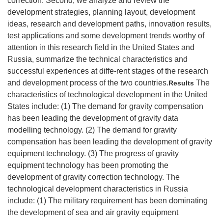
correction. Second, we analyze and review the
development strategies, planning layout, development
ideas, research and development paths, innovation results,
test applications and some development trends worthy of
attention in this research field in the United States and
Russia, summarize the technical characteristics and
successful experiences at diffe-rent stages of the research
and development process of the two countries.
The
Results
characteristics of technological development in the United
States include: (1) The demand for gravity compensation
has been leading the development of gravity data
modelling technology. (2) The demand for gravity
compensation has been leading the development of gravity
equipment technology. (3) The progress of gravity
equipment technology has been promoting the
development of gravity correction technology. The
technological development characteristics in Russia
include: (1) The military requirement has been dominating
the development of sea and air gravity equipment