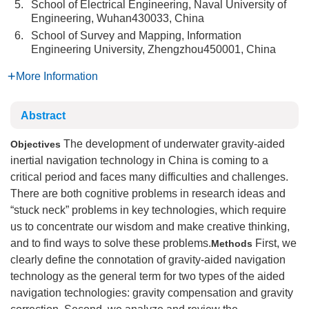
5.
School of Electrical Engineering, Naval University of
Engineering, Wuhan430033, China
6.
School of Survey and Mapping, Information
Engineering University, Zhengzhou450001, China
More Information
Abstract
The development of underwater gravity-aided
Objectives
inertial navigation technology in China is coming to a
critical period and faces many difficulties and challenges.
There are both cognitive problems in research ideas and
“stuck neck” problems in key technologies, which require
us to concentrate our wisdom and make creative thinking,
and to find ways to solve these problems.
First, we
Methods
clearly define the connotation of gravity-aided navigation
technology as the general term for two types of the aided
navigation technologies: gravity compensation and gravity