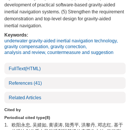
development of practical software-based gravity-aided
inertial navigation systems. (5) Strengthen the requirement
demonstration and top-level design for gravity-aided
inertial navigation.
Keywords:
underwater gravity-aided inertial navigation technology
,
gravity compensation
,
gravity correction
,
analysis and review
,
countermeasure and suggestion
FullText(HTML)
References
(41)
Related Articles
Cited by
Periodical cited type(8)
1.
欧阳永忠, 吴婧如, 黄谟涛, 陆秀平, 洪黎丹, 邓志红. 基于