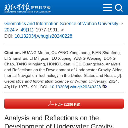
Geomatics and Information Science of Wuhan University
>
2024
>
49(11)
: 1977-1991.
>
DOI:
10.13203/j.whugis20240228
Citation:
HUANG Motao, OUYANG Yongzhong, BIAN Shaofeng,
LI Shanshan, LI Mingsan, LU Xiuping, WANG Weiping, DONG
Chao, TANG Minqiang, HONG Lidan, HOU Guangchao. Analysis
and Reflections on the Development of Underwater Gravity-Aided
Inertial Navigation Technology in the United States and Russia[J].
Geomatics and Information Science of Wuhan University
, 2024,
49(11): 1977-1991.
DOI:
10.13203/j.whugis20240228
PDF
(1286 KB)
Analysis and Reflections on the
Development of Underwater Gravity-