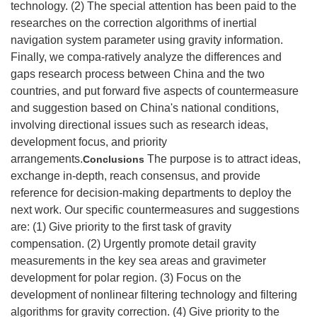
technology. (2) The special attention has been paid to the
researches on the correction algorithms of inertial
navigation system parameter using gravity information.
Finally, we compa-ratively analyze the differences and
gaps research process between China and the two
countries, and put forward five aspects of countermeasure
and suggestion based on China's national conditions,
involving directional issues such as research ideas,
development focus, and priority
arrangements.
The purpose is to attract ideas,
Conclusions
exchange in-depth, reach consensus, and provide
reference for decision-making departments to deploy the
next work. Our specific countermeasures and suggestions
are: (1) Give priority to the first task of gravity
compensation. (2) Urgently promote detail gravity
measurements in the key sea areas and gravimeter
development for polar region. (3) Focus on the
development of nonlinear filtering technology and filtering
algorithms for gravity correction. (4) Give priority to the