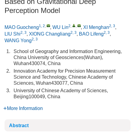
Based on Gravitational Deep
Perception Model
1, 2
,
2
,
,
2, 3
MAO Guocheng
,
WU Lin
,
XI Menghan
,
2, 3
2, 3
2, 3
LIU Shi
,
XIONG Changliang
,
BAO Lifeng
,
2, 3
WANG Yong
1.
School of Geography and Information Engineering,
China University of Geosciences(Wuhan),
Wuhan430074, China
2.
Innovation Academy for Precision Measurement
Science and Technology, Chinese Academy of
Sciences, Wuhan430077, China
3.
University of Chinese Academy of Sciences,
Beijing100049, China
More Information
Abstract