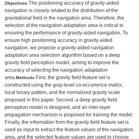
The positioning accuracy of gravity-aided
Objectives
navigation is closely related to the distribution of the
gravitational field in the navigation area. Therefore, the
selection of the navigation adaptation area is critical to
ensuring the performance of gravity-aided navigation. To
ensure high positioning accuracy in gravity-aided
navigation, we propose a gravity-aided navigation
adaptation area selection algorithm based on a deep
gravity field perception model, aiming to improve the
accuracy of selecting the navigation adaptation
area.
First, the gravity field feature set is
Methods
constructed using the gray-level co-occurrence matrix,
local binary pattern, and the normalized gravity scale
proposed in this paper. Second, a deep gravity field
perception model is designed, and an inter-layer
propagation mechanism is proposed for training the model.
Finally, the information from the gravity field feature set is
used as input to extract the feature values of the navigation
area, and the selected feature values are used to choose