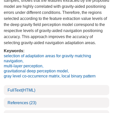
samples, shows that the features extracted by the proposed
model are highly correlated with gravity-aided positioning
errors under different conditions. Therefore, the regions
selected according to the feature extraction value levels of
the deep gravity field perception model correspond to the
respective levels of gravity-aided navigation positioning
accuracy. This approach improves the accuracy of
selecting gravity-aided navigation adaptation areas.
Keywords:
selection of adaptation areas for gravity matching
navigation
,
multi-layer perception
,
gravitational deep perception model
,
gray level co-occurrence matrix
,
local binary pattern
FullText(HTML)
References
(23)