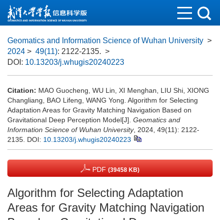
Geomatics and Information Science of Wuhan University
>
2024
>
49(11)
: 2122-2135.
>
DOI:
10.13203/j.whugis20240223
Citation:
MAO Guocheng, WU Lin, XI Menghan, LIU Shi, XIONG
Changliang, BAO Lifeng, WANG Yong. Algorithm for Selecting
Adaptation Areas for Gravity Matching Navigation Based on
Gravitational Deep Perception Model[J].
Geomatics and
Information Science of Wuhan University
, 2024, 49(11): 2122-
2135.
DOI:
10.13203/j.whugis20240223
PDF
(39458 KB)
Algorithm for Selecting Adaptation
Areas for Gravity Matching Navigation