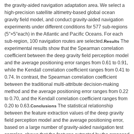
the gravity-aided navigation adaptation area. We select a
high-precision satellite altimetry-based global ocean
gravity field model, and conduct gravity-aided navigation
experiments under different conditions for 577 sub-regions
(5°×5°each) in the Atlantic and Pacific Oceans. For each
sub-region, 100 navigation routes are selected.
The
Results
experimental results show that the Spearman correlation
coefficient between the deep gravity field perception model
and the average positioning error ranges from 0.61 to 0.91,
while the Kendall correlation coefficient ranges from 0.41 to
0.74. In contrast, the Spearman correlation coefficient
between the traditional multi-attribute decision-making
method and the average positioning error ranges from 0.22
to 0.70, and the Kendall correlation coefficient ranges from
0.20 to 0.63.
The statistical relationship
Conclusions
between the feature extraction values of the deep gravity
field perception model and the average positioning error,
based on a large number of gravity-aided navigation test