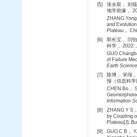
[5]
张永双， 刘筱
地学前缘， 202
ZHANG Yongsh
and Evolution
Plateau， Chi
[6]
郭长宝， 闫怡
科学， 2022， 
GUO Changba
of Failure Me
Earth Scienc
[7]
陈博， 宋闯，
报（信息科学版），
CHEN Bo， SO
Geomorpholog
Information S
[8]
ZHANG Y S， R
by Coupling o
Plateau[J].
Bu
[9]
GUO C B， YAN