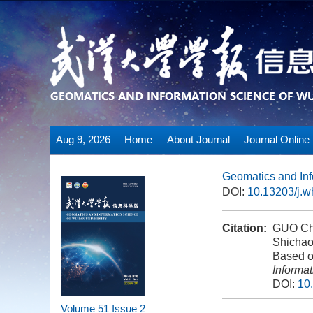
Aug 9, 2026
Home
About Journal
Journal Online
Geomatics and Inf
DOI:
10.13203/j.
Citation:
GUO Cha
Shichao
Based on
Informa
DOI:
10
Volume 51
Issue 2