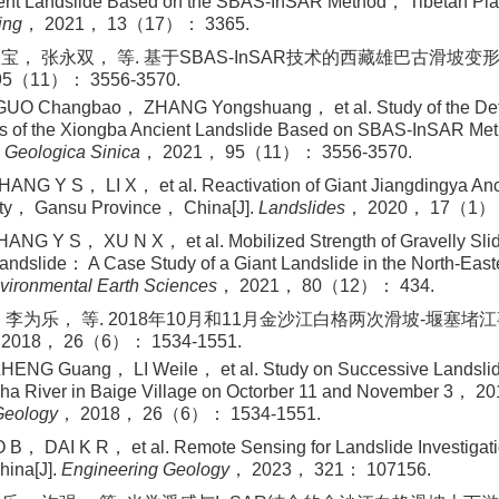
ent Landslide Based on the SBAS-InSAR Method， Tibetan Pla
ing
， 2021， 13（17）： 3365.
宝， 张永双， 等. 基于SBAS-InSAR技术的西藏雄巴古滑坡变形特
5（11）： 3556-3570.
GUO Changbao， ZHANG Yongshuang， et al. Study of the Def
ics of the Xiongba Ancient Landslide Based on SBAS-InSAR M
 Geologica Sinica
， 2021， 95（11）： 3556-3570.
NG Y S， LI X， et al. Reactivation of Giant Jiangdingya Anci
ty， Gansu Province， China[J].
Landslides
， 2020， 17（1）：
NG Y S， XU N X， et al. Mobilized Strength of Gravelly Slidi
andslide： A Case Study of a Giant Landslide in the North-Easte
vironmental Earth Sciences
， 2021， 80（12）： 434.
 李为乐， 等. 2018年10月和11月金沙江白格两次滑坡-堰塞堵江事
18， 26（6）： 1534-1551.
ENG Guang， LI Weile， et al. Study on Successive Landsl
sha River in Baige Village on Octorber 11 and November 3， 20
Geology
， 2018， 26（6）： 1534-1551.
， DAI K R， et al. Remote Sensing for Landslide Investigat
hina[J].
Engineering Geology
， 2023， 321： 107156.