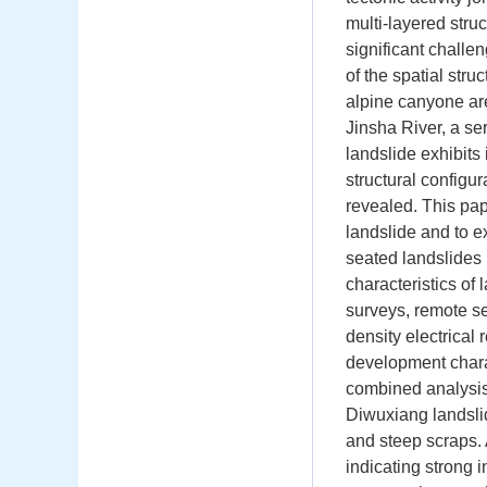
multi-layered stru
significant challen
of the spatial stru
alpine canyone are
Jinsha River, a s
landslide exhibits
structural configu
revealed. This pap
landslide and to e
seated landslides 
characteristics of
surveys, remote se
density electrical
development charac
combined analysis
Diwuxiang landslid
and steep scraps. 
indicating strong i