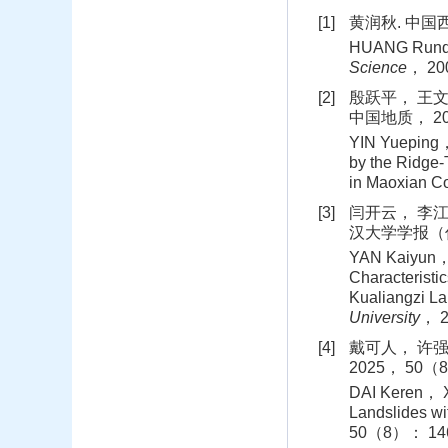
[1]
黄润秋. 中国西
HUANG Runqiu
Science
， 20
[2]
殷跃平， 王文
中国地质， 201
YIN Yueping，
by the Ridge-
in Maoxian C
[3]
闫开云， 李江
汉大学学报（信息
YAN Kaiyun， L
Characterist
Kualiangzi La
University
， 
[4]
戴可人， 许强
2025， 50（8
DAI Keren， XU
Landslides wi
50（8）： 146