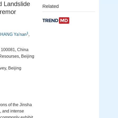
d Landslide
Related
tremor
1
ZHANG Ya'nan
,
g 100081, China
 Resourses, Beijing
vey, Beijing
yons of the Jinsha
, and intense
es commonly exhibit