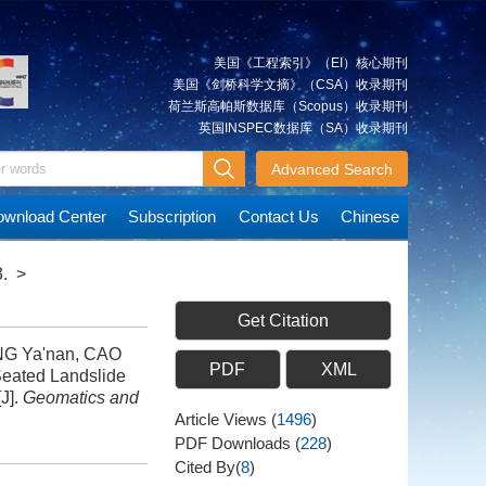
美国《工程索引》（EI）核心期刊
美国《剑桥科学文摘》（CSA）收录期刊
荷兰斯高帕斯数据库（Scopus）收录期刊
英国INSPEC数据库（SA）收录期刊
Advanced Search
wnload Center
Subscription
Contact Us
Chinese
.
>
Get Citation
NG Ya'nan, CAO
PDF
XML
Seated Landslide
J].
Geomatics and
Article Views
(
1496
)
PDF Downloads
(
228
)
Cited By(
8
)