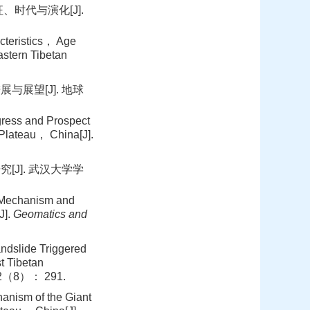
时代与演化[J].
teristics， Age
astern Tibetan
展望[J]. 地球
ess and Prospect
 Plateau， China[J].
J]. 武汉大学学
 Mechanism and
J].
Geomatics and
dslide Triggered
t Tibetan
2（8）： 291.
nism of the Giant