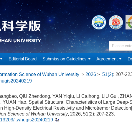
Editorial Board
Submission Guidelines
Agreement
Do
ormation Science of Wuhan University
>
2026
>
51(2)
: 207-223
whugis20240219
ngbao, QIU Zhendong, YAN Yiqiu, LI Caihong, LIU Gui, ZHA
, YUAN Hao. Spatial Structural Characteristics of Large Deep-
 High-Density Electrical Resistivity and Microtremor Detection[
tion Science of Wuhan University
, 2026, 51(2): 207-223.
.13203/j.whugis20240219