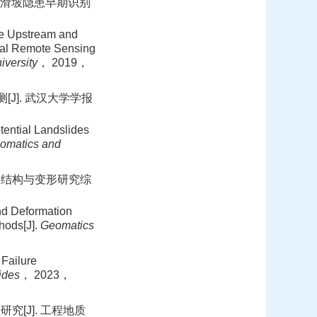
下游滑坡隐患早期识别
he Upstream and
cal Remote Sensing
iversity
， 2019，
J]. 武汉大学学报
ential Landslides
omatics and
坡结构与变形研究综
d Deformation
hods[J].
Geomatics
Failure
ides
， 2023，
[J]. 工程地质