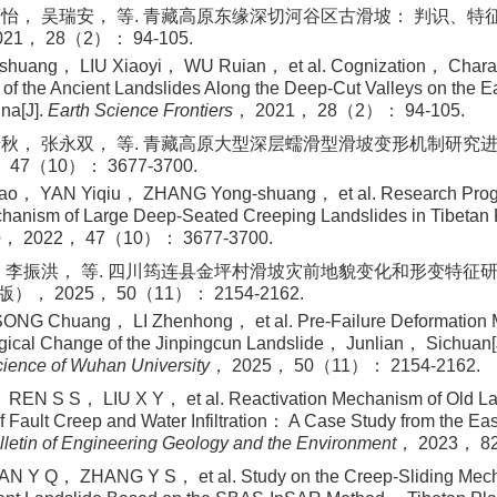
怡， 吴瑞安， 等. 青藏高原东缘深切河谷区古滑坡： 判识、特征、
1， 28（2）： 94-105.
uang， LIU Xiaoyi， WU Ruian， et al. Cognization， Charac
 of the Ancient Landslides Along the Deep-Cut Valleys on the E
na[J].
Earth Science Frontiers
， 2021， 28（2）： 94-105.
秋， 张永双， 等. 青藏高原大型深层蠕滑型滑坡变形机制研究进展与
47（10）： 3677-3700.
o， YAN Yiqiu， ZHANG Yong⁃shuang， et al. Research Progr
chanism of Large Deep-Seated Creeping Landslides in Tibetan
e
， 2022， 47（10）： 3677-3700.
 李振洪， 等. 四川筠连县金坪村滑坡灾前地貌变化和形变特征研究[
 2025， 50（11）： 2154-2162.
NG Chuang， LI Zhenhong， et al. Pre-Failure Deformation
ical Change of the Jinpingcun Landslide， Junlian， Sichuan[
cience of Wuhan University
， 2025， 50（11）： 2154-2162.
EN S S， LIU X Y， et al. Reactivation Mechanism of Old Lan
f Fault Creep and Water Infiltration： A Case Study from the Eas
lletin of Engineering Geology and the Environment
， 2023， 8
 Y Q， ZHANG Y S， et al. Study on the Creep-Sliding Mecha