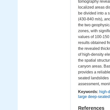
tomography reveals
localized areas dis
be divided into a 
(430-840 m/s), an
the two geophysica
zones, with signific
values of 100-150
results obtained f
the revealed thick
of high-density el
the spatial struct
canyon areas. Bas
provides a reliable
seated landslides 
assessment, monito
Keywords:
high-d
large deep-seated
References