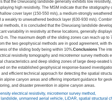
 that the Diwuxiang landslide generally exhibits low resistivity
playing high resistivity. The MSM indicate that the stratigraphy 
shallow cover layer (150-550 m/s), a medium-strongly weathered
d a weakly to unweathered bedrock layer (630-930 m/s). Combini
l methods, it is concluded that the Diwuxiang landslide develop
ant variability in resistivity at these locations, generally displayi
 Ω·m. The maximum depth of the sliding zones can reach up to 
rom the two geophysical methods are in good agreement, with the 
ness of the sliding body being within 10%.
Conclusions
The int
ectrical resistivity tomography and microtremor survey methods ef
ural characteristics and deep sliding zones of large deep-seated 
ed on the established geophysical response-based investigati
 and efficient technical approach for detecting the spatial struct
in alpine canyon areas and offering important guidance for geo
ring, and disaster prevention in alpine canyon areas.
ensity electrical resistivity
,
microtremor survey method
,
 landslide
,
unmanned aerial vehicle
,
LiDAR
,
spatial structural c