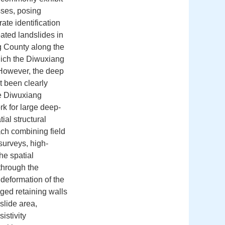
sses, posing
ate identification
eated landslides in
g County along the
hich the Diwuxiang
. However, the deep
t been clearly
he Diwuxiang
rk for large deep-
tial structural
ach combining field
surveys, high-
he spatial
through the
 deformation of the
ged retaining walls
slide area,
istivity