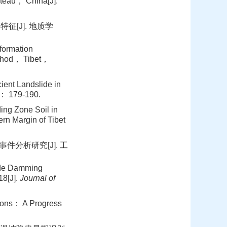
teau， China[J].
征[J]. 地质学
ormation
ethod， Tibet，
ent Landslide in
 179-190.
ng Zone Soil in
rn Margin of Tibet
件分析研究[J]. 工
ide Damming
18[J].
Journal of
ions： A Progress