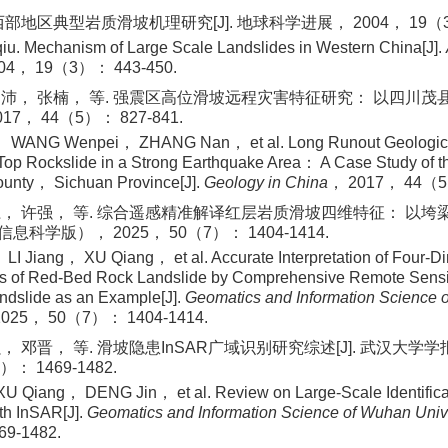
部地区典型岩质滑坡机理研究[J]. 地球科学进展， 2004， 19（3）：
. Mechanism of Large Scale Landslides in Western China[J].
04， 19（3）： 443-450.
沛， 张楠， 等. 强震区高位滑坡远程灾害特征研究： 以四川茂县新
7， 44（5）： 827-841.
 WANG Wenpei， ZHANG Nan， et al. Long Runout Geological D
Top Rockslide in a Strong Earthquake Area： A Case Study of 
ounty， Sichuan Province[J].
Geology in China
， 2017， 44（5
， 许强， 等. 综合遥感精准解译红层岩质滑坡四维特征： 以垮梁子
科学版）， 2025， 50（7）： 1404-1414.
I Jiang， XU Qiang， et al. Accurate Interpretation of Four-D
ics of Red-Bed Rock Landslide by Comprehensive Remote Sen
ndslide as an Example[J].
Geomatics and Information Science 
2025， 50（7）： 1404-1414.
， 邓晋， 等. 滑坡隐患InSAR广域识别研究综述[J]. 武汉大
）： 1469-1482.
 Qiang， DENG Jin， et al. Review on Large-Scale Identificati
th InSAR[J].
Geomatics and Information Science of Wuhan Univ
9-1482.