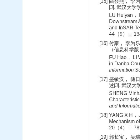
[15]
陆会燕， 李为
[J]. 武汉大学
LU Huiyan， LI
Downstream A
and InSAR Te
44（9）： 134
[16]
付豪， 李为乐
（信息科学版）， 
FU Hao， LI We
in Danba Coun
Information S
[17]
盛敏汉， 储
述[J]. 武汉
SHENG Minhan
Characteristi
and Informati
[18]
YANG X H， JI
Mechanism of
20（4）： 789
[19]
郭长宝， 吴瑞