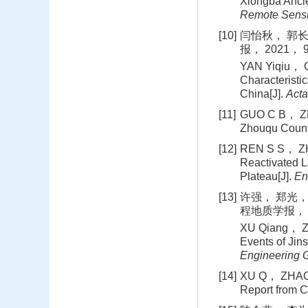
Xiongba Anci
Remote Sens
[10]
闫怡秋， 郭长
报， 2021， 9
YAN Yiqiu， 
Characterist
China[J].
Acta
[11]
GUO C B， ZHA
Zhouqu Coun
[12]
REN S S， ZHA
Reactivated L
Plateau[J].
En
[13]
许强， 郑光，
程地质学报， 20
XU Qiang， ZH
Events of Jin
Engineering 
[14]
XU Q， ZHAO B
Report from C