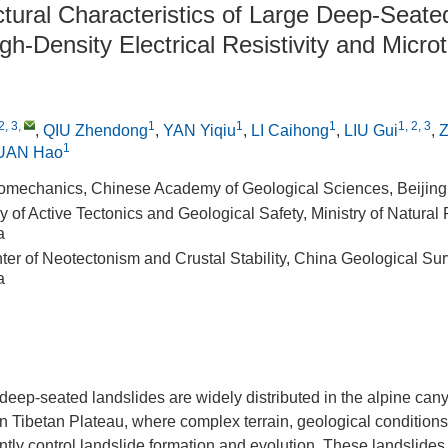
ctural Characteristics of Large Deep-Seate
h-Density Electrical Resistivity and Micro
2, 3
,
1
1
1
1, 2, 3
,
QIU Zhendong
,
YAN Yiqiu
,
LI Caihong
,
LIU Gui
,
1
UAN Hao
Geomechanics, Chinese Academy of Geological Sciences, Beijin
 of Active Tectonics and Geological Safety, Ministry of Natural
a
er of Neotectonism and Crustal Stability, China Geological Sur
a
deep-seated landslides are widely distributed in the alpine can
rn Tibetan Plateau, where complex terrain, geological conditions
jointly control landslide formation and evolution. These landslid