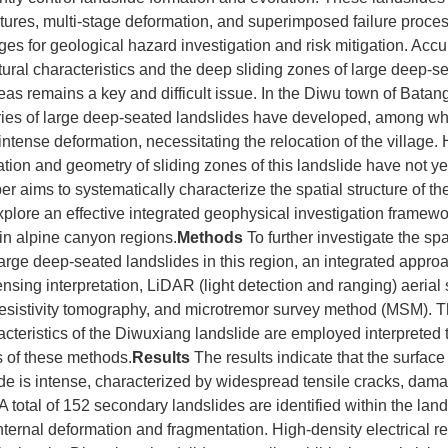
ctures, multi-stage deformation, and superimposed failure proce
ges for geological hazard investigation and risk mitigation. Accur
ctural characteristics and the deep sliding zones of large deep-s
as remains a key and difficult issue. In the Diwu town of Batan
eries of large deep-seated landslides have developed, among w
 intense deformation, necessitating the relocation of the village
ration and geometry of sliding zones of this landslide have not ye
er aims to systematically characterize the spatial structure of t
xplore an effective integrated geophysical investigation framewo
in alpine canyon regions.
Methods
To further investigate the spa
 large deep-seated landslides in this region, an integrated appro
nsing interpretation, LiDAR (light detection and ranging) aerial 
 resistivity tomography, and microtremor survey method (MSM). T
teristics of the Diwuxiang landslide are employed interpreted 
 of these methods.
Results
The results indicate that the surface
e is intense, characterized by widespread tensile cracks, dama
A total of 152 secondary landslides are identified within the land
nternal deformation and fragmentation. High-density electrical res