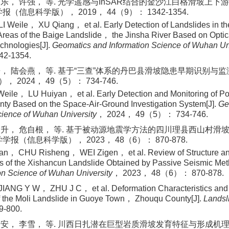
乐， 许强， 等. 光学遥感与InSAR结合的金沙江白格滑坡上
学报（信息科学版）， 2019， 44（9）： 1342-1354.
 Weile， XU Qiang， et al. Early Detection of Landslides in t
reas of the Baige Landslide， the Jinsha River Based on Opti
chnologies[J].
Geomatics and Information Science of Wuhan Un
2-1354.
， 陆会燕， 等. 基于“三查”体系的丹巴县滑坡隐患早期识别与监测[
2024， 49（5）： 734-746.
ile， LU Huiyan， et al. Early Detection and Monitoring of Pot
ty Based on the Space-Air-Ground Investigation System[J].
Ge
cience of Wuhan University
， 2024， 49（5）： 734-746.
日升， 危自根， 等. 基于被动源地震学方法的四川理县西山村滑
大学学报（信息科学版）， 2023， 48（6）： 870-878.
， CHU Risheng， WEI Zigen， et al. Review of Structure an
cs of the Xishancun Landslide Obtained by Passive Seismic Met
on Science of Wuhan University
， 2023， 48（6）： 870-878.
ANG Y W， ZHU J C， et al. Deformation Characteristics and 
 the Moli Landslide in Guoye Town， Zhouqu County[J].
Landsl
-800.
安， 李雪， 等. 川西日扎潜在巨型岩质滑坡发育特征与形成机理研究