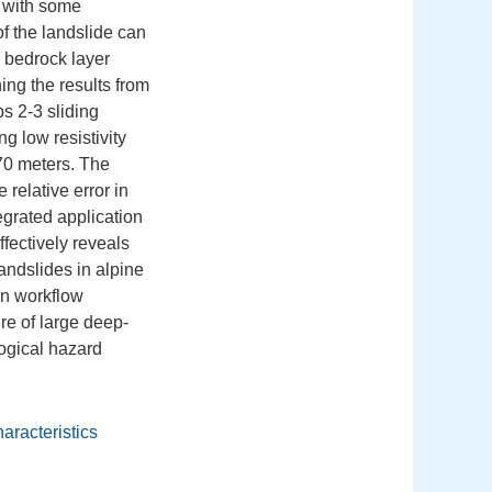
, with some
of the landslide can
 bedrock layer
ng the results from
s 2-3 sliding
ng low resistivity
70 meters. The
relative error in
egrated application
fectively reveals
landslides in alpine
on workflow
ure of large deep-
logical hazard
haracteristics