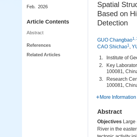
Spatial Stru
Feb. 2026
Based on Hig
Article Contents
Detection
Abstract
1, 
GUO Changbao
References
1
CAO Shichao
,
Y
Related Articles
1.
Institute of 
2.
Key Laboratory
100081, Chin
3.
Research Cent
100081, Chin
More Information
Abstract
Objectives
Large 
River in the easte
tectonic activity 