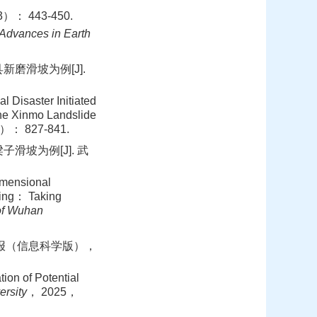
 443-450.
Advances in Earth
磨滑坡为例[J].
isaster Initiated
the Xinmo Landslide
）： 827-841.
滑坡为例[J]. 武
imensional
sing： Taking
of Wuhan
学学报（信息科学版），
on of Potential
ersity
， 2025，